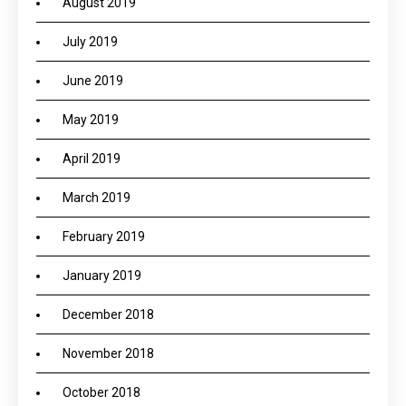
August 2019
July 2019
June 2019
May 2019
April 2019
March 2019
February 2019
January 2019
December 2018
November 2018
October 2018