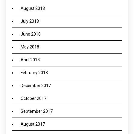
August 2018
July 2018
June 2018
May 2018
April 2018
February 2018
December 2017
October 2017
September 2017
August 2017