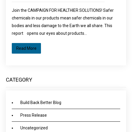
Join the CAMPAIGN FOR HEALTHIER SOLUTIONS! Safer
chemicals in our products mean safer chemicals in our
bodies and less damage to the Earth we all share. This
report opens our eyes about products…
Read More
CATEGORY
Build Back Better Blog
Press Release
Uncategorized