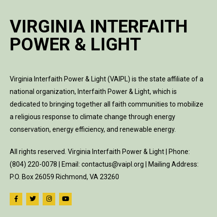
VIRGINIA INTERFAITH
POWER & LIGHT
Virginia Interfaith Power & Light (VAIPL) is the state affiliate of a
national organization, Interfaith Power & Light, which is
dedicated to bringing together all faith communities to mobilize
a religious response to climate change through energy
conservation, energy efficiency, and renewable energy.
All rights reserved. Virginia Interfaith Power & Light | Phone:
(804) 220-0078 | Email: contactus@vaipl.org | Mailing Address:
P.O. Box 26059 Richmond, VA 23260