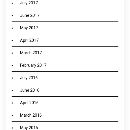
July 2017
June 2017
May 2017
April 2017
March 2017
February 2017
July 2016
June 2016
April 2016
March 2016
May 2015