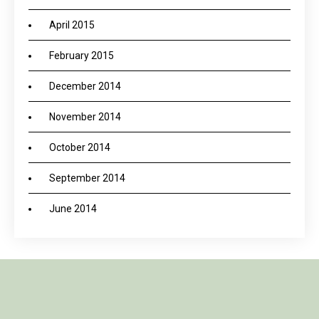
April 2015
February 2015
December 2014
November 2014
October 2014
September 2014
June 2014