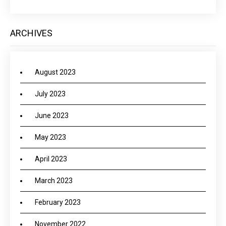
ARCHIVES
August 2023
July 2023
June 2023
May 2023
April 2023
March 2023
February 2023
November 2022