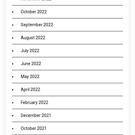
October 2022
September 2022
August 2022
July 2022
June 2022
May 2022
April 2022
February 2022
December 2021
October 2021