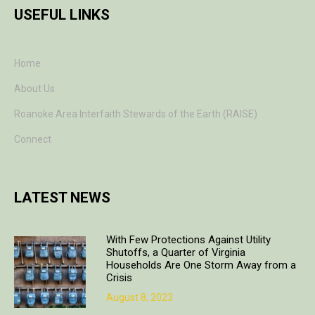
USEFUL LINKS
Home
About Us
Roanoke Area Interfaith Stewards of the Earth (RAISE)
Connect
LATEST NEWS
With Few Protections Against Utility
Shutoffs, a Quarter of Virginia
Households Are One Storm Away from a
Crisis
August 8, 2023