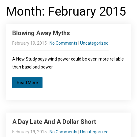
Month:
February 2015
Blowing Away Myths
February 19, 2015
|
No Comments
|
Uncategorized
A New Study says wind power could be even more reliable
than baseload power.
Read More
A Day Late And A Dollar Short
February 19, 2015
|
No Comments
|
Uncategorized