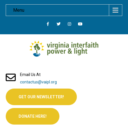
Menu
Email Us At
contactus@vaipl.org
GET OUR NEWSLETTER!
DONATE HERE!