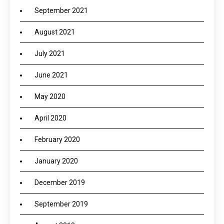
September 2021
August 2021
July 2021
June 2021
May 2020
April 2020
February 2020
January 2020
December 2019
September 2019