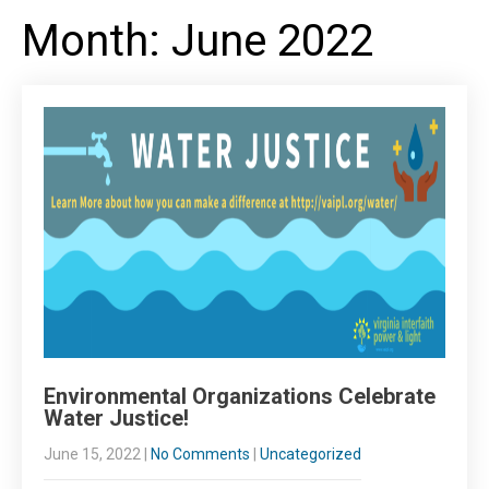
Month:
June 2022
Environmental Organizations Celebrate
Water Justice!
June 15, 2022
|
No Comments
|
Uncategorized