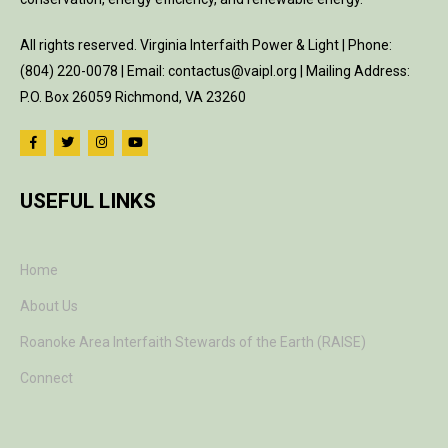
All rights reserved. Virginia Interfaith Power & Light | Phone:
(804) 220-0078 | Email: contactus@vaipl.org | Mailing Address:
P.O. Box 26059 Richmond, VA 23260
USEFUL LINKS
Home
About Us
Roanoke Area Interfaith Stewards of the Earth (RAISE)
Connect