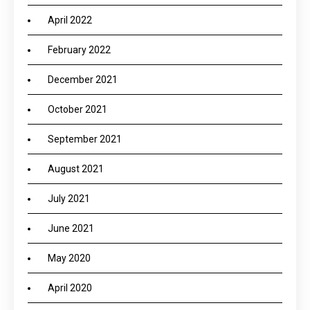
April 2022
February 2022
December 2021
October 2021
September 2021
August 2021
July 2021
June 2021
May 2020
April 2020