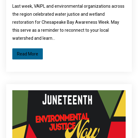
Last week, VAIPL and environmental organizations across
the region celebrated water justice and wetland
restoration for Chesapeake Bay Awareness Week. May
this serve as a reminder to reconnect to your local
watershed and learn…
Read More