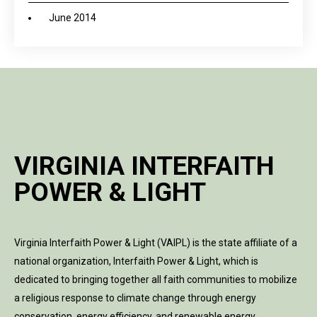
June 2014
VIRGINIA INTERFAITH
POWER & LIGHT
Virginia Interfaith Power & Light (VAIPL) is the state affiliate of a
national organization, Interfaith Power & Light, which is
dedicated to bringing together all faith communities to mobilize
a religious response to climate change through energy
conservation, energy efficiency, and renewable energy.