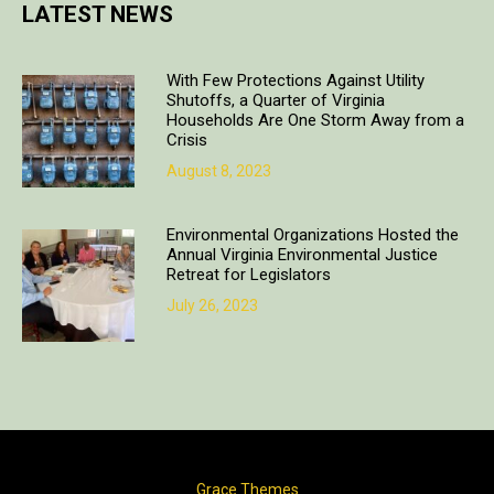
LATEST NEWS
With Few Protections Against Utility
Shutoffs, a Quarter of Virginia
Households Are One Storm Away from a
Crisis
August 8, 2023
Environmental Organizations Hosted the
Annual Virginia Environmental Justice
Retreat for Legislators
July 26, 2023
Copyright © 2018. All rights reserved | Design & developed by
Grace Themes