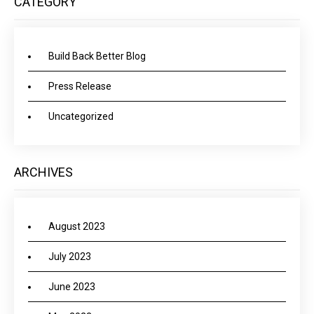
CATEGORY
Build Back Better Blog
Press Release
Uncategorized
ARCHIVES
August 2023
July 2023
June 2023