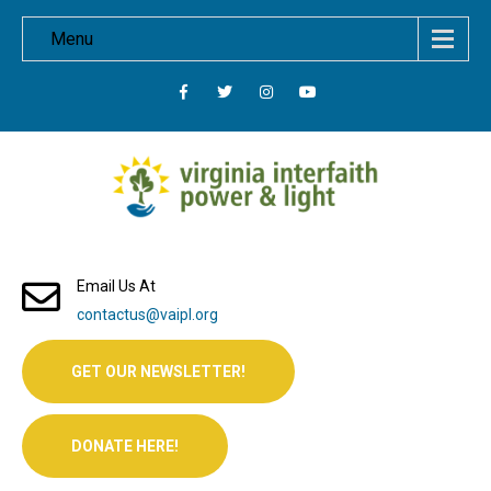
Menu
Email Us At
contactus@vaipl.org
GET OUR NEWSLETTER!
DONATE HERE!