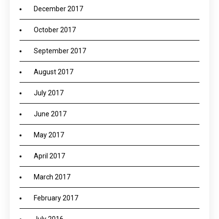
December 2017
October 2017
September 2017
August 2017
July 2017
June 2017
May 2017
April 2017
March 2017
February 2017