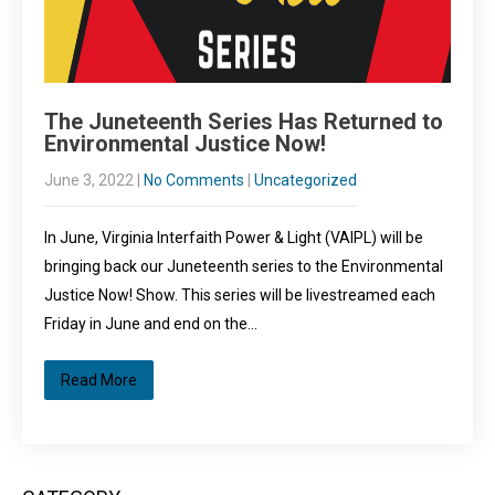
The Juneteenth Series Has Returned to
Environmental Justice Now!
June 3, 2022
|
No Comments
|
Uncategorized
In June, Virginia Interfaith Power & Light (VAIPL) will be
bringing back our Juneteenth series to the Environmental
Justice Now! Show. This series will be livestreamed each
Friday in June and end on the…
Read More