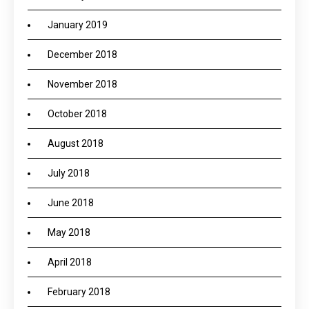
January 2019
December 2018
November 2018
October 2018
August 2018
July 2018
June 2018
May 2018
April 2018
February 2018