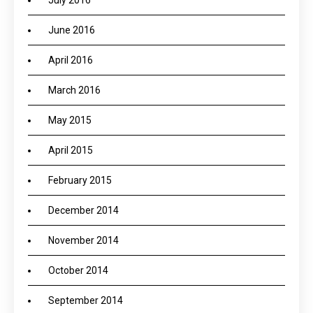
July 2016
June 2016
April 2016
March 2016
May 2015
April 2015
February 2015
December 2014
November 2014
October 2014
September 2014