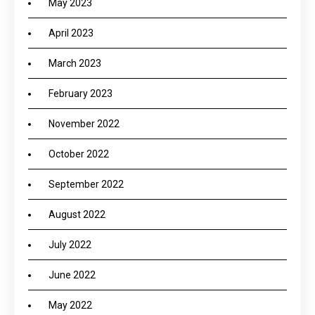
May 2023
April 2023
March 2023
February 2023
November 2022
October 2022
September 2022
August 2022
July 2022
June 2022
May 2022