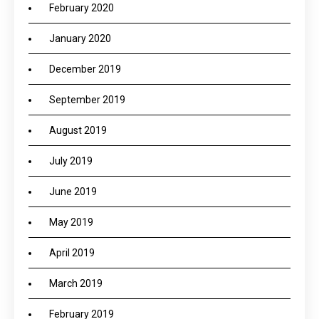
February 2020
January 2020
December 2019
September 2019
August 2019
July 2019
June 2019
May 2019
April 2019
March 2019
February 2019