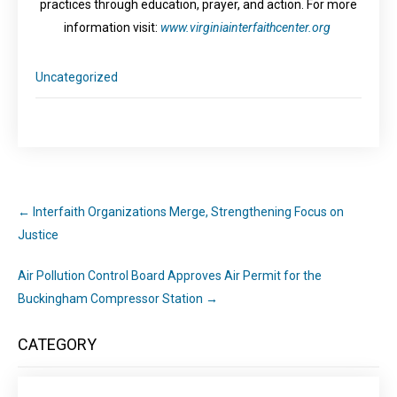
practices through education, prayer, and action. For more
information visit:
www.
virginiainterfaithcenter.org
Uncategorized
←
Interfaith Organizations Merge, Strengthening Focus on
Justice
Air Pollution Control Board Approves Air Permit for the
Buckingham Compressor Station
→
CATEGORY