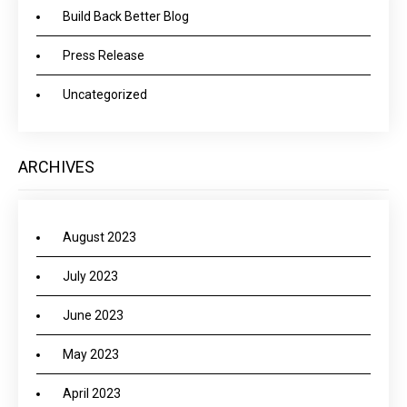
Build Back Better Blog
Press Release
Uncategorized
ARCHIVES
August 2023
July 2023
June 2023
May 2023
April 2023