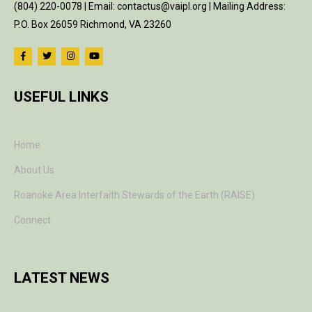
(804) 220-0078 | Email: contactus@vaipl.org | Mailing Address:
P.O. Box 26059 Richmond, VA 23260
USEFUL LINKS
Home
About Us
Roanoke Area Interfaith Stewards of the Earth (RAISE)
Connect
LATEST NEWS