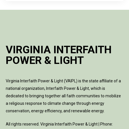
VIRGINIA INTERFAITH
POWER & LIGHT
Virginia Interfaith Power & Light (VAIPL) is the state affiliate of a
national organization, Interfaith Power & Light, which is
dedicated to bringing together all faith communities to mobilize
a religious response to climate change through energy
conservation, energy efficiency, and renewable energy.
All rights reserved. Virginia Interfaith Power & Light | Phone: