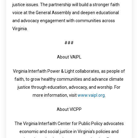
justice issues. The partnership will build a stronger faith
voice at the General Assembly and deepen educational
and advocacy engagement with communities across
Virginia.
###
About VAIPL
Virginia Interfaith Power & Light collaborates, as people of
faith, to grow healthy communities and advance climate
justice through education, advocacy, and worship. For
more information, visit
www.vaipl.org
.
About VICPP
The Virginia Interfaith Center for Public Policy advocates
economic and social justice in Virginia’s policies and