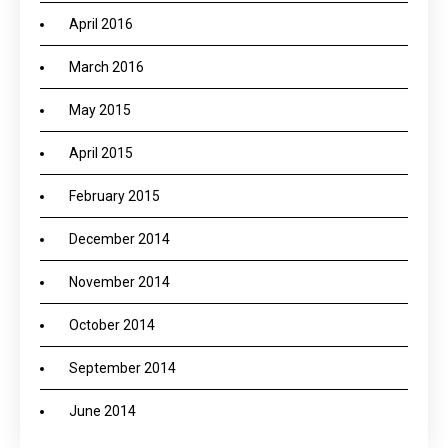
April 2016
March 2016
May 2015
April 2015
February 2015
December 2014
November 2014
October 2014
September 2014
June 2014