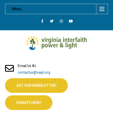
Menu
Email Us At
contactus@vaipl.org
GET OUR NEWSLETTER!
DONATE HERE!