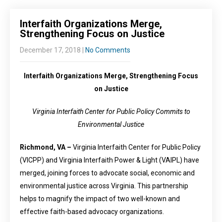
Interfaith Organizations Merge,
Strengthening Focus on Justice
December 17, 2018
|
No Comments
Interfaith Organizations Merge, Strengthening Focus
on Justice
Virginia Interfaith Center for Public Policy Commits to
Environmental Justice
Richmond, VA –
Virginia Interfaith Center for Public Policy
(VICPP) and Virginia Interfaith Power & Light (VAIPL) have
merged, joining forces to advocate social, economic and
environmental justice across Virginia. This partnership
helps to magnify the impact of two well-known and
effective faith-based advocacy organizations.