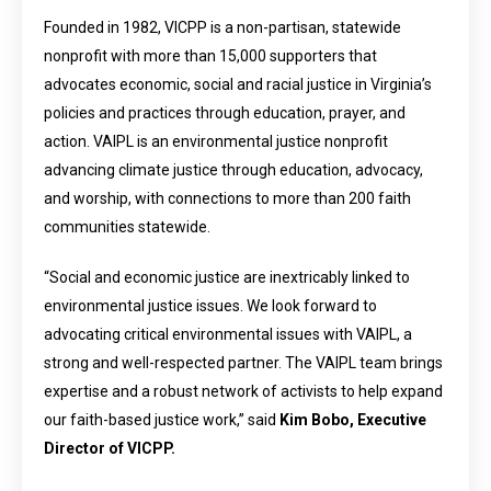
Founded in 1982, VICPP is a non-partisan, statewide
nonprofit with more than 15,000 supporters that
advocates economic, social and racial justice in Virginia’s
policies and practices through education, prayer, and
action. VAIPL is an environmental justice nonprofit
advancing climate justice through education, advocacy,
and worship, with connections to more than 200 faith
communities statewide.
“Social and economic justice are inextricably linked to
environmental justice issues. We look forward to
advocating critical environmental issues with VAIPL, a
strong and well-respected partner. The VAIPL team brings
expertise and a robust network of activists to help expand
our faith-based justice work,” said
Kim Bobo, Executive
Director of VICPP.