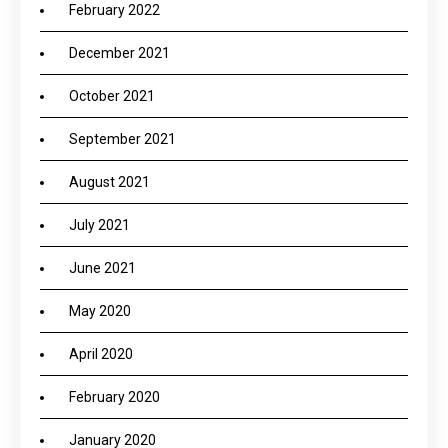
February 2022
December 2021
October 2021
September 2021
August 2021
July 2021
June 2021
May 2020
April 2020
February 2020
January 2020