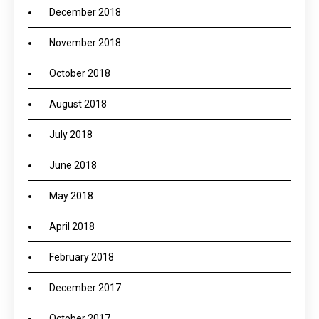
December 2018
November 2018
October 2018
August 2018
July 2018
June 2018
May 2018
April 2018
February 2018
December 2017
October 2017