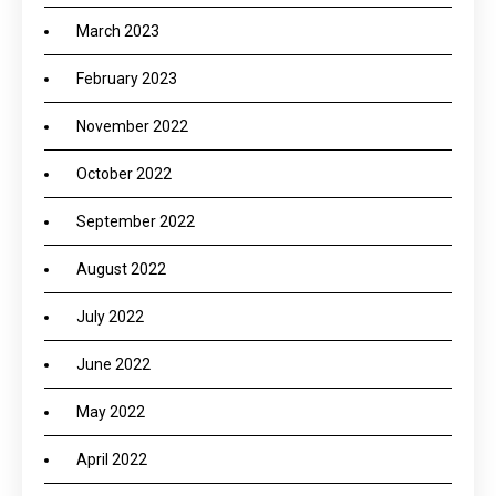
March 2023
February 2023
November 2022
October 2022
September 2022
August 2022
July 2022
June 2022
May 2022
April 2022