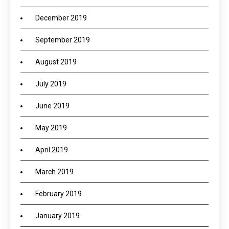
December 2019
September 2019
August 2019
July 2019
June 2019
May 2019
April 2019
March 2019
February 2019
January 2019