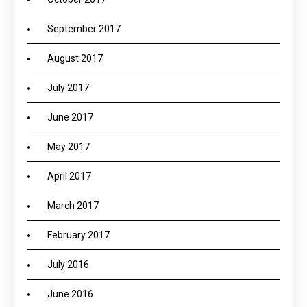
September 2017
August 2017
July 2017
June 2017
May 2017
April 2017
March 2017
February 2017
July 2016
June 2016