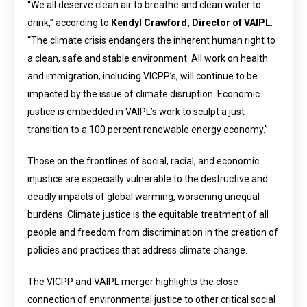
“We all deserve clean air to breathe and clean water to
drink,” according to
Kendyl Crawford, Director of VAIPL
.
“The climate crisis endangers the inherent human right to
a clean, safe and stable environment. All work on health
and immigration, including VICPP’s, will continue to be
impacted by the issue of climate disruption. Economic
justice is embedded in VAIPL’s work to sculpt a just
transition to a 100 percent renewable energy economy.”
Those on the frontlines of social, racial, and economic
injustice are especially vulnerable to the destructive and
deadly impacts of global warming, worsening unequal
burdens. Climate justice is the equitable treatment of all
people and freedom from discrimination in the creation of
policies and practices that address climate change.
The VICPP and VAIPL merger highlights the close
connection of environmental justice to other critical social