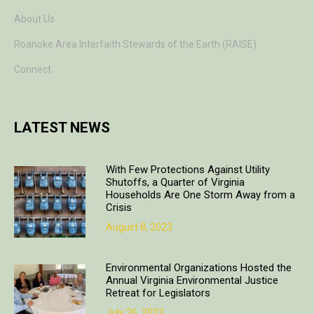
About Us
Roanoke Area Interfaith Stewards of the Earth (RAISE)
Connect
LATEST NEWS
With Few Protections Against Utility
Shutoffs, a Quarter of Virginia
Households Are One Storm Away from a
Crisis
August 8, 2023
Environmental Organizations Hosted the
Annual Virginia Environmental Justice
Retreat for Legislators
July 26, 2023