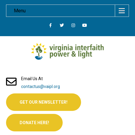
Menu
Email Us At
contactus@vaipl.org
GET OUR NEWSLETTER!
DONATE HERE!