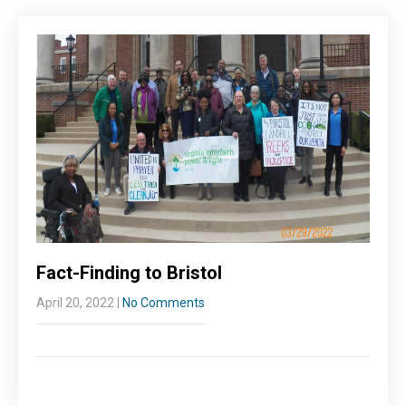
Fact-Finding to Bristol
April 20, 2022
|
No Comments