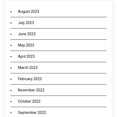
August 2023
July 2023
June 2023
May 2023
April 2023
March 2023
February 2023
November 2022
October 2022
September 2022