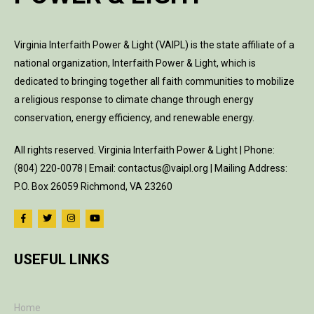
Virginia Interfaith Power & Light (VAIPL) is the state affiliate of a
national organization, Interfaith Power & Light, which is
dedicated to bringing together all faith communities to mobilize
a religious response to climate change through energy
conservation, energy efficiency, and renewable energy.
All rights reserved. Virginia Interfaith Power & Light | Phone:
(804) 220-0078 | Email: contactus@vaipl.org | Mailing Address:
P.O. Box 26059 Richmond, VA 23260
USEFUL LINKS
Home