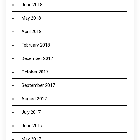
June 2018
May 2018
April 2018
February 2018
December 2017
October 2017
September 2017
August 2017
July 2017
June 2017
May 2017