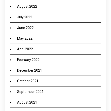
August 2022
July 2022
June 2022
May 2022
April 2022
February 2022
December 2021
October 2021
September 2021
August 2021