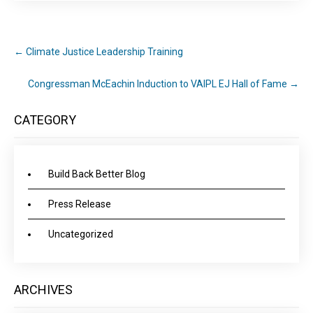
←
Climate Justice Leadership Training
Congressman McEachin Induction to VAIPL EJ Hall of Fame
→
CATEGORY
Build Back Better Blog
Press Release
Uncategorized
ARCHIVES