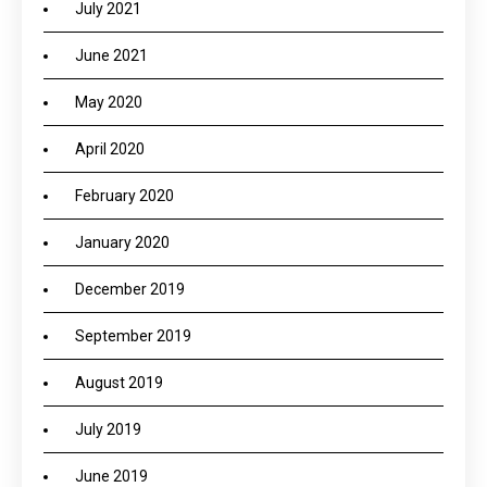
July 2021
June 2021
May 2020
April 2020
February 2020
January 2020
December 2019
September 2019
August 2019
July 2019
June 2019