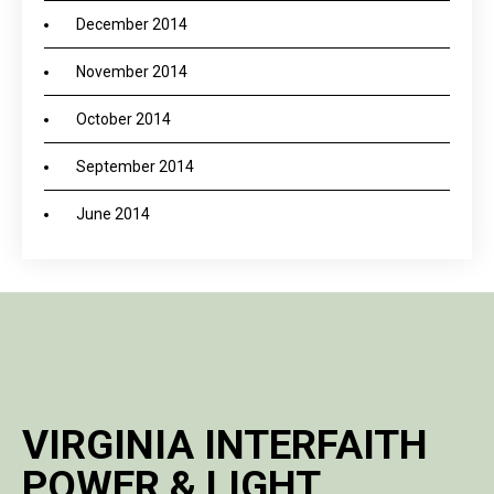
December 2014
November 2014
October 2014
September 2014
June 2014
VIRGINIA INTERFAITH
POWER & LIGHT