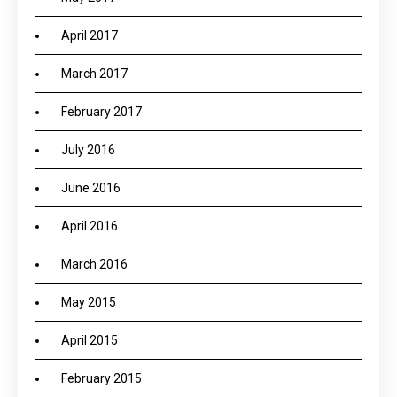
April 2017
March 2017
February 2017
July 2016
June 2016
April 2016
March 2016
May 2015
April 2015
February 2015