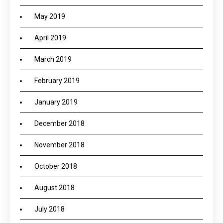
May 2019
April 2019
March 2019
February 2019
January 2019
December 2018
November 2018
October 2018
August 2018
July 2018