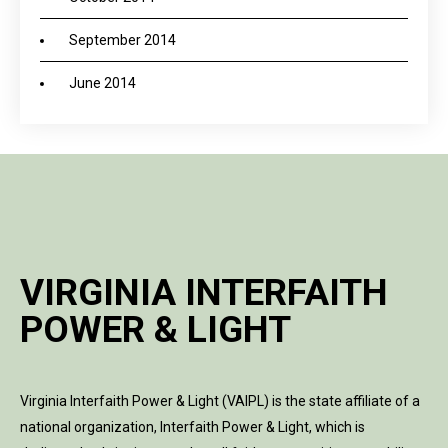
September 2014
June 2014
VIRGINIA INTERFAITH
POWER & LIGHT
Virginia Interfaith Power & Light (VAIPL) is the state affiliate of a
national organization, Interfaith Power & Light, which is