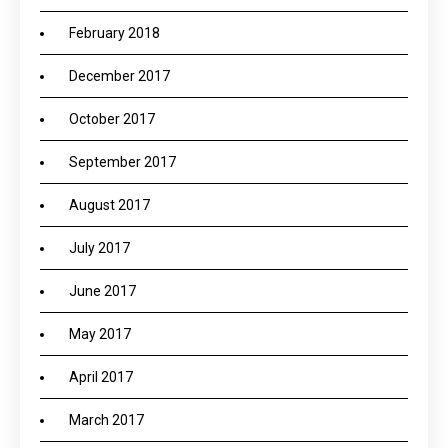
February 2018
December 2017
October 2017
September 2017
August 2017
July 2017
June 2017
May 2017
April 2017
March 2017