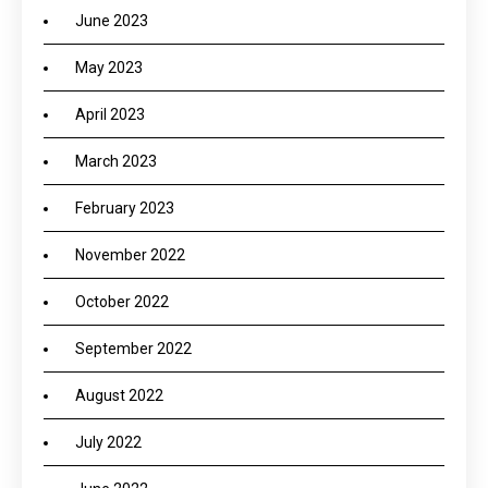
June 2023
May 2023
April 2023
March 2023
February 2023
November 2022
October 2022
September 2022
August 2022
July 2022