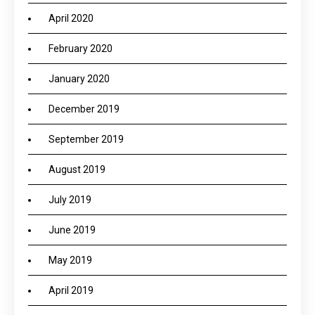
April 2020
February 2020
January 2020
December 2019
September 2019
August 2019
July 2019
June 2019
May 2019
April 2019