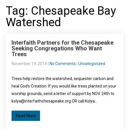
Tag: Chesapeake Bay
Watershed
Interfaith Partners for the Chesapeake
Seeking Congregations Who Want
Trees
November 19, 2014
|
No Comments
|
Uncategorized
Trees help restore the watershed, sequester carbon and
heal God’s Creation. If you would like trees planted on your
worship grounds, send a letter of support by NOV. 24th to
kolya@interfaithchesapeake.org OR call Kolya…
Read More