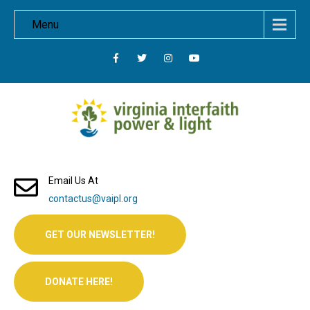
Menu
Email Us At
contactus@vaipl.org
GET OUR NEWSLETTER!
DONATE HERE!