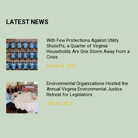
LATEST NEWS
With Few Protections Against Utility
Shutoffs, a Quarter of Virginia
Households Are One Storm Away from a
Crisis
August 8, 2023
Environmental Organizations Hosted the
Annual Virginia Environmental Justice
Retreat for Legislators
July 26, 2023