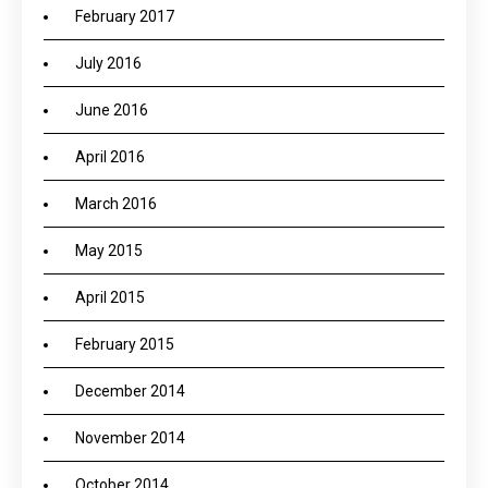
February 2017
July 2016
June 2016
April 2016
March 2016
May 2015
April 2015
February 2015
December 2014
November 2014
October 2014