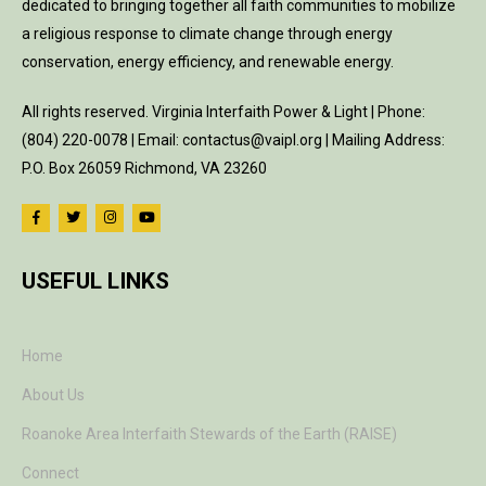
dedicated to bringing together all faith communities to mobilize
a religious response to climate change through energy
conservation, energy efficiency, and renewable energy.
All rights reserved. Virginia Interfaith Power & Light | Phone:
(804) 220-0078 | Email: contactus@vaipl.org | Mailing Address:
P.O. Box 26059 Richmond, VA 23260
USEFUL LINKS
Home
About Us
Roanoke Area Interfaith Stewards of the Earth (RAISE)
Connect