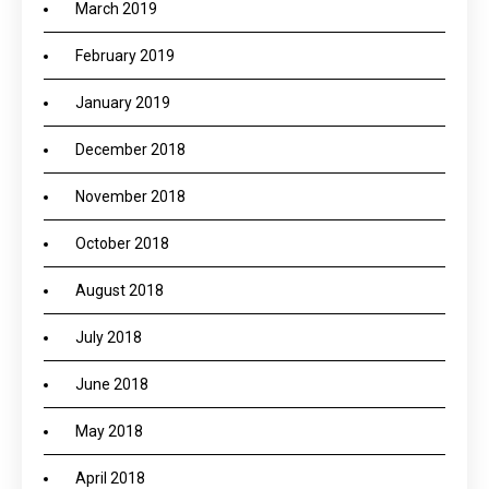
March 2019
February 2019
January 2019
December 2018
November 2018
October 2018
August 2018
July 2018
June 2018
May 2018
April 2018