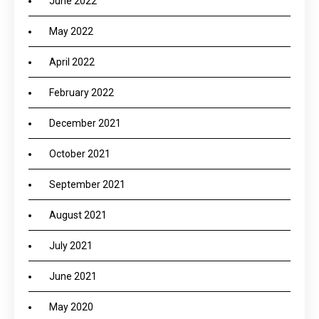
June 2022
May 2022
April 2022
February 2022
December 2021
October 2021
September 2021
August 2021
July 2021
June 2021
May 2020