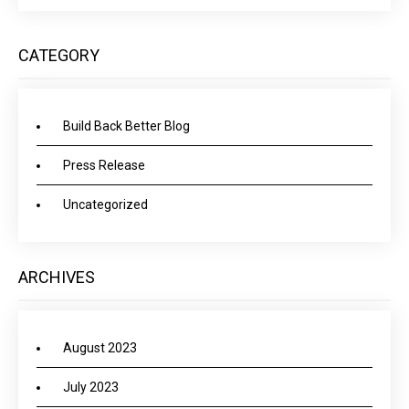
CATEGORY
Build Back Better Blog
Press Release
Uncategorized
ARCHIVES
August 2023
July 2023