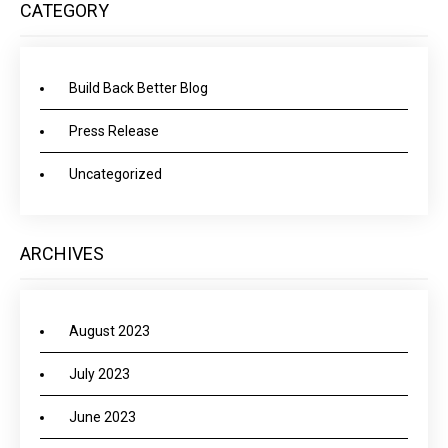
CATEGORY
Build Back Better Blog
Press Release
Uncategorized
ARCHIVES
August 2023
July 2023
June 2023