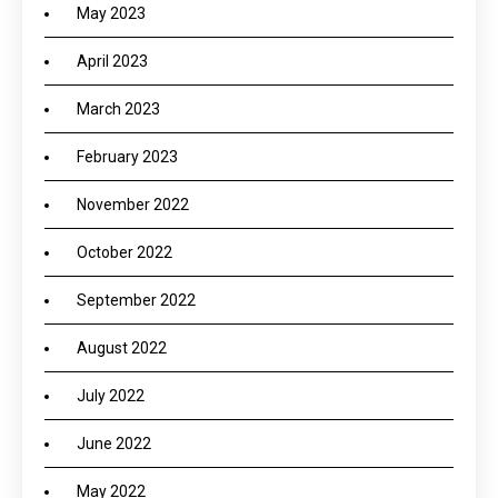
May 2023
April 2023
March 2023
February 2023
November 2022
October 2022
September 2022
August 2022
July 2022
June 2022
May 2022