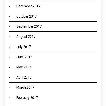
December 2017
October 2017
September 2017
August 2017
July 2017
June 2017
May 2017
April 2017
March 2017
February 2017