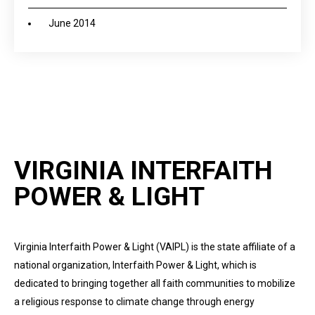
June 2014
VIRGINIA INTERFAITH
POWER & LIGHT
Virginia Interfaith Power & Light (VAIPL) is the state affiliate of a
national organization, Interfaith Power & Light, which is
dedicated to bringing together all faith communities to mobilize
a religious response to climate change through energy