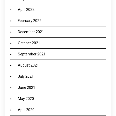
April 2022
February 2022
December 2021
October 2021
September 2021
August 2021
July 2021
June 2021
May 2020
April 2020