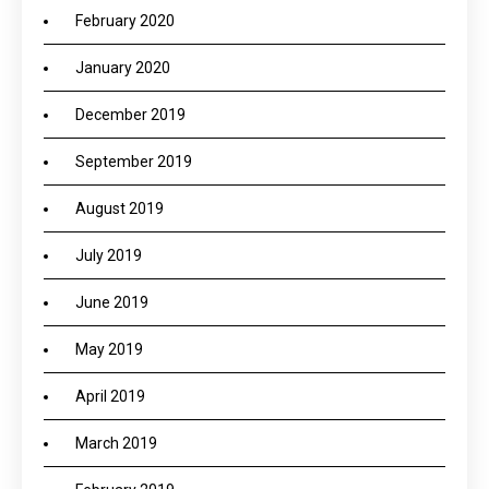
February 2020
January 2020
December 2019
September 2019
August 2019
July 2019
June 2019
May 2019
April 2019
March 2019