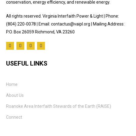
conservation, energy efficiency, and renewable energy.
All rights reserved. Virginia Interfaith Power & Light | Phone:
(804) 220-0078 | Email: contactus@vaipl.org | Mailing Address:
P.O. Box 26059 Richmond, VA 23260
USEFUL LINKS
Home
About Us
Roanoke Area Interfaith Stewards of the Earth (RAISE)
Connect