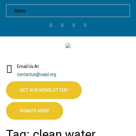
Menu
Email Us At
contactus@vaipl.org
GET OUR NEWSLETTER!
DONATE HERE!
Tag: clean water