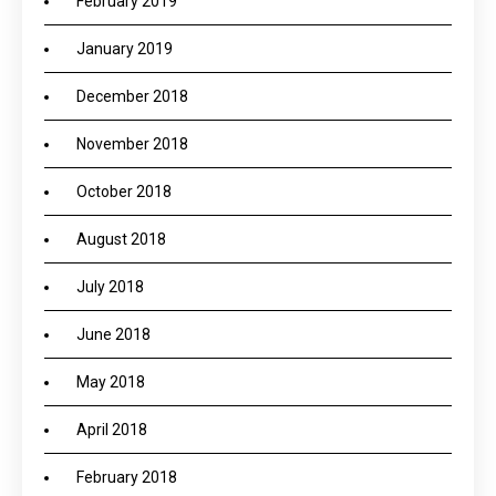
February 2019
January 2019
December 2018
November 2018
October 2018
August 2018
July 2018
June 2018
May 2018
April 2018
February 2018