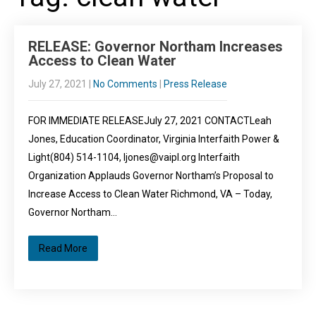
RELEASE: Governor Northam Increases
Access to Clean Water
July 27, 2021
|
No Comments
|
Press Release
FOR IMMEDIATE RELEASEJuly 27, 2021 CONTACTLeah
Jones, Education Coordinator, Virginia Interfaith Power &
Light(804) 514-1104, ljones@vaipl.org Interfaith
Organization Applauds Governor Northam’s Proposal to
Increase Access to Clean Water Richmond, VA – Today,
Governor Northam…
Read More