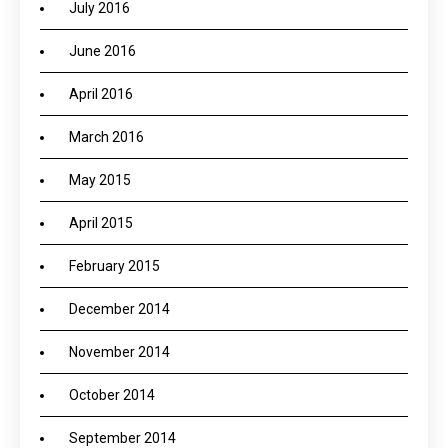
July 2016
June 2016
April 2016
March 2016
May 2015
April 2015
February 2015
December 2014
November 2014
October 2014
September 2014