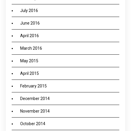
July 2016
June 2016
April 2016
March 2016
May 2015
April 2015
February 2015
December 2014
November 2014
October 2014