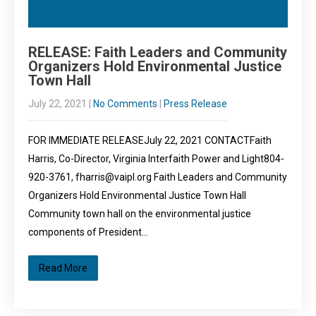
RELEASE: Faith Leaders and Community
Organizers Hold Environmental Justice
Town Hall
July 22, 2021
|
No Comments
|
Press Release
FOR IMMEDIATE RELEASEJuly 22, 2021 CONTACTFaith
Harris, Co-Director, Virginia Interfaith Power and Light804-
920-3761, fharris@vaipl.org Faith Leaders and Community
Organizers Hold Environmental Justice Town Hall
Community town hall on the environmental justice
components of President…
Read More