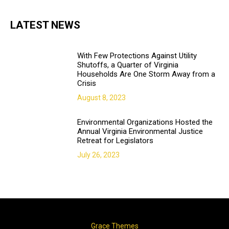
LATEST NEWS
With Few Protections Against Utility
Shutoffs, a Quarter of Virginia
Households Are One Storm Away from a
Crisis
August 8, 2023
Environmental Organizations Hosted the
Annual Virginia Environmental Justice
Retreat for Legislators
July 26, 2023
Copyright © 2018. All rights reserved | Design & developed by
Grace Themes