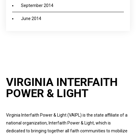
September 2014
June 2014
VIRGINIA INTERFAITH
POWER & LIGHT
Virginia Interfaith Power & Light (VAIPL) is the state affiliate of a
national organization, Interfaith Power & Light, which is
dedicated to bringing together all faith communities to mobilize