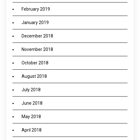
February 2019
January 2019
December 2018
November 2018
October 2018
August 2018
July 2018
June 2018
May 2018
April 2018