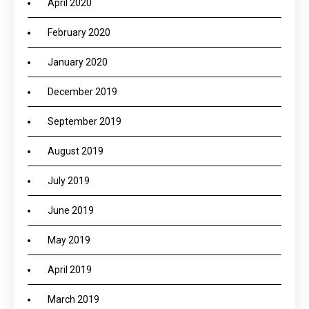
April 2020
February 2020
January 2020
December 2019
September 2019
August 2019
July 2019
June 2019
May 2019
April 2019
March 2019