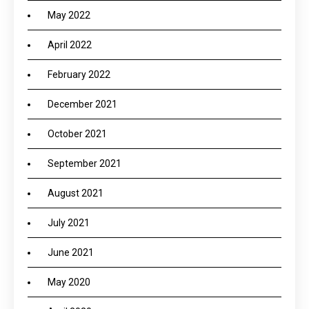
May 2022
April 2022
February 2022
December 2021
October 2021
September 2021
August 2021
July 2021
June 2021
May 2020