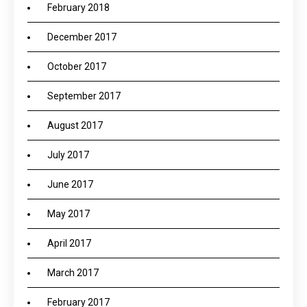
February 2018
December 2017
October 2017
September 2017
August 2017
July 2017
June 2017
May 2017
April 2017
March 2017
February 2017