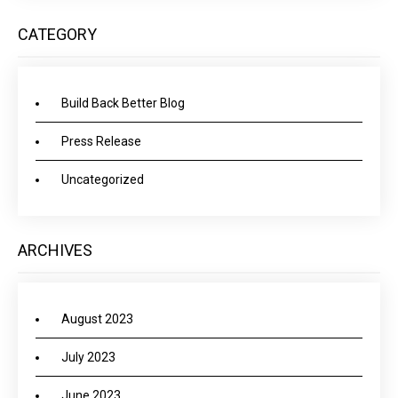
CATEGORY
Build Back Better Blog
Press Release
Uncategorized
ARCHIVES
August 2023
July 2023
June 2023