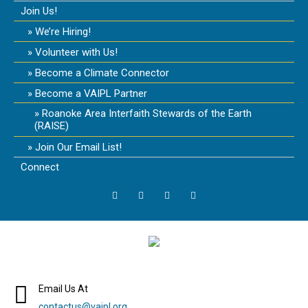
Join Us!
We’re Hiring!
Volunteer with Us!
Become a Climate Connector
Become a VAIPL Partner
Roanoke Area Interfaith Stewards of the Earth
(RAISE)
Join Our Email List!
Connect
Email Us At
contactus@vaipl.org