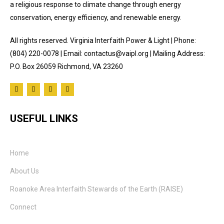
a religious response to climate change through energy
conservation, energy efficiency, and renewable energy.
All rights reserved. Virginia Interfaith Power & Light | Phone:
(804) 220-0078 | Email: contactus@vaipl.org | Mailing Address:
P.O. Box 26059 Richmond, VA 23260
USEFUL LINKS
Home
About Us
Roanoke Area Interfaith Stewards of the Earth (RAISE)
Connect