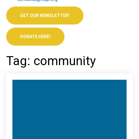
GET OUR NEWSLETTER!
DONATE HERE!
Tag: community