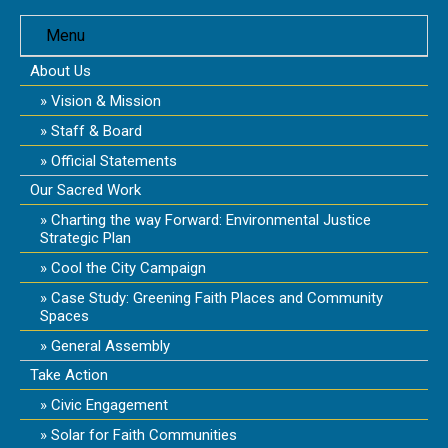
Menu
About Us
Vision & Mission
Staff & Board
Official Statements
Our Sacred Work
Charting the way Forward: Environmental Justice
Strategic Plan
Cool the City Campaign
Case Study: Greening Faith Places and Community
Spaces
General Assembly
Take Action
Civic Engagement
Solar for Faith Communities