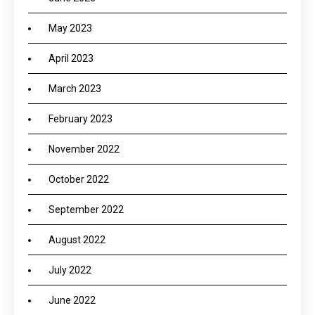
May 2023
April 2023
March 2023
February 2023
November 2022
October 2022
September 2022
August 2022
July 2022
June 2022