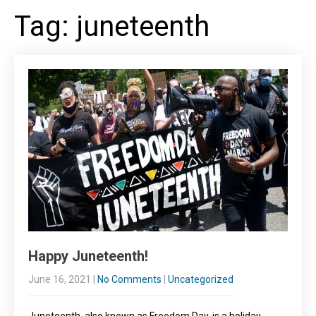
Tag: juneteenth
Happy Juneteenth!
June 16, 2021
|
No Comments
|
Uncategorized