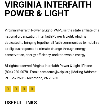
VIRGINIA INTERFAITH
POWER & LIGHT
Virginia Interfaith Power & Light (VAIPL) is the state affiliate of a
national organization, Interfaith Power & Light, which is
dedicated to bringing together all faith communities to mobilize
a religious response to climate change through energy
conservation, energy efficiency, and renewable energy.
All rights reserved. Virginia Interfaith Power & Light | Phone:
(804) 220-0078 | Email: contactus@vaipl.org | Mailing Address:
P.O. Box 26059 Richmond, VA 23260
USEFUL LINKS