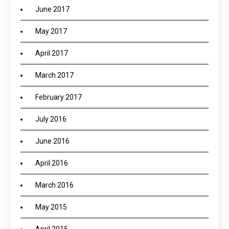
June 2017
May 2017
April 2017
March 2017
February 2017
July 2016
June 2016
April 2016
March 2016
May 2015