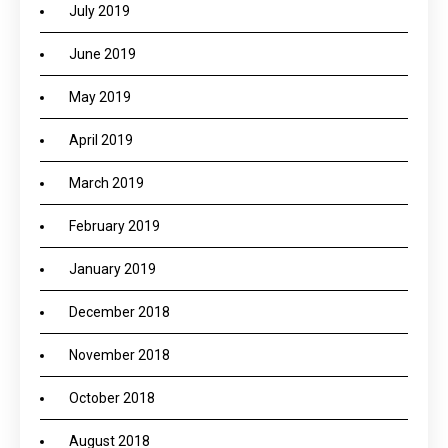
July 2019
June 2019
May 2019
April 2019
March 2019
February 2019
January 2019
December 2018
November 2018
October 2018
August 2018