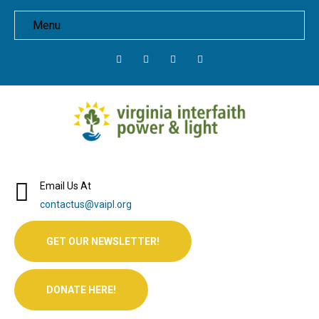
Menu
Email Us At
contactus@vaipl.org
GET OUR NEWSLETTER!
DONATE HERE!