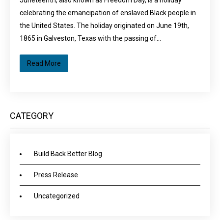
Juneteenth, also known as Freedom Day, is a holiday
celebrating the emancipation of enslaved Black people in
the United States. The holiday originated on June 19th,
1865 in Galveston, Texas with the passing of…
Read More
CATEGORY
Build Back Better Blog
Press Release
Uncategorized