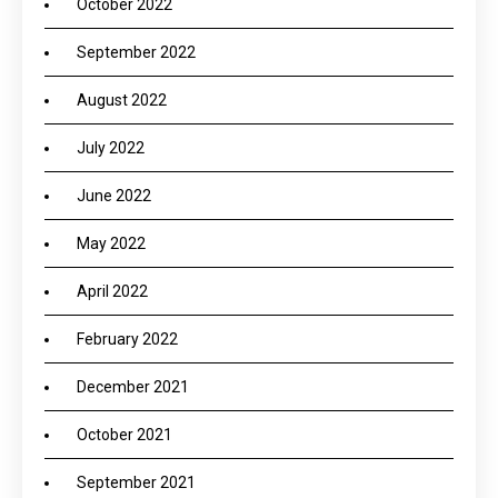
October 2022
September 2022
August 2022
July 2022
June 2022
May 2022
April 2022
February 2022
December 2021
October 2021
September 2021