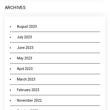
ARCHIVES
August 2023
July 2023
June 2023
May 2023
April 2023
March 2023
February 2023
November 2022