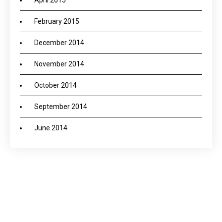
April 2015
February 2015
December 2014
November 2014
October 2014
September 2014
June 2014