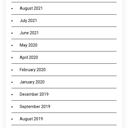
August 2021
July 2021
June 2021
May 2020
April 2020
February 2020
January 2020
December 2019
September 2019
August 2019