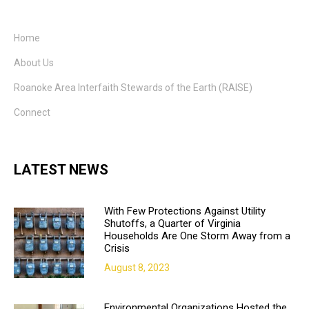
Home
About Us
Roanoke Area Interfaith Stewards of the Earth (RAISE)
Connect
LATEST NEWS
With Few Protections Against Utility
Shutoffs, a Quarter of Virginia
Households Are One Storm Away from a
Crisis
August 8, 2023
Environmental Organizations Hosted the