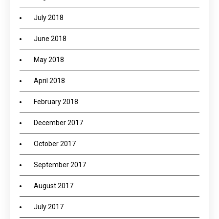
July 2018
June 2018
May 2018
April 2018
February 2018
December 2017
October 2017
September 2017
August 2017
July 2017