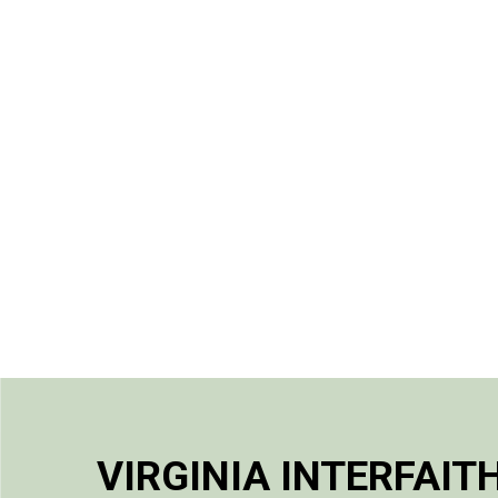
VIRGINIA INTERFAIT