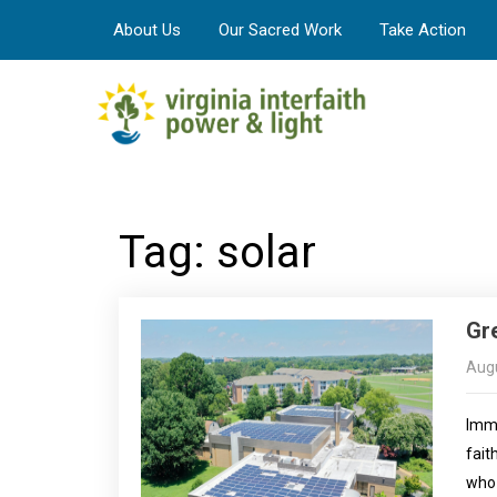
About Us
Our Sacred Work
Take Action
Tag: solar
Gr
Augu
Imma
fait
who 