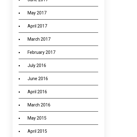
May 2017
April 2017
March 2017
February 2017
July 2016
June 2016
April 2016
March 2016
May 2015
April 2015