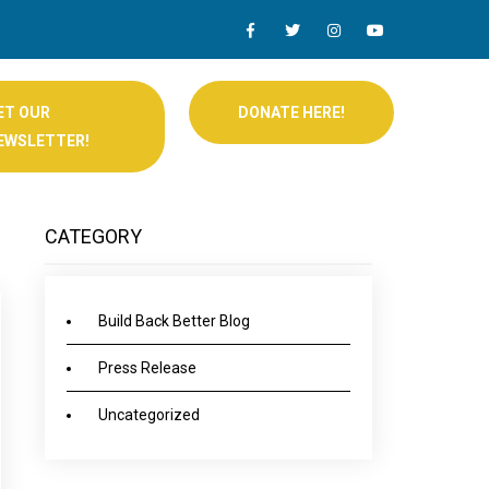
ET OUR
DONATE HERE!
EWSLETTER!
CATEGORY
Build Back Better Blog
Press Release
Uncategorized