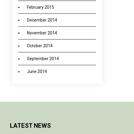
February 2015
December 2014
November 2014
October 2014
September 2014
June 2014
LATEST NEWS