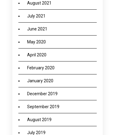
August 2021
July 2021
June 2021
May 2020
April 2020
February 2020
January 2020
December 2019
September 2019
August 2019
July 2019