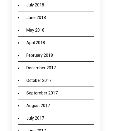
July 2018
June 2018
May 2018
April 2018
February 2018
December 2017
October 2017
September 2017
August 2017
July 2017
June 2017