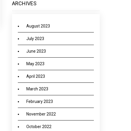
ARCHIVES
August 2023
July 2023
June 2023
May 2023
April 2023
March 2023
February 2023
November 2022
October 2022