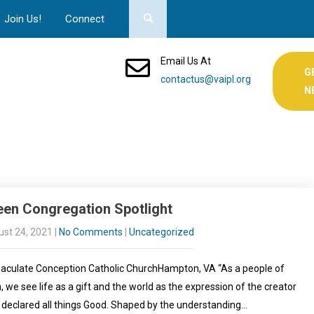
Join Us!
Connect
Email Us At
G
contactus@vaipl.org
N
een Congregation Spotlight
st 24, 2021
|
No Comments
|
Uncategorized
culate Conception Catholic ChurchHampton, VA “As a people of
h, we see life as a gift and the world as the expression of the creator
declared all things Good. Shaped by the understanding…