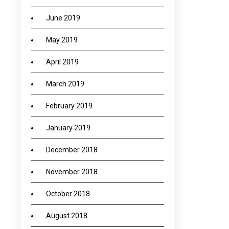
June 2019
May 2019
April 2019
March 2019
February 2019
January 2019
December 2018
November 2018
October 2018
August 2018