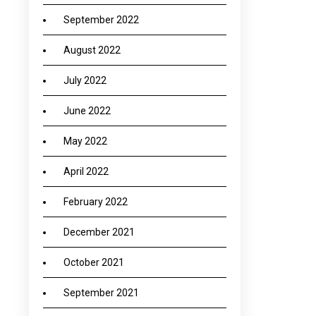
September 2022
August 2022
July 2022
June 2022
May 2022
April 2022
February 2022
December 2021
October 2021
September 2021