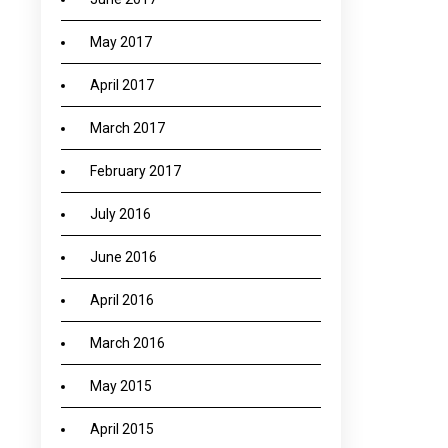
May 2017
April 2017
March 2017
February 2017
July 2016
June 2016
April 2016
March 2016
May 2015
April 2015