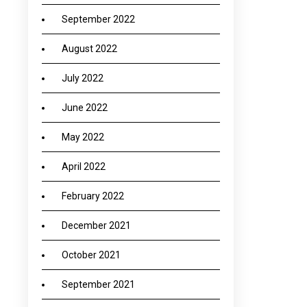
September 2022
August 2022
July 2022
June 2022
May 2022
April 2022
February 2022
December 2021
October 2021
September 2021