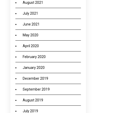
August 2021
July 2021
June 2021
May 2020
April 2020
February 2020
January 2020
December 2019
September 2019
August 2019
July 2019