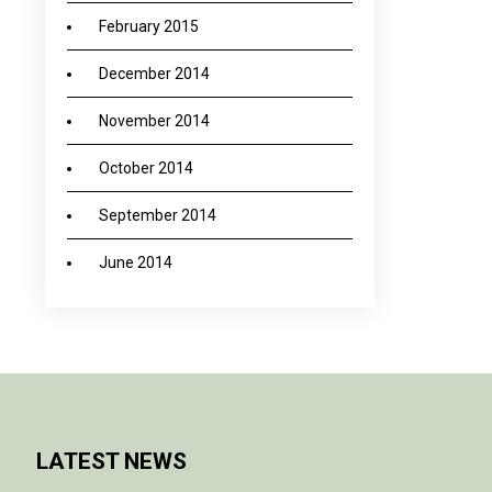
February 2015
December 2014
November 2014
October 2014
September 2014
June 2014
LATEST NEWS