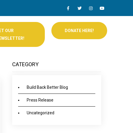
ET OUR
DONATE HERE!
EWSLETTER!
CATEGORY
Build Back Better Blog
Press Release
Uncategorized