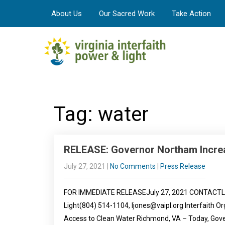
About Us
Our Sacred Work
Take Action
Tag: water
RELEASE: Governor Northam Incre
July 27, 2021
|
No Comments
|
Press Release
FOR IMMEDIATE RELEASEJuly 27, 2021 CONTACTLeah 
Light(804) 514-1104, ljones@vaipl.org Interfaith 
Access to Clean Water Richmond, VA – Today, Go