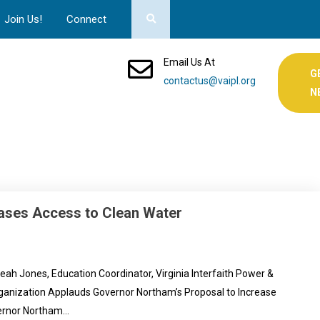
Join Us!
Connect
Email Us At
G
contactus@vaipl.org
N
ases Access to Clean Water
Jones, Education Coordinator, Virginia Interfaith Power &
Organization Applauds Governor Northam’s Proposal to Increase
vernor Northam…