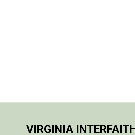
VIRGINIA INTERFAIT