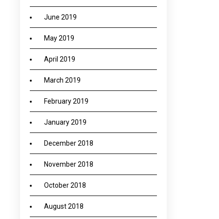
June 2019
May 2019
April 2019
March 2019
February 2019
January 2019
December 2018
November 2018
October 2018
August 2018