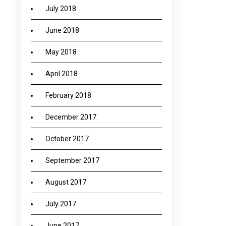
July 2018
June 2018
May 2018
April 2018
February 2018
December 2017
October 2017
September 2017
August 2017
July 2017
June 2017