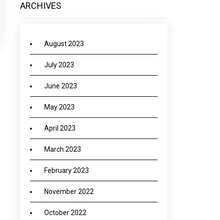
ARCHIVES
August 2023
July 2023
June 2023
May 2023
April 2023
March 2023
February 2023
November 2022
October 2022