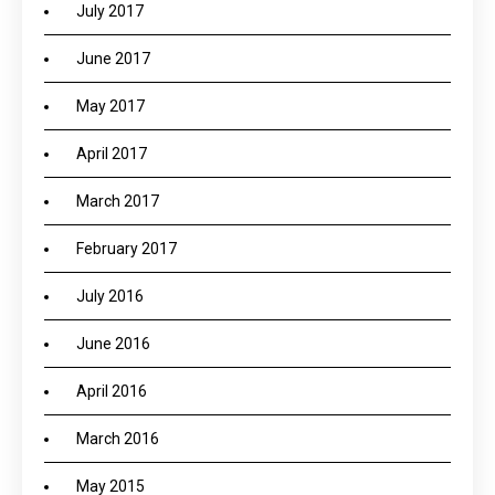
July 2017
June 2017
May 2017
April 2017
March 2017
February 2017
July 2016
June 2016
April 2016
March 2016
May 2015