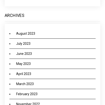
ARCHIVES
August 2023
July 2023
June 2023
May 2023
April 2023
March 2023
February 2023
November 2022