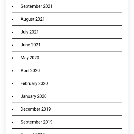
September 2021
August 2021
July 2021
June 2021
May 2020
April 2020
February 2020
January 2020
December 2019
September 2019