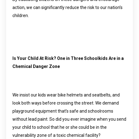
action, we can significantly reduce the risk to our nation’s
children.
Is Your Child At Risk? One in Three Schoolkids Are in a
Chemical Danger Zone
We insist our kids wear bike helmets and seatbelts, and
look both ways before crossing the street. We demand
playground equipment that’s safe and schoolrooms
without lead paint. So did you ever imagine when you send
your child to school that he or she could be in the
vulnerability zone of a toxic chemical facility?