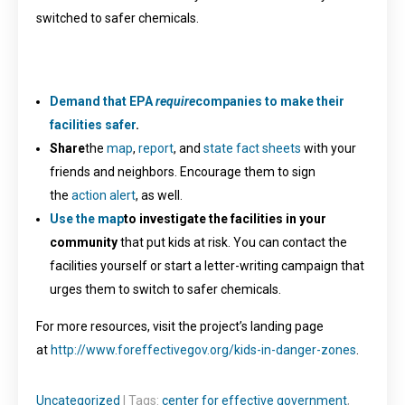
switched to safer chemicals.
Demand that EPA
require
companies to make their
facilities safer
.
Share
the
map
,
report
, and
state fact sheets
with your
friends and neighbors. Encourage them to sign
the
action alert
, as well.
Use the map
to investigate the facilities in your
community
that put kids at risk. You can contact the
facilities yourself or start a letter-writing campaign that
urges them to switch to safer chemicals.
For more resources, visit the project’s landing page
at
http://www.foreffectivegov.org/kids-in-danger-zones
.
Uncategorized
| Tags:
center for effective government
,