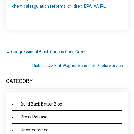
chemical regulation reforms
,
children
,
EPA
,
VA IPL
←
Congressional Black Caucus Goes Green
Richard Cizik at Wagner School of Public Service
→
CATEGORY
Build Back Better Blog
Press Release
Uncategorized