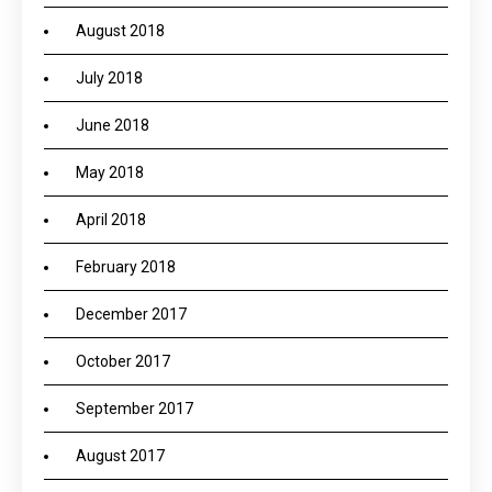
August 2018
July 2018
June 2018
May 2018
April 2018
February 2018
December 2017
October 2017
September 2017
August 2017