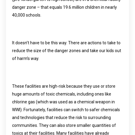
danger zone – that equals 19.6
million
children in nearly
40,000 schools.
It doesn’t have to be this way. There are actions to take to
reduce the size of the danger zones and take our kids out
of harm’s way.
These facilities are high-risk because they use or store
huge amounts of toxic chemicals, including ones like
chlorine gas (which was used as a chemical weapon in
WWI). Fortunately, facilities can switch to safer chemicals
and technologies that reduce the risk to surrounding
communities. They can also store smaller quantities of
toxics at their facilities. Many facilities have already