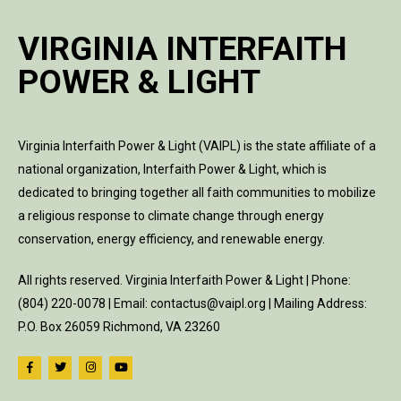
VIRGINIA INTERFAITH
POWER & LIGHT
Virginia Interfaith Power & Light (VAIPL) is the state affiliate of a
national organization, Interfaith Power & Light, which is
dedicated to bringing together all faith communities to mobilize
a religious response to climate change through energy
conservation, energy efficiency, and renewable energy.
All rights reserved. Virginia Interfaith Power & Light | Phone:
(804) 220-0078 | Email: contactus@vaipl.org | Mailing Address:
P.O. Box 26059 Richmond, VA 23260