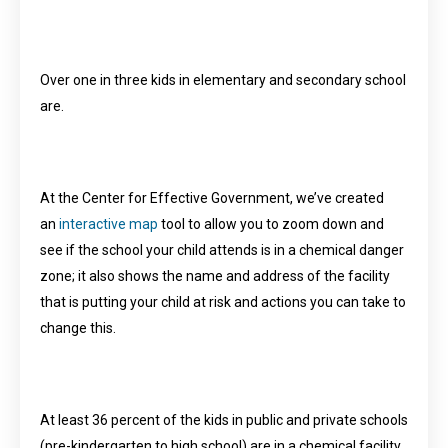
Over one in three kids in elementary and secondary school
are.
At the Center for Effective Government, we’ve created
an
interactive map
tool to allow you to zoom down and
see if the school your child attends is in a chemical danger
zone; it also shows the name and address of the facility
that is putting your child at risk and actions you can take to
change this.
At least 36 percent of the kids in public and private schools
(pre-kindergarten to high school) are in a chemical facility