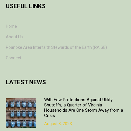
USEFUL LINKS
Home
About Us
Roanoke Area Interfaith Stewards of the Earth (RAISE)
Connect
LATEST NEWS
With Few Protections Against Utility
Shutoffs, a Quarter of Virginia
Households Are One Storm Away from a
Crisis
August 8, 2023