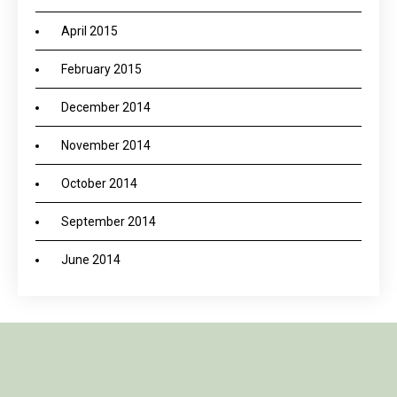
April 2015
February 2015
December 2014
November 2014
October 2014
September 2014
June 2014