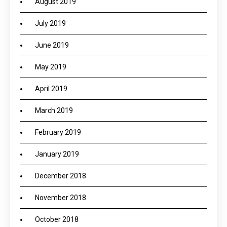
August 2019
July 2019
June 2019
May 2019
April 2019
March 2019
February 2019
January 2019
December 2018
November 2018
October 2018