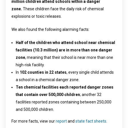
million children attend schools within a danger
zone.
These children face the daily risk of chemical
explosions or toxic releases.
We also found the following alarming facts:
Half of the children who attend school near chemical
facilities (10.3 million) are in more than one danger
zone
, meaning that their school is near more than one
high-risk facility.
In
102 counties in 22 states
, every single child attends
a school in a chemical danger zone.
Ten chemical facilities each reported danger zones
that contain over 500,000 children
; another 32
facilities reported zones containing between 250,000
and 500,000 children.
For more facts, view our
report
and
state fact sheets
.