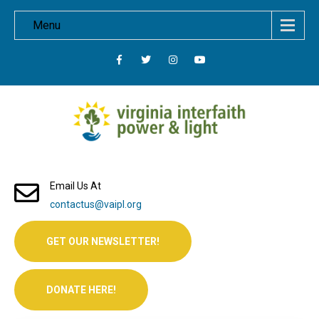
Menu
Email Us At
contactus@vaipl.org
GET OUR NEWSLETTER!
DONATE HERE!