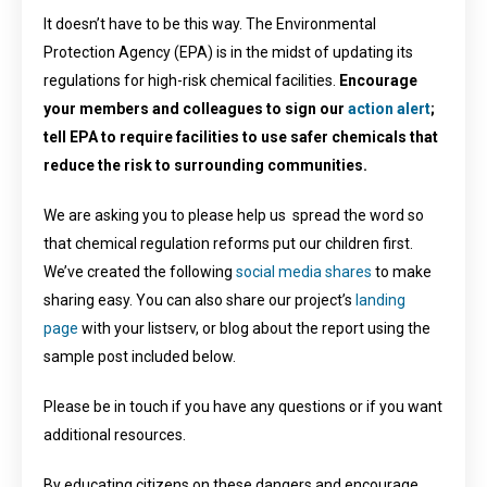
It doesn’t have to be this way. The Environmental
Protection Agency (EPA) is in the midst of updating its
regulations for high-risk chemical facilities.
Encourage
your members and colleagues to sign our
action alert
;
tell EPA to require facilities to use safer chemicals that
reduce the risk to surrounding communities.
We are asking you to please help us spread the word so
that chemical regulation reforms put our children first.
We’ve created the following
social media shares
to make
sharing easy. You can also share our project’s
landing
page
with your listserv, or blog about the report using the
sample post included below.
Please be in touch if you have any questions or if you want
additional resources.
By educating citizens on these dangers and encourage