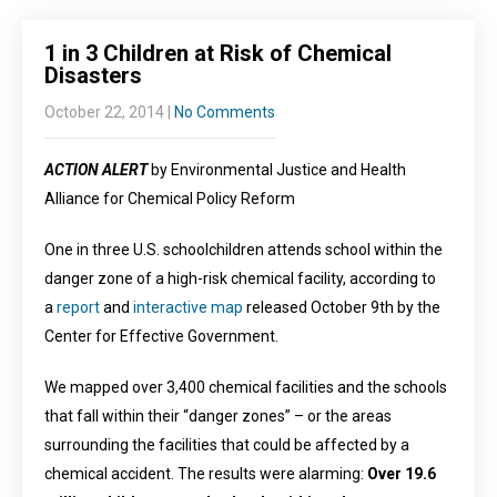
1 in 3 Children at Risk of Chemical
Disasters
October 22, 2014
|
No Comments
ACTION ALERT
by Environmental Justice and Health
Alliance for Chemical Policy Reform
One in three U.S. schoolchildren attends school within the
danger zone of a high-risk chemical facility, according to
a
report
and
interactive map
released October 9th by the
Center for Effective Government.
We mapped over 3,400 chemical facilities and the schools
that fall within their “danger zones” – or the areas
surrounding the facilities that could be affected by a
chemical accident. The results were alarming:
Over 19.6