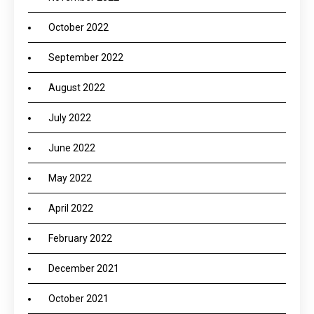
October 2022
September 2022
August 2022
July 2022
June 2022
May 2022
April 2022
February 2022
December 2021
October 2021