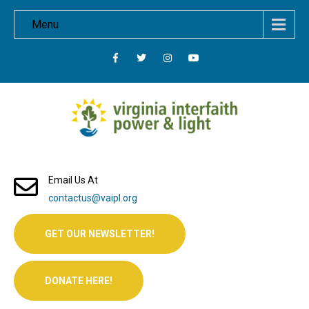
Menu
Email Us At
contactus@vaipl.org
GET OUR NEWSLETTER!
DONATE HERE!