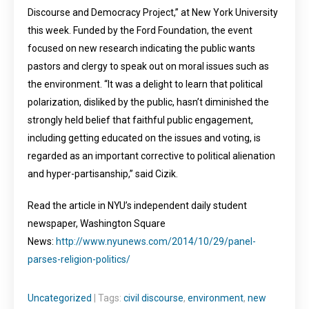
Discourse and Democracy Project,” at New York University
this week. Funded by the Ford Foundation, the event
focused on new research indicating the public wants
pastors and clergy to speak out on moral issues such as
the environment. “It was a delight to learn that political
polarization, disliked by the public, hasn’t diminished the
strongly held belief that faithful public engagement,
including getting educated on the issues and voting, is
regarded as an important corrective to political alienation
and hyper-partisanship,” said Cizik.
Read the article in NYU’s independent daily student
newspaper, Washington Square
News:
http://www.nyunews.com/2014/10/29/panel-
parses-religion-politics/
Uncategorized
| Tags:
civil discourse
,
environment
,
new