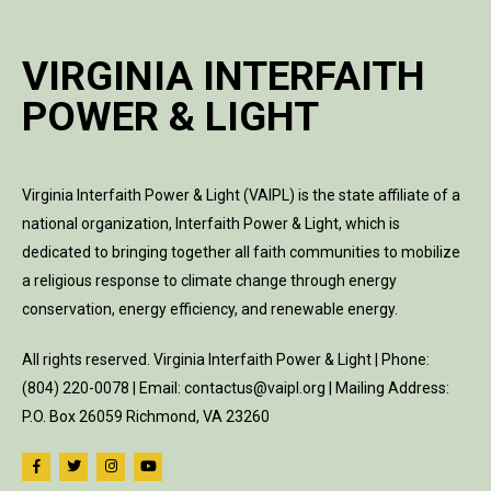
VIRGINIA INTERFAITH
POWER & LIGHT
Virginia Interfaith Power & Light (VAIPL) is the state affiliate of a
national organization, Interfaith Power & Light, which is
dedicated to bringing together all faith communities to mobilize
a religious response to climate change through energy
conservation, energy efficiency, and renewable energy.
All rights reserved. Virginia Interfaith Power & Light | Phone:
(804) 220-0078 | Email: contactus@vaipl.org | Mailing Address:
P.O. Box 26059 Richmond, VA 23260