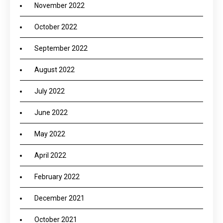
November 2022
October 2022
September 2022
August 2022
July 2022
June 2022
May 2022
April 2022
February 2022
December 2021
October 2021