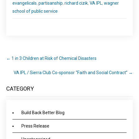
evangelicals
,
partisanship
,
richard cizik
,
VA IPL
,
wagner
school of public service
←
1 in 3 Children at Risk of Chemical Disasters
VA IPL / Sierra Club Co-sponsor “Faith and Social Contract”
→
CATEGORY
Build Back Better Blog
Press Release