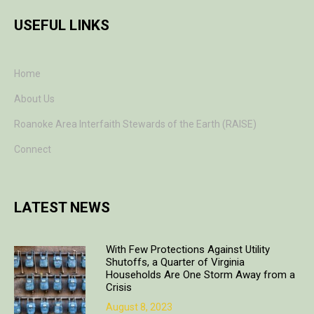
USEFUL LINKS
Home
About Us
Roanoke Area Interfaith Stewards of the Earth (RAISE)
Connect
LATEST NEWS
With Few Protections Against Utility
Shutoffs, a Quarter of Virginia
Households Are One Storm Away from a
Crisis
August 8, 2023