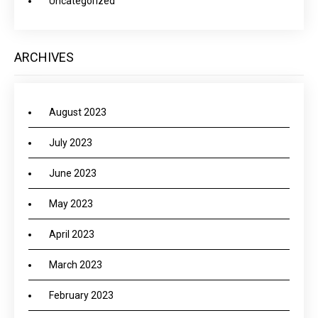
Uncategorized
ARCHIVES
August 2023
July 2023
June 2023
May 2023
April 2023
March 2023
February 2023