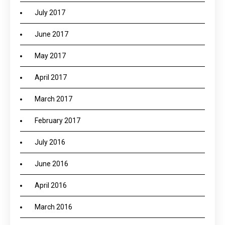
July 2017
June 2017
May 2017
April 2017
March 2017
February 2017
July 2016
June 2016
April 2016
March 2016