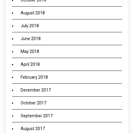
October 2018
August 2018
July 2018
June 2018
May 2018
April 2018
February 2018
December 2017
October 2017
September 2017
August 2017