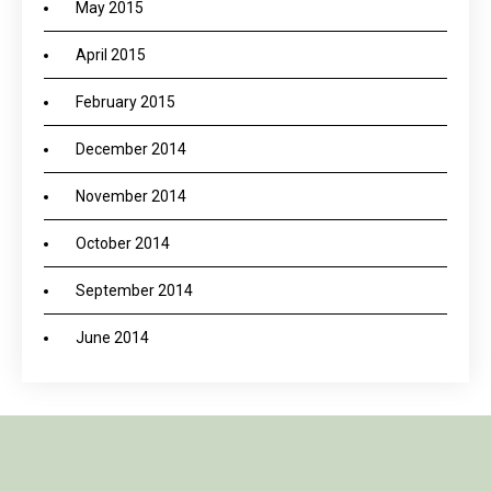
May 2015
April 2015
February 2015
December 2014
November 2014
October 2014
September 2014
June 2014