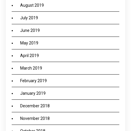
August 2019
July 2019
June 2019
May 2019
April 2019
March 2019
February 2019
January 2019
December 2018
November 2018