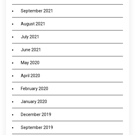
September 2021
August 2021
July 2021
June 2021
May 2020
April 2020
February 2020
January 2020
December 2019
September 2019