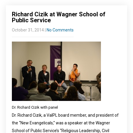
Richard Cizik at Wagner School of
Public Service
October 31, 2014
|
No Comments
Dr. Richard Cizik with panel
Dr. Richard Cizik, a VaIPL board member, and president of
the “New Evangelicals,” was a speaker at the Wagner
School of Public Service’s “Religious Leadership, Civil