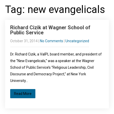
Tag: new evangelicals
Richard Cizik at Wagner School of
Public Service
October 31, 2014
|
No Comments
|
Uncategorized
Dr. Richard Cizik, a VaIPL board member, and president of
the “New Evangelicals,” was a speaker at the Wagner
School of Public Service’s “Religious Leadership, Civil
Discourse and Democracy Project,” at New York
University…
Read More