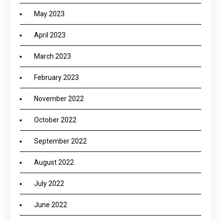
May 2023
April 2023
March 2023
February 2023
November 2022
October 2022
September 2022
August 2022
July 2022
June 2022