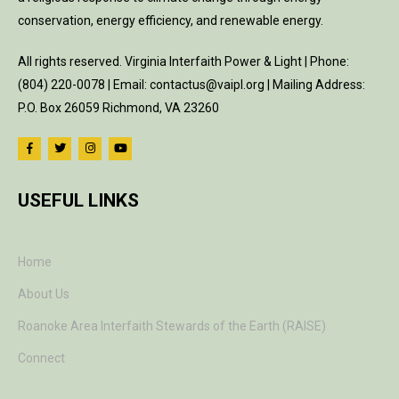
conservation, energy efficiency, and renewable energy.
All rights reserved. Virginia Interfaith Power & Light | Phone:
(804) 220-0078 | Email: contactus@vaipl.org | Mailing Address:
P.O. Box 26059 Richmond, VA 23260
USEFUL LINKS
Home
About Us
Roanoke Area Interfaith Stewards of the Earth (RAISE)
Connect