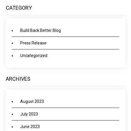
CATEGORY
Build Back Better Blog
Press Release
Uncategorized
ARCHIVES
August 2023
July 2023
June 2023