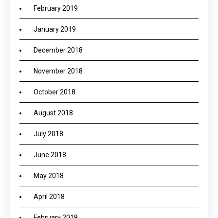
February 2019
January 2019
December 2018
November 2018
October 2018
August 2018
July 2018
June 2018
May 2018
April 2018
February 2018