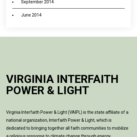
September 2014
June 2014
VIRGINIA INTERFAITH
POWER & LIGHT
Virginia Interfaith Power & Light (VAIPL) is the state affiliate of a
national organization, Interfaith Power & Light, which is
dedicated to bringing together all faith communities to mobilize
a religious response to climate change through energy