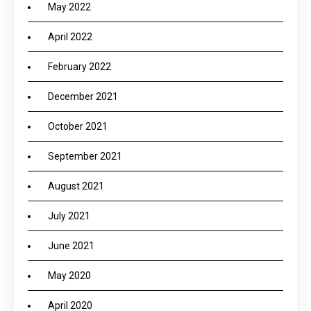
May 2022
April 2022
February 2022
December 2021
October 2021
September 2021
August 2021
July 2021
June 2021
May 2020
April 2020