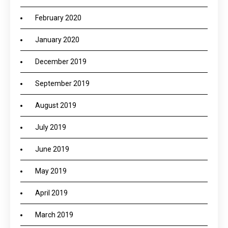
February 2020
January 2020
December 2019
September 2019
August 2019
July 2019
June 2019
May 2019
April 2019
March 2019