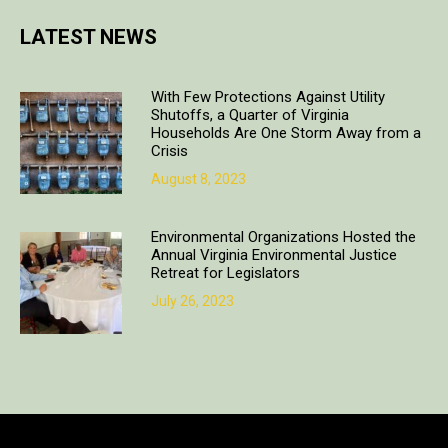
LATEST NEWS
With Few Protections Against Utility
Shutoffs, a Quarter of Virginia
Households Are One Storm Away from a
Crisis
August 8, 2023
Environmental Organizations Hosted the
Annual Virginia Environmental Justice
Retreat for Legislators
July 26, 2023
Copyright © 2018. All rights reserved | Design & developed by