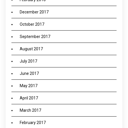
December 2017
October 2017
September 2017
August 2017
July 2017
June 2017
May 2017
April 2017
March 2017
February 2017