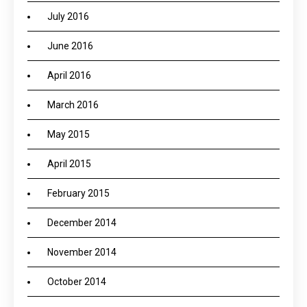
July 2016
June 2016
April 2016
March 2016
May 2015
April 2015
February 2015
December 2014
November 2014
October 2014