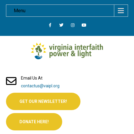
Menu
Email Us At
contactus@vaipl.org
GET OUR NEWSLETTER!
DONATE HERE!