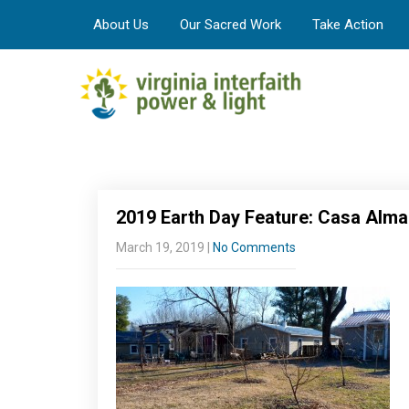
About Us
Our Sacred Work
Take Action
2019 Earth Day Feature: Casa Alma
March 19, 2019
|
No Comments