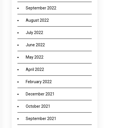
September 2022
August 2022
July 2022
June 2022
May 2022
April 2022
February 2022
December 2021
October 2021
September 2021