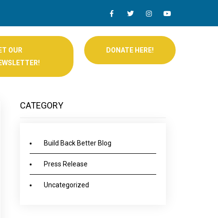
ET OUR
DONATE HERE!
EWSLETTER!
CATEGORY
Build Back Better Blog
Press Release
Uncategorized