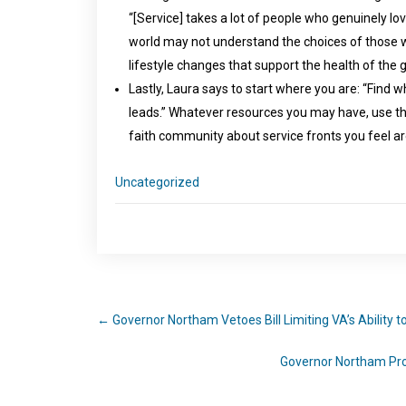
“[Service] takes a lot of people who genuinely l
world may not understand the choices of those wh
lifestyle changes that support the health of the
Lastly, Laura says to start where you are: “Find
leads.” Whatever resources you may have, use t
faith community about service fronts you feel ar
Uncategorized
←
Governor Northam Vetoes Bill Limiting VA’s Ability 
Governor Northam Prot