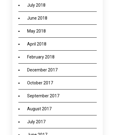
July 2018
June 2018
May 2018
April 2018
February 2018
December 2017
October 2017
September 2017
August 2017
July 2017
June 2017