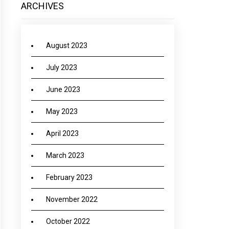
ARCHIVES
August 2023
July 2023
June 2023
May 2023
April 2023
March 2023
February 2023
November 2022
October 2022