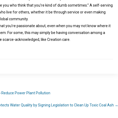
ove you who think that you’re kind of dumb sometimes.” A self-serving
o live for others, whether it be through service or even making
 global community.
 what you’re passionate about, even when you may not know where it
hem. For some, this may simply be having conversation among a
e scarce-acknowledged, like Creation care.
to Reduce Power Plant Pollution
ects Water Quality by Signing Legislation to Clean Up Toxic Coal Ash