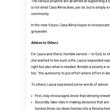
The various projects are all aimed at supporting a l
is not what Casa Alma
does
, per se, but is simply a
community.
In the near future, Casa Alma hopes to incorporate a
greywater.
Advice to Others
For Laura and Steve, humble service — to God, to ot
she wanted to live such a life, Laura responded say
right but also what is needed. Amidst a society in 
her, “the autonomy to put effort where effort in d
To others, Laura expressed some words of advice:
First, stay encouraged; know that denying onesel
Secondly, take risks in making decisions that are
turning three run down homes into a thriving h