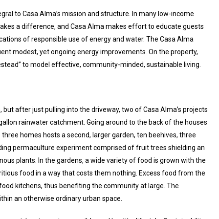
ntegral to Casa Alma’s mission and structure. In many low-income
kes a difference, and Casa Alma makes effort to educate guests
lications of responsible use of energy and water. The Casa Alma
nt modest, yet ongoing energy improvements. On the property,
tead” to model effective, community-minded, sustainable living.
but after just pulling into the driveway, two of Casa Alma’s projects
 gallon rainwater catchment. Going around to the back of the houses
three homes hosts a second, larger garden, ten beehives, three
dding permaculture experiment comprised of fruit trees shielding an
nous plants. In the gardens, a wide variety of food is grown with the
ritious food in a way that costs them nothing. Excess food from the
food kitchens, thus benefiting the community at large. The
ithin an otherwise ordinary urban space.