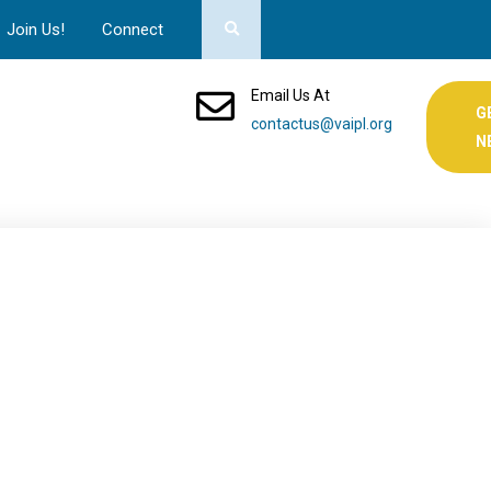
Join Us!
Connect
Email Us At
G
contactus@vaipl.org
N