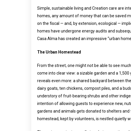
Simple, sustainable living and Creation care are i
homes, any amount of money that can be saved ma
on the fiscal — and, by extension, ecological — imp
homes have undergone energy audits and subseque
Casa Alma has created an impressive “urban homes
The Urban Homestead
From the street, one might not be able to see much, 
come into clear view: a sizable garden and a 1,500
reveals even more: a shared backyard between the 
dairy goats, ten chickens, compost piles, and a bu
understory of fruit-bearing shrubs and other indige
intention of allowing guests to experience new, nut
gardens and animals gets donated to shelters and 
homestead, kept by volunteers, is nestled quietly w