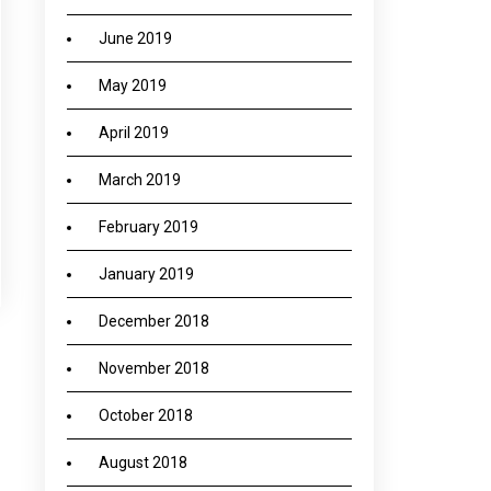
June 2019
May 2019
April 2019
March 2019
February 2019
January 2019
December 2018
November 2018
October 2018
→
August 2018