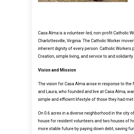
Casa Alma is a volunteer-led, non-profit Catholic
Charlottesville, Virginia. The Catholic Worker mo
inherent dignity of every person. Catholic Workers p
Creation, simple living, and service to and solidarit
Vision and Mission
The vision for Casa Alma arose in response to the
and Laura, who founded and live at Casa Alma, want
simple and efficient lifestyle of those they had met
On 0.6 acres in a diverse neighborhood in the city
house for resident volunteers and two houses of h
more stable future by paying down debt, saving fund