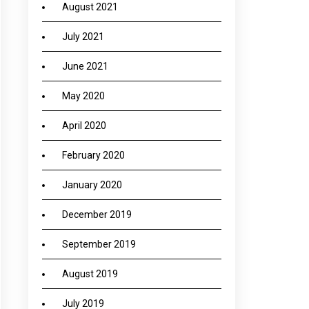
August 2021
July 2021
June 2021
May 2020
April 2020
February 2020
January 2020
December 2019
September 2019
August 2019
July 2019