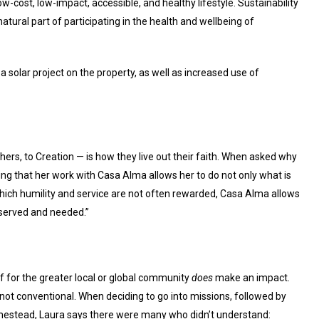
ow-cost, low-impact, accessible, and healthy lifestyle. Sustainability
 natural part of participating in the health and wellbeing of
 solar project on the property, as well as increased use of
hers, to Creation — is how they live out their faith. When asked why
ing that her work with Casa Alma allows her to do not only what is
which humility and service are not often rewarded, Casa Alma allows
eserved and needed.”
f for the greater local or global community
does
make an impact.
 not conventional. When deciding to go into missions, followed by
omestead, Laura says there were many who didn’t understand: