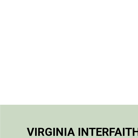
VIRGINIA INTERFAIT