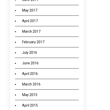
May 2017
April 2017
March 2017
February 2017
July 2016
June 2016
April 2016
March 2016
May 2015
April 2015