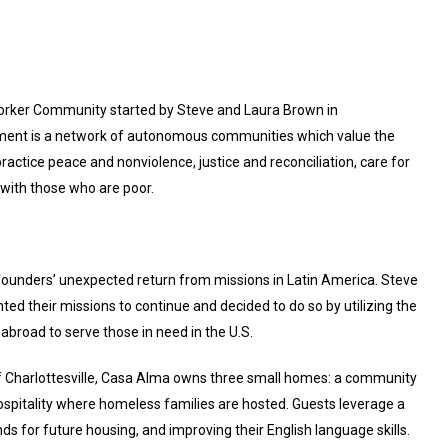
 Worker Community started by Steve and Laura Brown in
vement is a network of autonomous communities which value the
ractice peace and nonviolence, justice and reconciliation, care for
y with those who are poor.
 founders’ unexpected return from missions in Latin America. Steve
ed their missions to continue and decided to do so by utilizing the
 abroad to serve those in need in the U.S.
 of Charlottesville, Casa Alma owns three small homes: a community
ospitality where homeless families are hosted. Guests leverage a
s for future housing, and improving their English language skills.