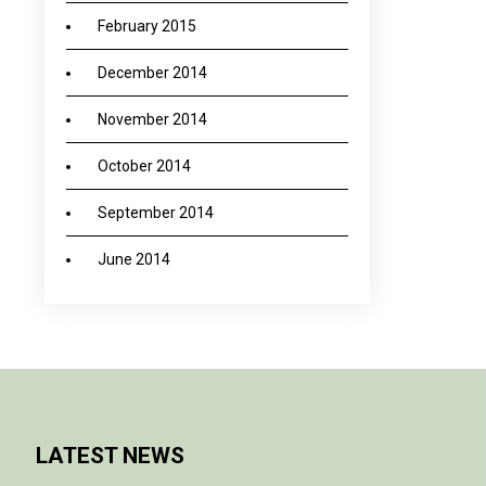
February 2015
December 2014
November 2014
October 2014
September 2014
June 2014
LATEST NEWS