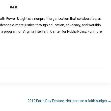
###
aith Power & Light is a nonprofit organization that collaborates, as
advance climate justice through education, advocacy, and worship
a program of Virginia Interfaith Center for Public Policy. For more
2019 Earth Day Feature: Net-zero on a faith budget