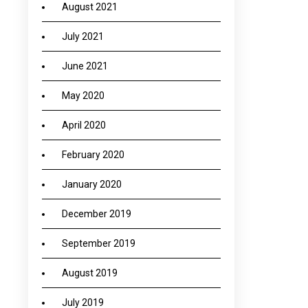
August 2021
July 2021
June 2021
May 2020
April 2020
February 2020
January 2020
December 2019
September 2019
August 2019
July 2019