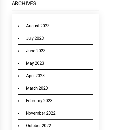
ARCHIVES
August 2023
July 2023
June 2023
May 2023
April 2023
March 2023
February 2023
November 2022
October 2022