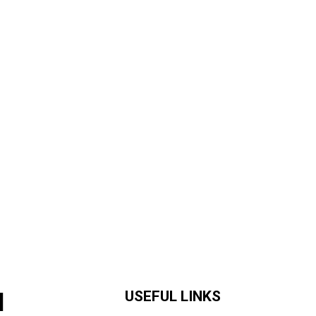
H
USEFUL LINKS