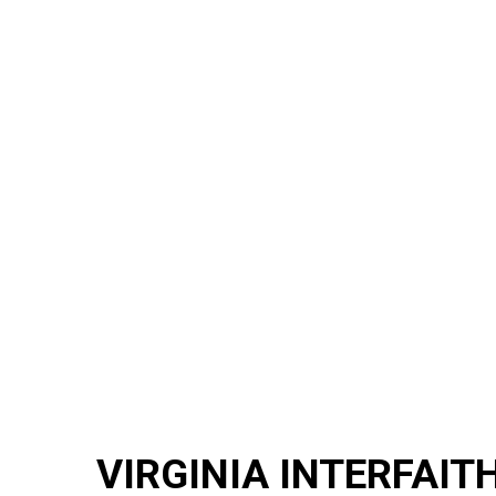
VIRGINIA INTERFAIT