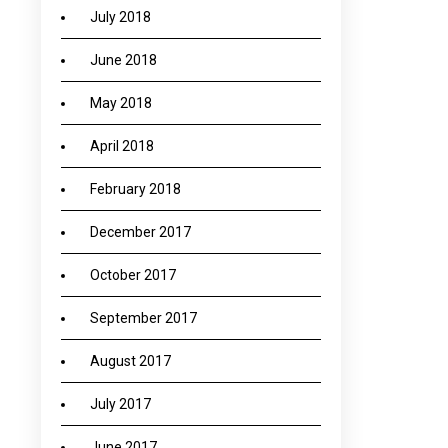
July 2018
June 2018
May 2018
April 2018
February 2018
December 2017
October 2017
September 2017
August 2017
July 2017
June 2017