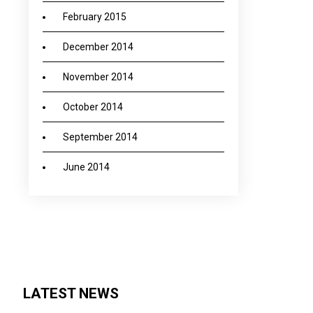
February 2015
December 2014
November 2014
October 2014
September 2014
June 2014
LATEST NEWS