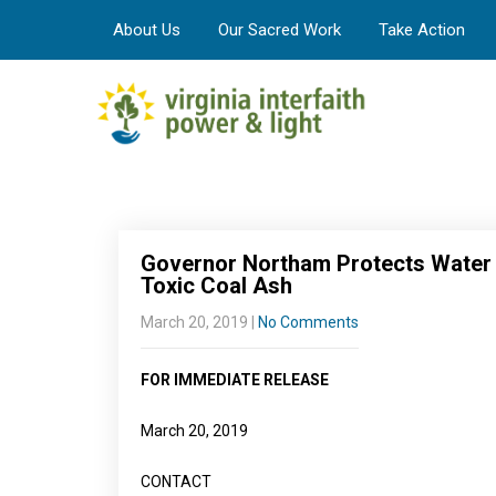
About Us
Our Sacred Work
Take Action
Governor Northam Protects Water Q
Toxic Coal Ash
March 20, 2019
|
No Comments
FOR IMMEDIATE RELEASE
March 20, 2019
CONTACT