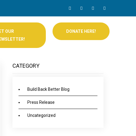
ET OUR
DONATE HERE!
EWSLETTER!
CATEGORY
Build Back Better Blog
Press Release
Uncategorized