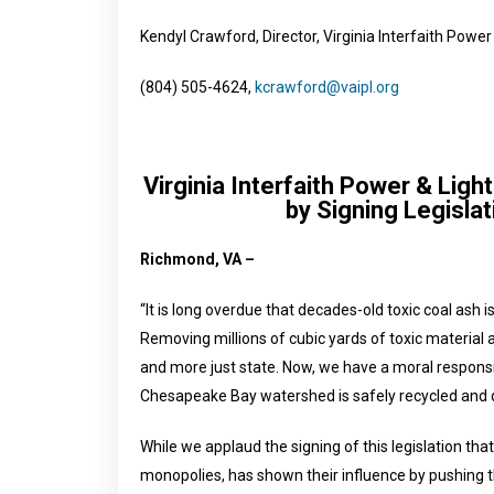
Kendyl Crawford, Director, Virginia Interfaith Power
(804) 505-4624,
kcrawford@vaipl.org
Virginia Interfaith Power & Lig
by Signing Legislat
Richmond, VA –
“It is long overdue that decades-old toxic coal ash 
Removing millions of cubic yards of toxic material a
and more just state. Now, we have a moral responsibi
Chesapeake Bay watershed is safely recycled and 
While we applaud the signing of this legislation that
monopolies, has shown their influence by pushing the