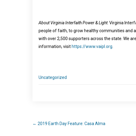
About Virginia Interfaith Power & Light:
Virginia Interf
people of faith, to grow healthy communities and 
with over 2,500 supporters across the state. We are 
information, visit
https://www.vaipl.org
.
Uncategorized
←
2019 Earth Day Feature: Casa Alma