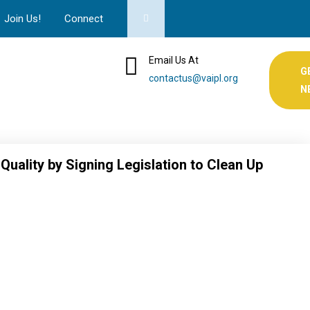
Join Us!
Connect
Email Us At
G
contactus@vaipl.org
N
uality by Signing Legislation to Clean Up