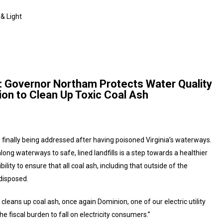
 & Light
ht: Governor Northam Protects Water Quality
ion to Clean Up Toxic Coal Ash
is finally being addressed after having poisoned Virginia’s waterways.
long waterways to safe, lined landfills is a step towards a healthier
lity to ensure that all coal ash, including that outside of the
disposed.
 cleans up coal ash, once again Dominion, one of our electric utility
 fiscal burden to fall on electricity consumers.”