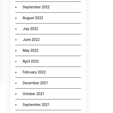
September 2022
August 2022
July 2022
June 2022
May 2022
April 2022
February 2022
December 2021
October 2021
→
September 2021