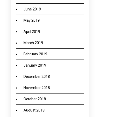
June 2019
May 2019
April 2019
March 2019
February 2019
January 2019
December 2018
November 2018
October 2018
August 2018