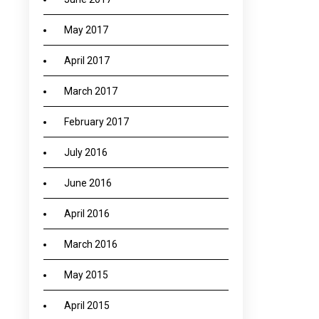
May 2017
April 2017
March 2017
February 2017
July 2016
June 2016
April 2016
March 2016
May 2015
April 2015