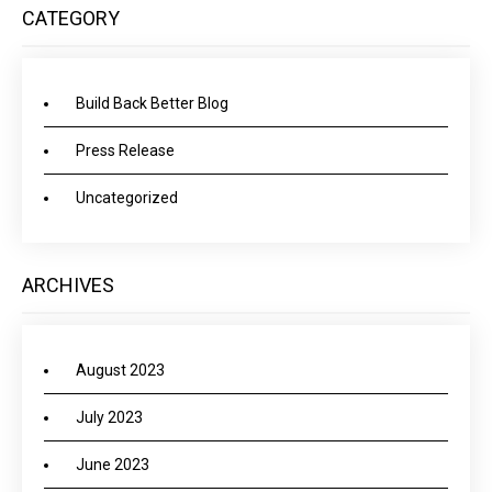
CATEGORY
Build Back Better Blog
Press Release
Uncategorized
ARCHIVES
August 2023
July 2023
June 2023