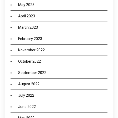
May 2023
April 2023
March 2023
February 2023
November 2022
October 2022
September 2022
August 2022
July 2022
June 2022