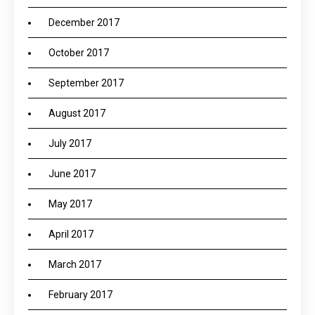
December 2017
October 2017
September 2017
August 2017
July 2017
June 2017
May 2017
April 2017
March 2017
February 2017