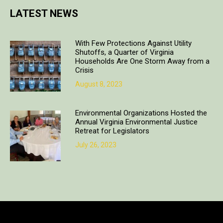
LATEST NEWS
With Few Protections Against Utility
Shutoffs, a Quarter of Virginia
Households Are One Storm Away from a
Crisis
August 8, 2023
Environmental Organizations Hosted the
Annual Virginia Environmental Justice
Retreat for Legislators
July 26, 2023
Copyright © 2018. All rights reserved | Design & developed by