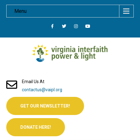
Menu
Email Us At
contactus@vaipl.org
GET OUR NEWSLETTER!
DONATE HERE!