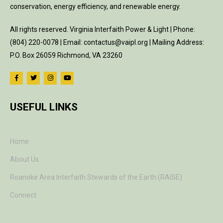
conservation, energy efficiency, and renewable energy.
All rights reserved. Virginia Interfaith Power & Light | Phone:
(804) 220-0078 | Email: contactus@vaipl.org | Mailing Address:
P.O. Box 26059 Richmond, VA 23260
USEFUL LINKS
Home
About Us
Roanoke Area Interfaith Stewards of the Earth (RAISE)
Connect