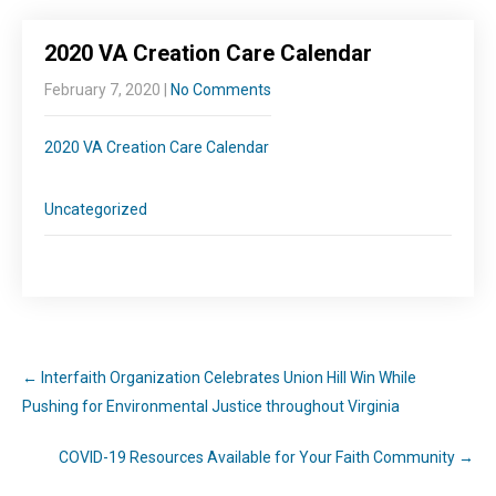
2020 VA Creation Care Calendar
February 7, 2020
|
No Comments
2020 VA Creation Care Calendar
Uncategorized
←
Interfaith Organization Celebrates Union Hill Win While
Pushing for Environmental Justice throughout Virginia
COVID-19 Resources Available for Your Faith Community
→