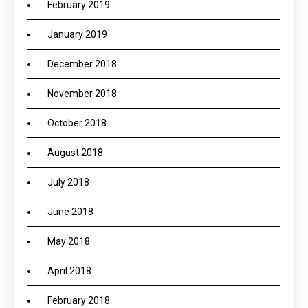
February 2019
January 2019
December 2018
November 2018
October 2018
August 2018
July 2018
June 2018
May 2018
April 2018
February 2018