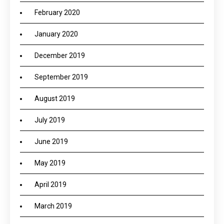
February 2020
January 2020
December 2019
September 2019
August 2019
July 2019
June 2019
May 2019
April 2019
March 2019