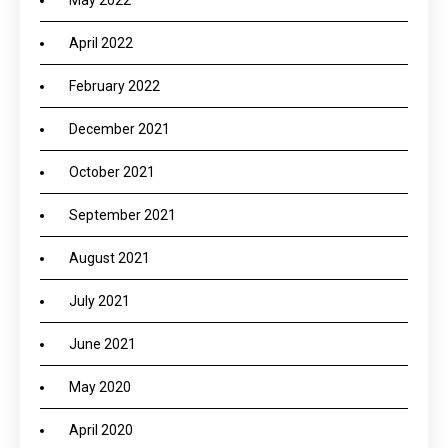
May 2022
April 2022
February 2022
December 2021
October 2021
September 2021
August 2021
July 2021
June 2021
May 2020
April 2020