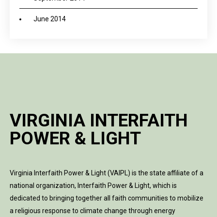
June 2014
VIRGINIA INTERFAITH
POWER & LIGHT
Virginia Interfaith Power & Light (VAIPL) is the state affiliate of a
national organization, Interfaith Power & Light, which is
dedicated to bringing together all faith communities to mobilize
a religious response to climate change through energy