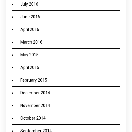
July 2016
June 2016
April 2016
March 2016
May 2015
April 2015
February 2015
December 2014
November 2014
October 2014
September 2014