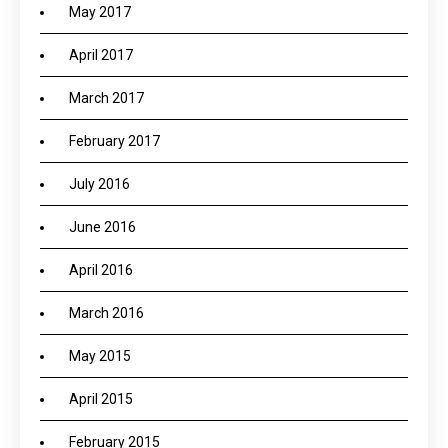
May 2017
April 2017
March 2017
February 2017
July 2016
June 2016
April 2016
March 2016
May 2015
April 2015
February 2015