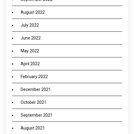
August 2022
July 2022
June 2022
May 2022
April 2022
February 2022
December 2021
October 2021
September 2021
August 2021