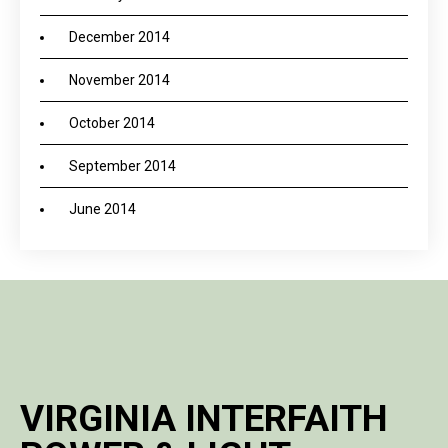
December 2014
November 2014
October 2014
September 2014
June 2014
VIRGINIA INTERFAITH