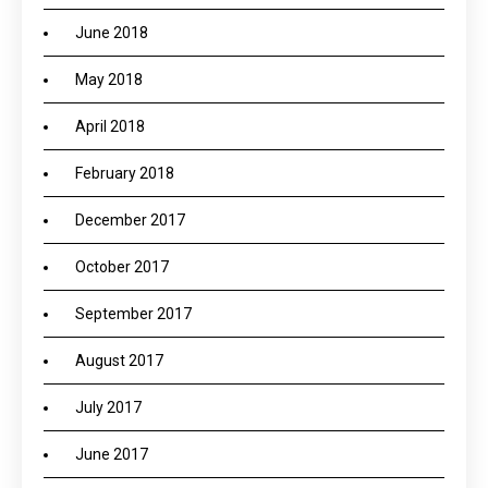
June 2018
May 2018
April 2018
February 2018
December 2017
October 2017
September 2017
August 2017
July 2017
June 2017