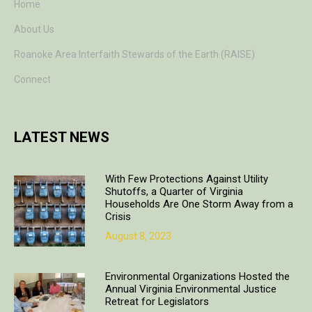
Home
About Us
Roanoke Area Interfaith Stewards of the Earth (RAISE)
Connect
LATEST NEWS
With Few Protections Against Utility
Shutoffs, a Quarter of Virginia
Households Are One Storm Away from a
Crisis
August 8, 2023
Environmental Organizations Hosted the
Annual Virginia Environmental Justice
Retreat for Legislators