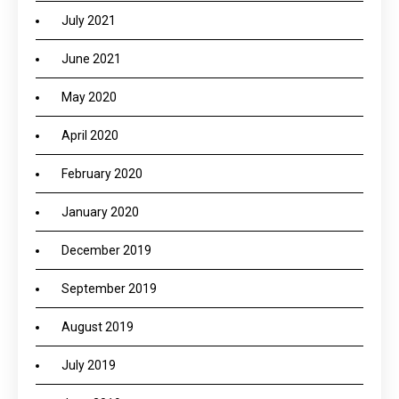
July 2021
June 2021
May 2020
April 2020
February 2020
January 2020
December 2019
September 2019
August 2019
July 2019