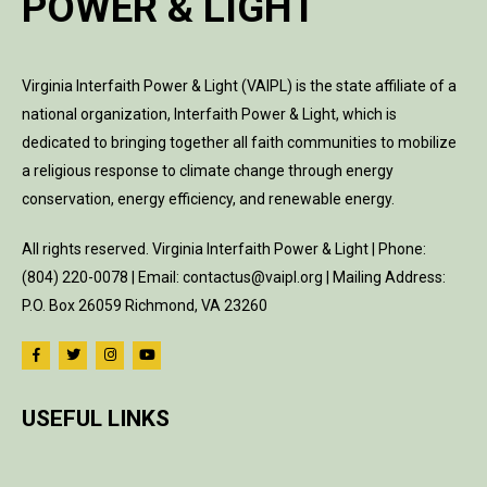
POWER & LIGHT
Virginia Interfaith Power & Light (VAIPL) is the state affiliate of a
national organization, Interfaith Power & Light, which is
dedicated to bringing together all faith communities to mobilize
a religious response to climate change through energy
conservation, energy efficiency, and renewable energy.
All rights reserved. Virginia Interfaith Power & Light | Phone:
(804) 220-0078 | Email: contactus@vaipl.org | Mailing Address:
P.O. Box 26059 Richmond, VA 23260
USEFUL LINKS