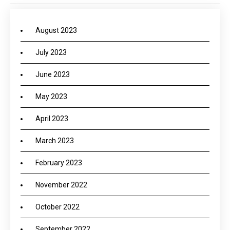
August 2023
July 2023
June 2023
May 2023
April 2023
March 2023
February 2023
November 2022
October 2022
September 2022