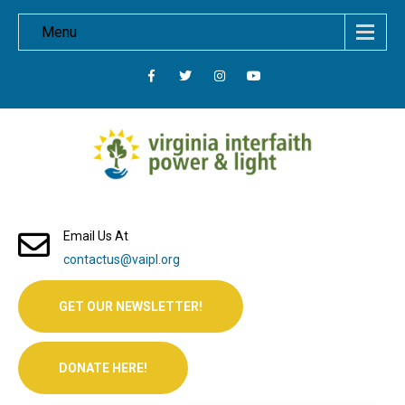
Menu
Email Us At
contactus@vaipl.org
GET OUR NEWSLETTER!
DONATE HERE!