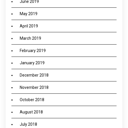
June 2019
May 2019
April 2019
March 2019
February 2019
January 2019
December 2018
November 2018
October 2018
August 2018
July 2018