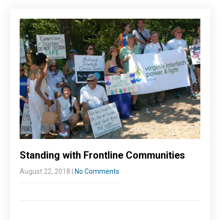
Standing with Frontline Communities
August 22, 2018
|
No Comments