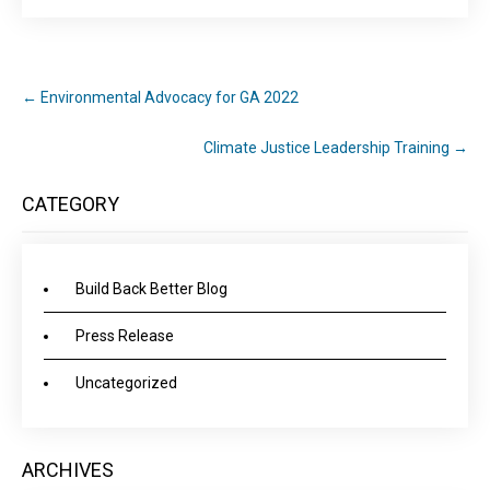
←
Environmental Advocacy for GA 2022
Climate Justice Leadership Training
→
CATEGORY
Build Back Better Blog
Press Release
Uncategorized
ARCHIVES