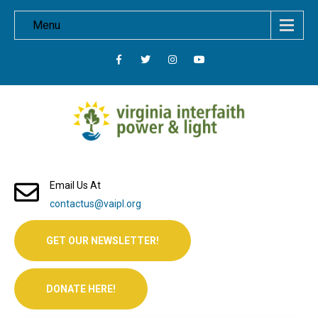
Menu
Email Us At
contactus@vaipl.org
GET OUR NEWSLETTER!
DONATE HERE!