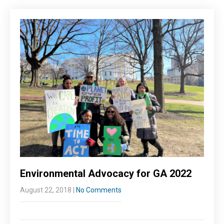
Environmental Advocacy for GA 2022
August 22, 2018
|
No Comments