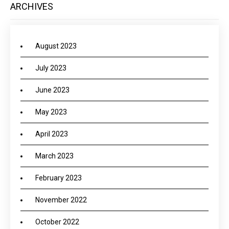
ARCHIVES
August 2023
July 2023
June 2023
May 2023
April 2023
March 2023
February 2023
November 2022
October 2022