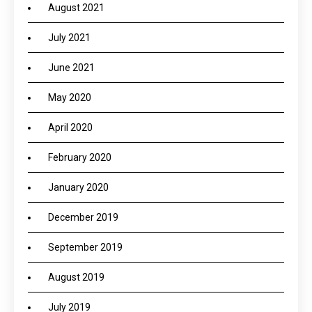
August 2021
July 2021
June 2021
May 2020
April 2020
February 2020
January 2020
December 2019
September 2019
August 2019
July 2019