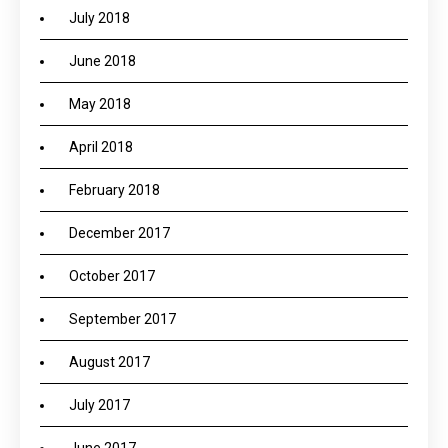
July 2018
June 2018
May 2018
April 2018
February 2018
December 2017
October 2017
September 2017
August 2017
July 2017