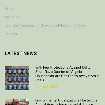
Home
About Us
Roanoke Area Interfaith Stewards of the Earth (RAISE)
Connect
LATEST NEWS
With Few Protections Against Utility
Shutoffs, a Quarter of Virginia
Households Are One Storm Away from a
Crisis
August 8, 2023
Environmental Organizations Hosted the
Annual Virginia Environmental Justice