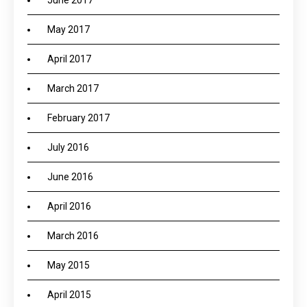
June 2017
May 2017
April 2017
March 2017
February 2017
July 2016
June 2016
April 2016
March 2016
May 2015
April 2015