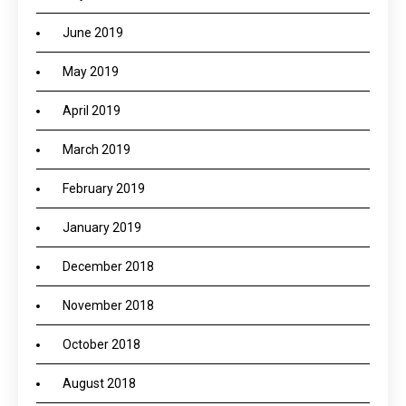
June 2019
May 2019
April 2019
March 2019
February 2019
January 2019
December 2018
November 2018
October 2018
August 2018