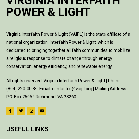
VIRGINIA INTERFAITH
POWER & LIGHT
Virginia Interfaith Power & Light (VAIPL) is the state affiliate of a
national organization, Interfaith Power & Light, which is
dedicated to bringing together all faith communities to mobilize
a religious response to climate change through energy
conservation, energy efficiency, and renewable energy.
All rights reserved. Virginia Interfaith Power & Light | Phone:
(804) 220-0078 | Email: contactus@vaipl.org | Mailing Address:
P.O. Box 26059 Richmond, VA 23260
USEFUL LINKS