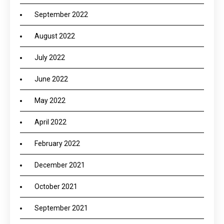
September 2022
August 2022
July 2022
June 2022
May 2022
April 2022
February 2022
December 2021
October 2021
September 2021