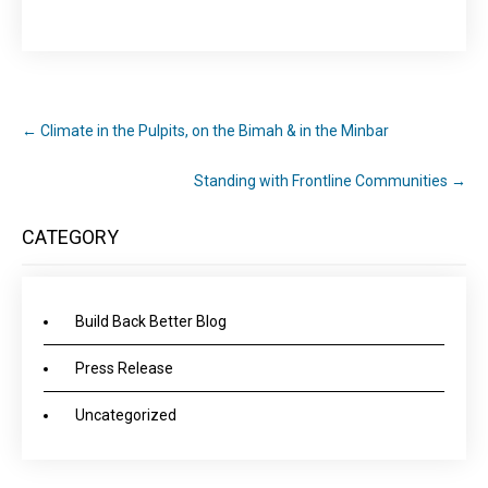
←
Climate in the Pulpits, on the Bimah & in the Minbar
Standing with Frontline Communities
→
CATEGORY
Build Back Better Blog
Press Release
Uncategorized