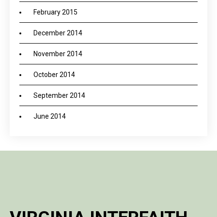
February 2015
December 2014
November 2014
October 2014
September 2014
June 2014