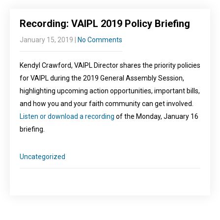
Recording: VAIPL 2019 Policy Briefing
January 15, 2019
|
No Comments
Kendyl Crawford, VAIPL Director shares the priority policies
for VAIPL during the 2019 General Assembly Session,
highlighting upcoming action opportunities, important bills,
and how you and your faith community can get involved.
Listen or download a recording
of the Monday, January 16
briefing.
Uncategorized