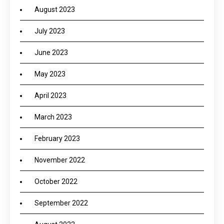
August 2023
July 2023
June 2023
May 2023
April 2023
March 2023
February 2023
November 2022
October 2022
September 2022