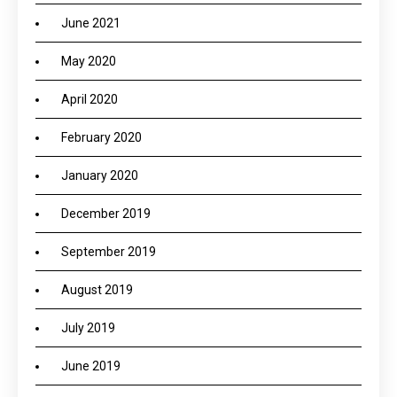
June 2021
May 2020
April 2020
February 2020
January 2020
December 2019
September 2019
August 2019
July 2019
June 2019