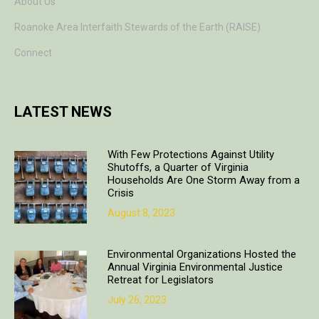
About Us
Roanoke Area Interfaith Stewards of the Earth (RAISE)
Connect
LATEST NEWS
With Few Protections Against Utility
Shutoffs, a Quarter of Virginia
Households Are One Storm Away from a
Crisis
August 8, 2023
Environmental Organizations Hosted the
Annual Virginia Environmental Justice
Retreat for Legislators
July 26, 2023