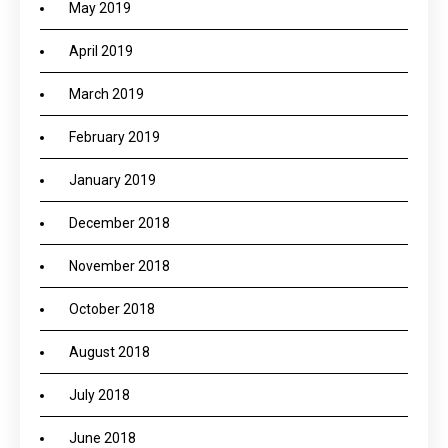
May 2019
April 2019
March 2019
February 2019
January 2019
December 2018
November 2018
October 2018
August 2018
July 2018
June 2018