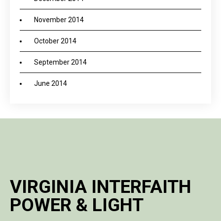
November 2014
October 2014
September 2014
June 2014
VIRGINIA INTERFAITH
POWER & LIGHT