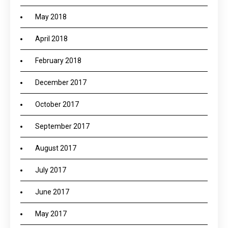
May 2018
April 2018
February 2018
December 2017
October 2017
September 2017
August 2017
July 2017
June 2017
May 2017