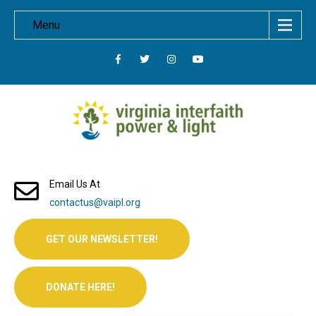
Menu
Email Us At
contactus@vaipl.org
GET OUR NEWSLETTER!
DONATE HERE!