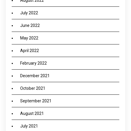
August 2022
July 2022
June 2022
May 2022
April 2022
February 2022
December 2021
October 2021
September 2021
August 2021
July 2021