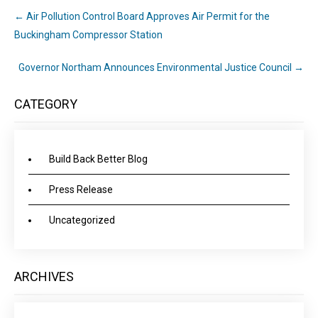
←
Air Pollution Control Board Approves Air Permit for the
Buckingham Compressor Station
Governor Northam Announces Environmental Justice Council
→
CATEGORY
Build Back Better Blog
Press Release
Uncategorized
ARCHIVES