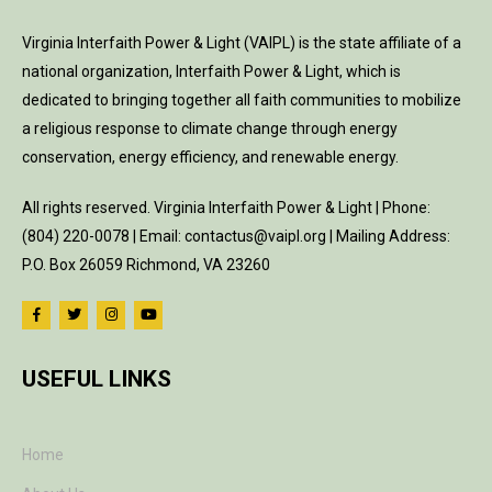
Virginia Interfaith Power & Light (VAIPL) is the state affiliate of a
national organization, Interfaith Power & Light, which is
dedicated to bringing together all faith communities to mobilize
a religious response to climate change through energy
conservation, energy efficiency, and renewable energy.
All rights reserved. Virginia Interfaith Power & Light | Phone:
(804) 220-0078 | Email: contactus@vaipl.org | Mailing Address:
P.O. Box 26059 Richmond, VA 23260
USEFUL LINKS
Home