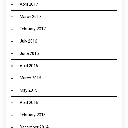
April 2017
March 2017
February 2017
July 2016
June 2016
April 2016
March 2016
May 2015
April 2015
February 2015
December 2014