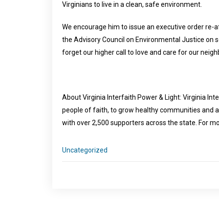
Virginians to live in a clean, safe environment.
We encourage him to issue an executive order re-af
the Advisory Council on Environmental Justice on so
forget our higher call to love and care for our neigh
About Virginia Interfaith Power & Light: Virginia Int
people of faith, to grow healthy communities and 
with over 2,500 supporters across the state. For mo
Uncategorized