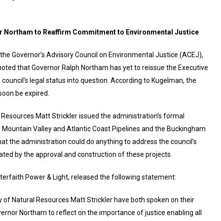
or Northam to Reaffirm Commitment to Environmental Justice
the Governor’s Advisory Council on Environmental Justice (ACEJ),
oted that Governor Ralph Northam has yet to reissue the Executive
 council’s legal status into question. According to Kugelman, the
 soon be expired.
l Resources Matt Strickler issued the administration’s formal
 Mountain Valley and Atlantic Coast Pipelines and the Buckingham
hat the administration could do anything to address the council’s
ted by the approval and construction of these projects.
nterfaith Power & Light, released the following statement:
 of Natural Resources Matt Strickler have both spoken on their
nor Northam to reflect on the importance of justice enabling all