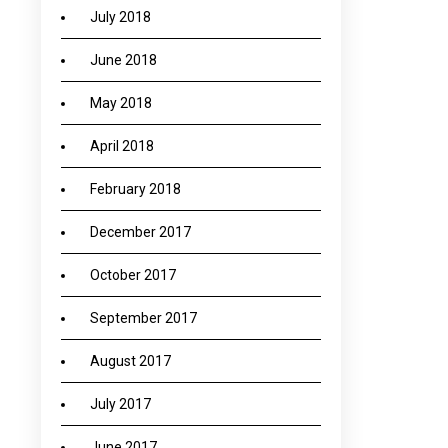
July 2018
June 2018
May 2018
April 2018
February 2018
December 2017
October 2017
September 2017
August 2017
July 2017
June 2017