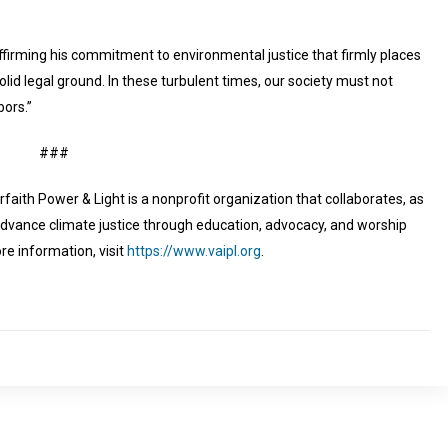
firming his commitment to environmental justice that firmly places
lid legal ground. In these turbulent times, our society must not
bors.”
###
erfaith Power & Light is a nonprofit organization that collaborates, as
advance climate justice through education, advocacy, and worship
re information, visit
https://www.vaipl.org
.