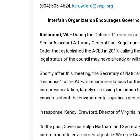
(804) 505-4624,
kcrawford@vaipl.org
Interfaith Organization Encourages Govern
Richmond, VA –
During the October 11 meeting of 
Senior Assistant Attorney General Paul Kugelman n
Order that established the ACEJ in 2017, calling the
legal status of the council may have already or will
Shortly after this meeting, the Secretary of Natura
“response” to the ACEJ’s recommendations for the
compressor station, largely dismissing the notion t
concerns about the environmental injustices genera
In response, Kendyl Crawford, Director of Virginia I
“In the past, Governor Ralph Northam and Secretary
commitment to environmental justice. We urge Gover