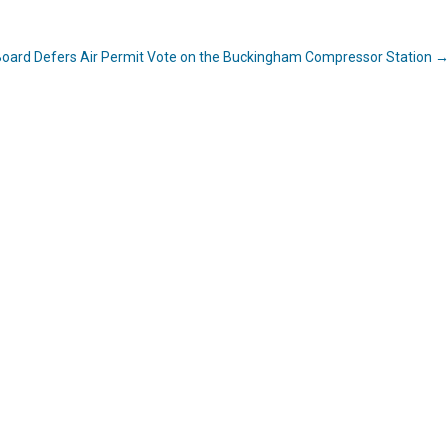
l Board Defers Air Permit Vote on the Buckingham Compressor Station