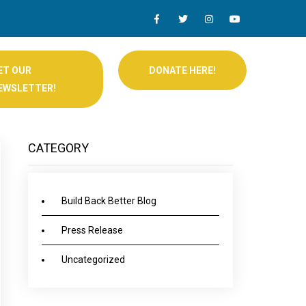
ET OUR
DONATE HERE!
EWSLETTER!
CATEGORY
Build Back Better Blog
Press Release
Uncategorized