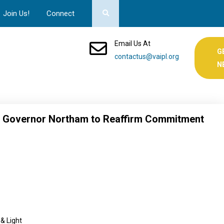
Join Us!
Connect
Email Us At
G
contactus@vaipl.org
N
es Governor Northam to Reaffirm Commitment
 & Light