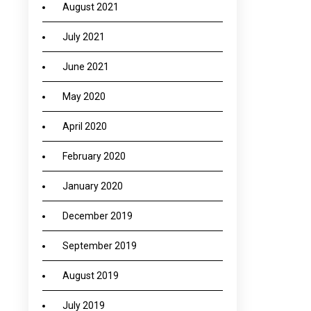
August 2021
July 2021
→
June 2021
May 2020
April 2020
February 2020
January 2020
December 2019
September 2019
August 2019
July 2019