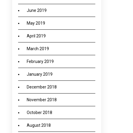
June 2019
May 2019
April 2019
March 2019
February 2019
January 2019
December 2018
November 2018
October 2018
August 2018