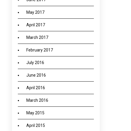
May 2017
April 2017
March 2017
February 2017
July 2016
June 2016
April 2016
March 2016
May 2015
April 2015