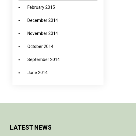
February 2015
December 2014
November 2014
October 2014
September 2014
June 2014
LATEST NEWS