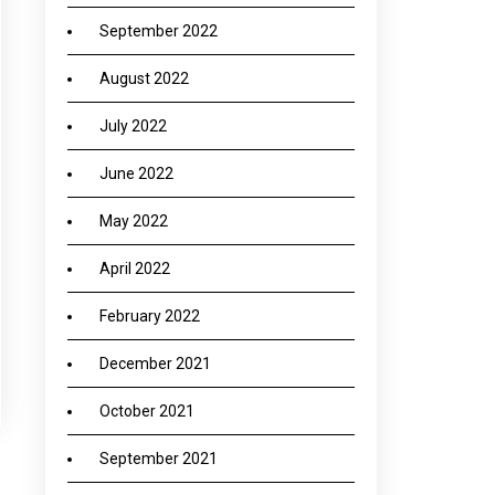
September 2022
August 2022
July 2022
June 2022
May 2022
April 2022
February 2022
December 2021
October 2021
September 2021