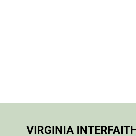
VIRGINIA INTERFAIT