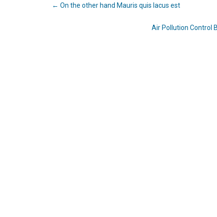
←
On the other hand Mauris quis lacus est
Air Pollution Contro