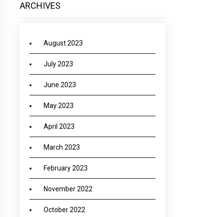
ARCHIVES
August 2023
July 2023
June 2023
May 2023
April 2023
March 2023
February 2023
November 2022
October 2022