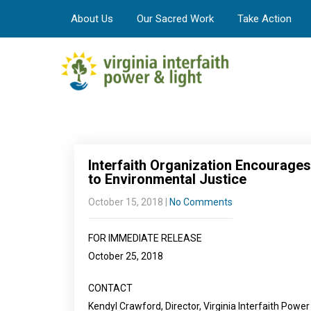
About Us
Our Sacred Work
Take Action
Interfaith Organization Encourag
to Environmental Justice
October 15, 2018
|
No Comments
FOR IMMEDIATE RELEASE
October 25, 2018
CONTACT
Kendyl Crawford, Director, Virginia Interfaith Power