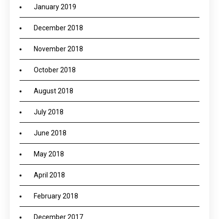
January 2019
December 2018
November 2018
October 2018
August 2018
July 2018
June 2018
May 2018
April 2018
February 2018
December 2017