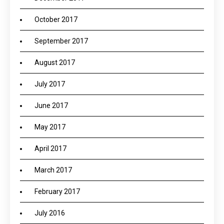
October 2017
September 2017
August 2017
July 2017
June 2017
May 2017
April 2017
March 2017
February 2017
July 2016