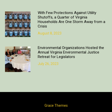
With Few Protections Against Utility
Shutoffs, a Quarter of Virginia
Households Are One Storm Away from a
Crisis
August 8, 2023
Environmental Organizations Hosted the
Annual Virginia Environmental Justice
Retreat for Legislators
July 26, 2023
Copyright © 2018. All rights reserved | Design & developed by
Grace Themes