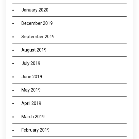
January 2020
December 2019
September 2019
August 2019
July 2019
June 2019
May 2019
April 2019
March 2019
February 2019