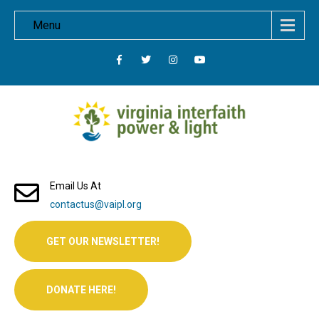
Menu
Email Us At
contactus@vaipl.org
GET OUR NEWSLETTER!
DONATE HERE!