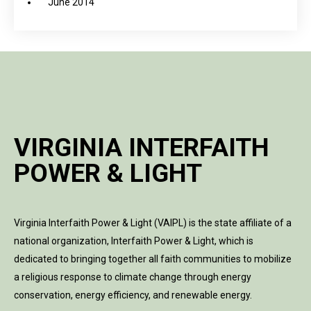
June 2014
VIRGINIA INTERFAITH
POWER & LIGHT
Virginia Interfaith Power & Light (VAIPL) is the state affiliate of a
national organization, Interfaith Power & Light, which is
dedicated to bringing together all faith communities to mobilize
a religious response to climate change through energy
conservation, energy efficiency, and renewable energy.