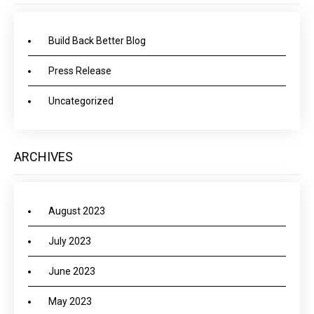
Build Back Better Blog
Press Release
Uncategorized
ARCHIVES
August 2023
July 2023
June 2023
May 2023