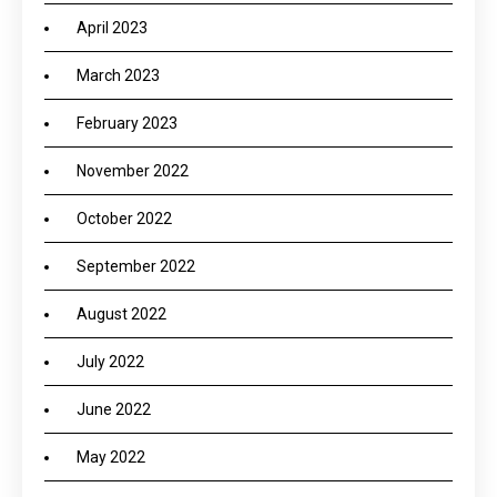
April 2023
March 2023
February 2023
November 2022
October 2022
September 2022
August 2022
July 2022
June 2022
May 2022