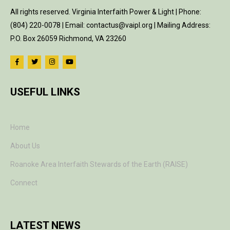
All rights reserved. Virginia Interfaith Power & Light | Phone:
(804) 220-0078 | Email: contactus@vaipl.org | Mailing Address:
P.O. Box 26059 Richmond, VA 23260
USEFUL LINKS
Home
About Us
Roanoke Area Interfaith Stewards of the Earth (RAISE)
Connect
LATEST NEWS