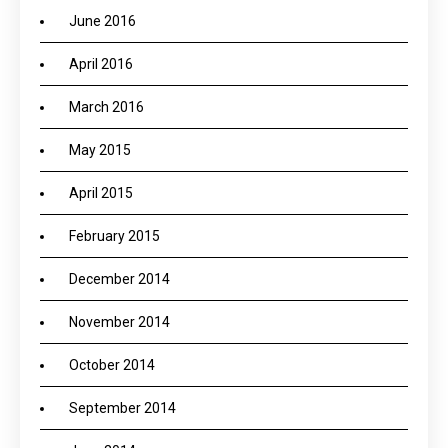
June 2016
April 2016
March 2016
May 2015
April 2015
February 2015
December 2014
November 2014
October 2014
September 2014