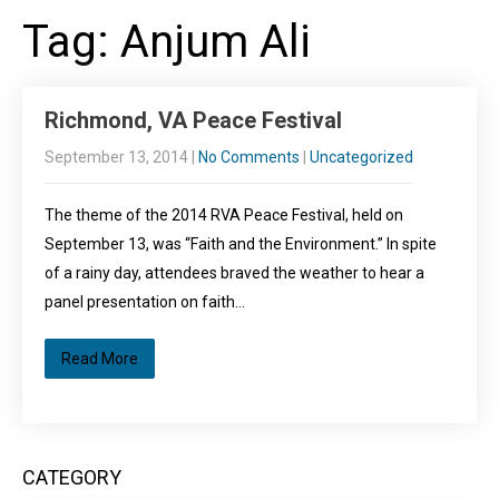
Tag: Anjum Ali
Richmond, VA Peace Festival
September 13, 2014
|
No Comments
|
Uncategorized
The theme of the 2014 RVA Peace Festival, held on
September 13, was “Faith and the Environment.” In spite
of a rainy day, attendees braved the weather to hear a
panel presentation on faith…
Read More
CATEGORY