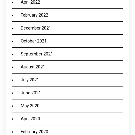
April 2022
February 2022
December 2021
October 2021
September 2021
August 2021
July 2021
June 2021
May 2020
April 2020
February 2020