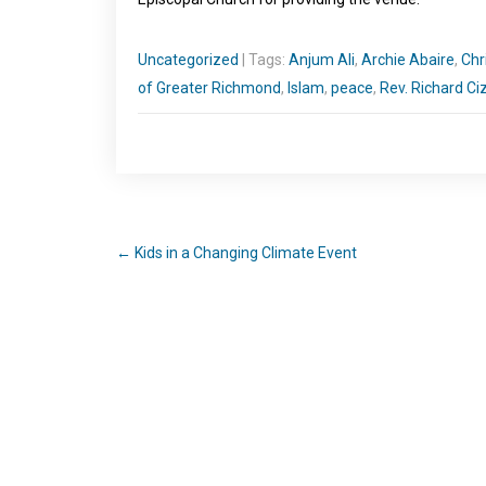
Uncategorized
| Tags:
Anjum Ali
,
Archie Abaire
,
Chr
of Greater Richmond
,
Islam
,
peace
,
Rev. Richard Ciz
←
Kids in a Changing Climate Event