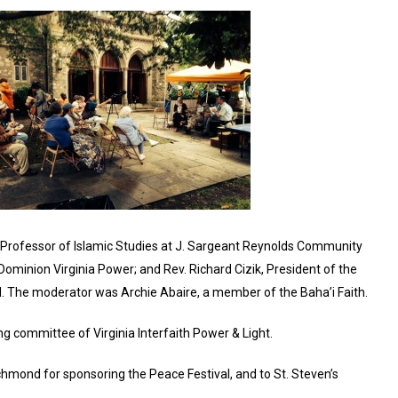
ct Professor of Islamic Studies at J. Sargeant Reynolds Community
m Dominion Virginia Power; and Rev. Richard Cizik, President of the
 The moderator was Archie Abaire, a member of the Baha’i Faith.
ng committee of Virginia Interfaith Power & Light.
chmond for sponsoring the Peace Festival, and to St. Steven’s