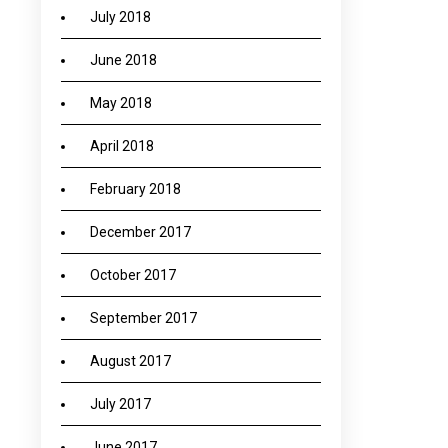
July 2018
June 2018
May 2018
April 2018
February 2018
December 2017
October 2017
September 2017
August 2017
July 2017
June 2017