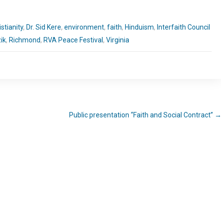
istianity
,
Dr. Sid Kere
,
environment
,
faith
,
Hinduism
,
Interfaith Council
ik
,
Richmond
,
RVA Peace Festival
,
Virginia
Public presentation “Faith and Social Contract”