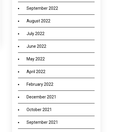
September 2022
August 2022
July 2022
June 2022
May 2022
→
April 2022
February 2022
December 2021
October 2021
September 2021