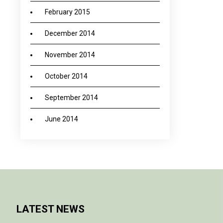
February 2015
December 2014
November 2014
October 2014
September 2014
June 2014
LATEST NEWS