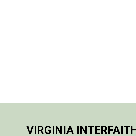
VIRGINIA INTERFAIT