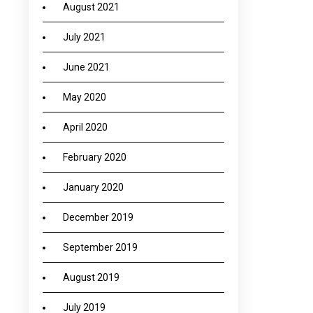
August 2021
July 2021
June 2021
May 2020
April 2020
February 2020
January 2020
December 2019
September 2019
August 2019
July 2019