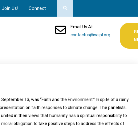
Join Us!
Connect
Email Us At
G
contactus@vaipl.org
N
September 13, was “Faith and the Environment.” In spite of a rainy
presentation on faith responses to climate change. The panelists,
united in their views that humanity has a spiritual responsibility to
moral obligation to take positive steps to address the effects of