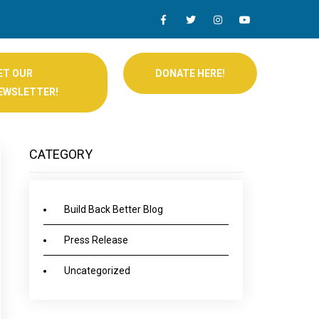
ET OUR
DONATE HERE!
EWSLETTER!
CATEGORY
Build Back Better Blog
Press Release
Uncategorized