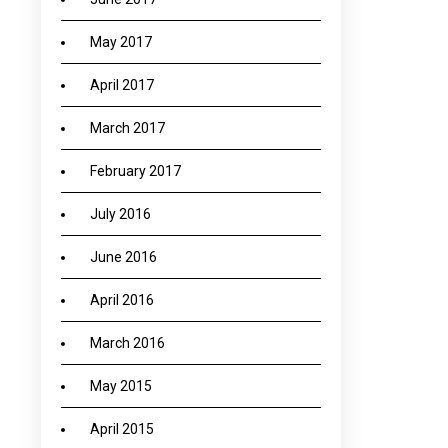
May 2017
April 2017
March 2017
February 2017
July 2016
June 2016
April 2016
March 2016
May 2015
April 2015