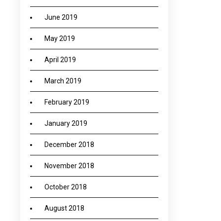
June 2019
May 2019
April 2019
March 2019
February 2019
January 2019
December 2018
November 2018
October 2018
August 2018