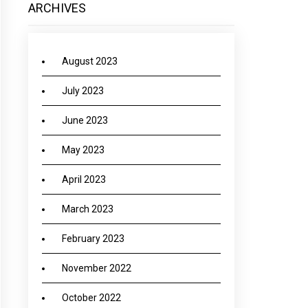
ARCHIVES
August 2023
July 2023
June 2023
May 2023
April 2023
March 2023
February 2023
November 2022
October 2022