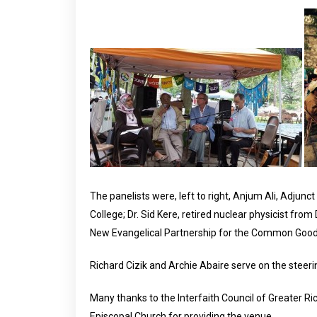
The panelists were, left to right, Anjum Ali, Adjun
College; Dr. Sid Kere, retired nuclear physicist fro
New Evangelical Partnership for the Common Good.
Richard Cizik and Archie Abaire serve on the steeri
Many thanks to the Interfaith Council of Greater Ri
Episcopal Church for providing the venue.