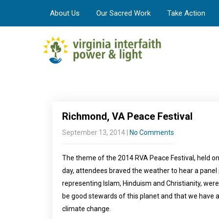
About Us
Our Sacred Work
Take Action
Richmond, VA Peace Festival
September 13, 2014
|
No Comments
The theme of the 2014 RVA Peace Festival, held on 
day, attendees braved the weather to hear a panel 
representing Islam, Hinduism and Christianity, were 
be good stewards of this planet and that we have a 
climate change.