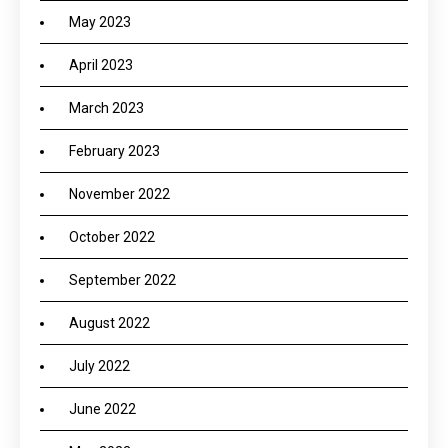
May 2023
April 2023
March 2023
February 2023
November 2022
October 2022
September 2022
August 2022
July 2022
June 2022