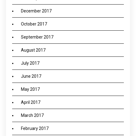
December 2017
October 2017
September 2017
August 2017
July 2017
June 2017
May 2017
April 2017
March 2017
February 2017