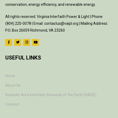
conservation, energy efficiency, and renewable energy.
All rights reserved. Virginia Interfaith Power & Light | Phone:
(804) 220-0078 | Email: contactus@vaipl.org | Mailing Address:
P.O. Box 26059 Richmond, VA 23260
USEFUL LINKS
Home
About Us
Roanoke Area Interfaith Stewards of the Earth (RAISE)
Connect