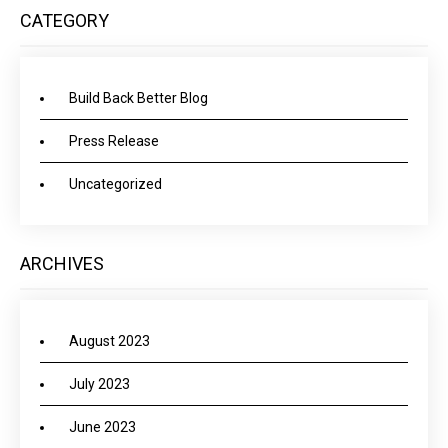
CATEGORY
Build Back Better Blog
Press Release
Uncategorized
ARCHIVES
August 2023
July 2023
June 2023