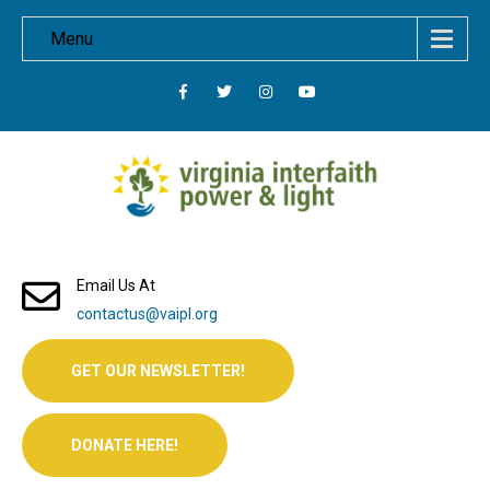
Menu
Email Us At
contactus@vaipl.org
GET OUR NEWSLETTER!
DONATE HERE!