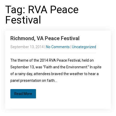
Tag: RVA Peace
Festival
Richmond, VA Peace Festival
September 13, 2014
|
No Comments
|
Uncategorized
The theme of the 2014 RVA Peace Festival, held on
September 13, was “Faith and the Environment.” In spite
of a rainy day, attendees braved the weather to hear a
panel presentation on faith…
Read More