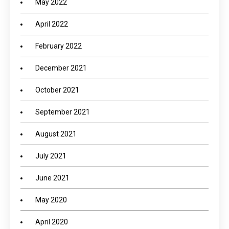
May 2022
April 2022
February 2022
December 2021
October 2021
September 2021
August 2021
July 2021
June 2021
May 2020
April 2020