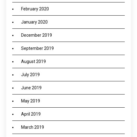
February 2020
January 2020
December 2019
September 2019
August 2019
July 2019
June 2019
May 2019
April 2019
March 2019