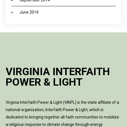
September 2014
June 2014
VIRGINIA INTERFAITH
POWER & LIGHT
Virginia Interfaith Power & Light (VAIPL) is the state affiliate of a
national organization, Interfaith Power & Light, which is
dedicated to bringing together all faith communities to mobilize
a religious response to climate change through energy