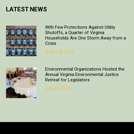
LATEST NEWS
With Few Protections Against Utility
Shutoffs, a Quarter of Virginia
Households Are One Storm Away from a
Crisis
August 8, 2023
Environmental Organizations Hosted the
Annual Virginia Environmental Justice
Retreat for Legislators
July 26, 2023
Copyright © 2018. All rights reserved | Design & developed by