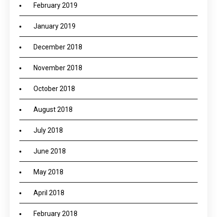
February 2019
January 2019
December 2018
November 2018
October 2018
August 2018
July 2018
June 2018
May 2018
April 2018
February 2018