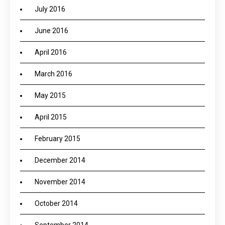
July 2016
June 2016
April 2016
March 2016
May 2015
April 2015
February 2015
December 2014
November 2014
October 2014