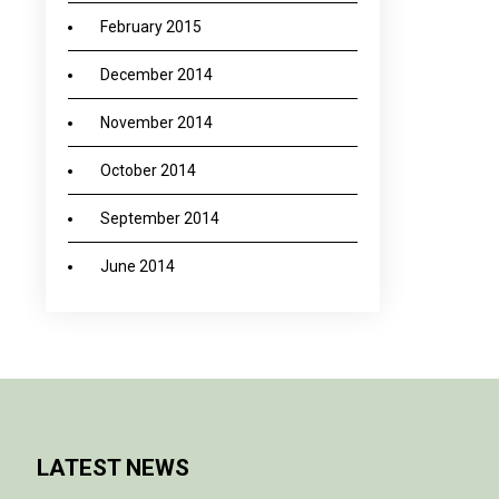
February 2015
December 2014
November 2014
October 2014
September 2014
June 2014
LATEST NEWS