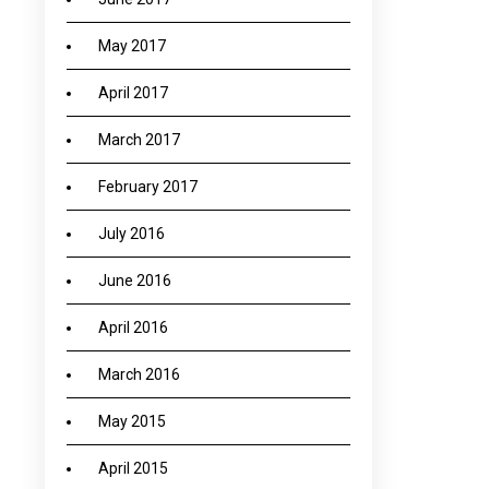
May 2017
April 2017
March 2017
February 2017
July 2016
June 2016
April 2016
March 2016
May 2015
April 2015