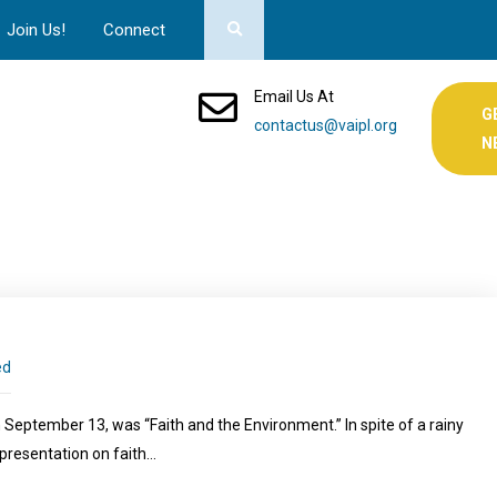
Join Us!
Connect
Email Us At
G
contactus@vaipl.org
N
ed
September 13, was “Faith and the Environment.” In spite of a rainy
presentation on faith…