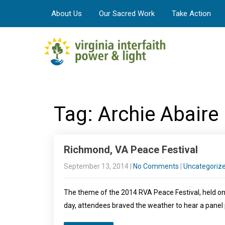
About Us
Our Sacred Work
Take Action
Tag: Archie Abaire
Richmond, VA Peace Festival
September 13, 2014
|
No Comments
|
Uncategoriz
The theme of the 2014 RVA Peace Festival, held on 
day, attendees braved the weather to hear a panel 