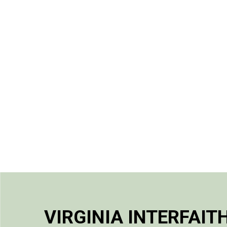
VIRGINIA INTERFAIT