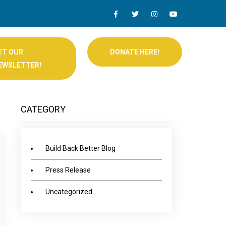
ET OUR
DONATE HERE!
EWSLETTER!
CATEGORY
Build Back Better Blog
Press Release
Uncategorized