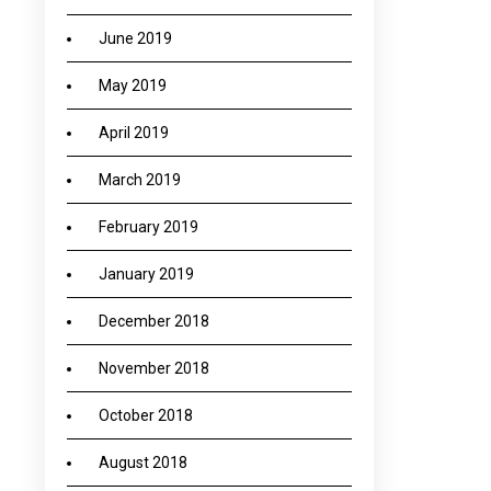
June 2019
May 2019
April 2019
March 2019
February 2019
January 2019
December 2018
November 2018
October 2018
August 2018