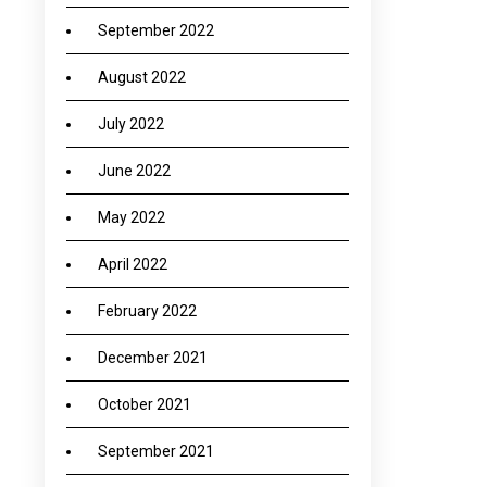
September 2022
August 2022
July 2022
June 2022
May 2022
April 2022
February 2022
December 2021
October 2021
September 2021