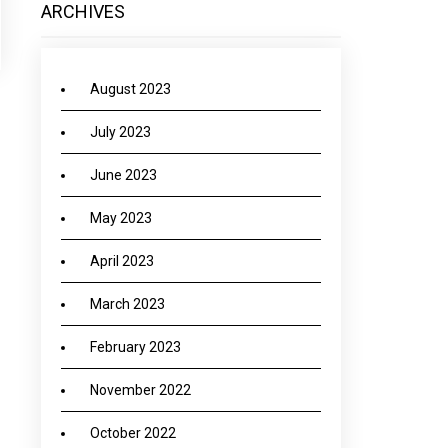
ARCHIVES
August 2023
July 2023
June 2023
May 2023
April 2023
March 2023
February 2023
November 2022
October 2022