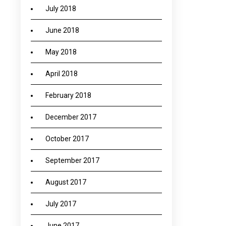
July 2018
June 2018
May 2018
April 2018
February 2018
December 2017
October 2017
September 2017
August 2017
July 2017
June 2017