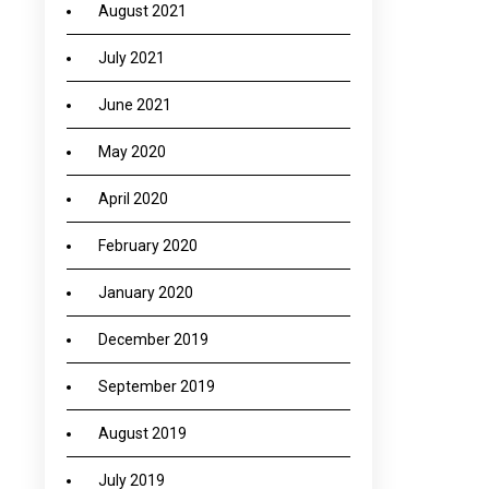
August 2021
July 2021
June 2021
May 2020
April 2020
February 2020
January 2020
December 2019
September 2019
August 2019
July 2019