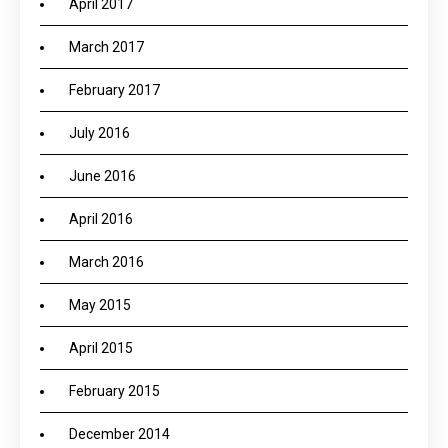
April 2017
March 2017
February 2017
July 2016
June 2016
April 2016
March 2016
May 2015
April 2015
February 2015
December 2014