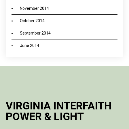
November 2014
October 2014
September 2014
June 2014
VIRGINIA INTERFAITH
POWER & LIGHT