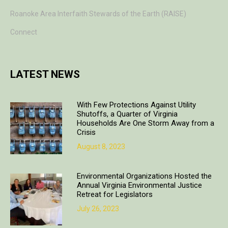
Roanoke Area Interfaith Stewards of the Earth (RAISE)
Connect
LATEST NEWS
With Few Protections Against Utility
Shutoffs, a Quarter of Virginia
Households Are One Storm Away from a
Crisis
August 8, 2023
Environmental Organizations Hosted the
Annual Virginia Environmental Justice
Retreat for Legislators
July 26, 2023