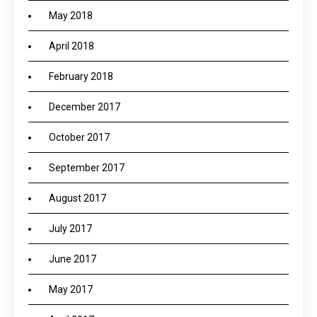
May 2018
April 2018
February 2018
December 2017
October 2017
September 2017
August 2017
July 2017
June 2017
May 2017