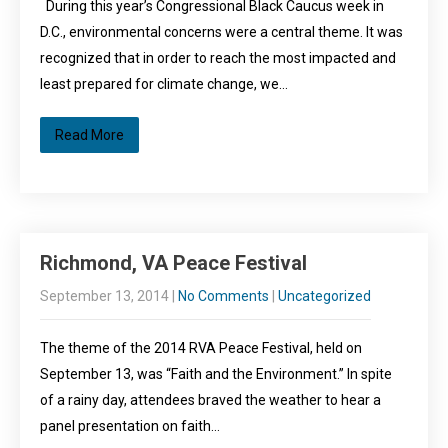
During this year’s Congressional Black Caucus week in
D.C., environmental concerns were a central theme. It was
recognized that in order to reach the most impacted and
least prepared for climate change, we…
Read More
Richmond, VA Peace Festival
September 13, 2014
|
No Comments
|
Uncategorized
The theme of the 2014 RVA Peace Festival, held on
September 13, was “Faith and the Environment.” In spite
of a rainy day, attendees braved the weather to hear a
panel presentation on faith…