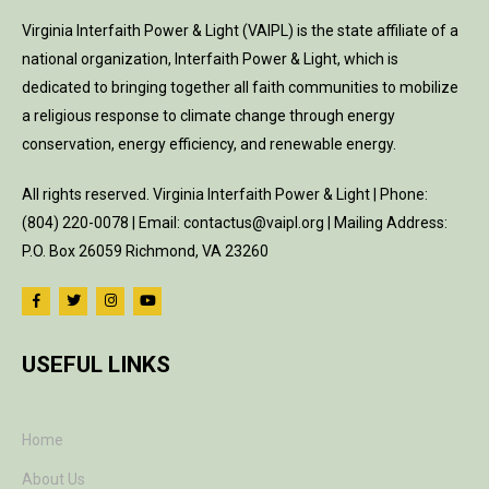
Virginia Interfaith Power & Light (VAIPL) is the state affiliate of a
national organization, Interfaith Power & Light, which is
dedicated to bringing together all faith communities to mobilize
a religious response to climate change through energy
conservation, energy efficiency, and renewable energy.
All rights reserved. Virginia Interfaith Power & Light | Phone:
(804) 220-0078 | Email: contactus@vaipl.org | Mailing Address:
P.O. Box 26059 Richmond, VA 23260
USEFUL LINKS
Home
About Us