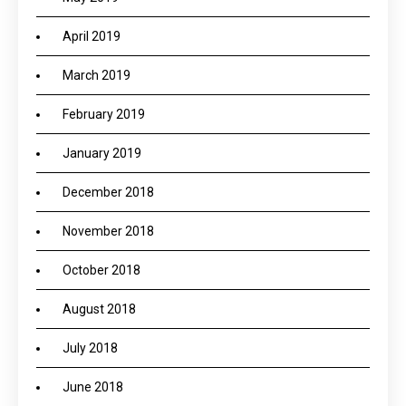
April 2019
March 2019
February 2019
January 2019
December 2018
November 2018
October 2018
August 2018
July 2018
June 2018