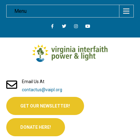
Menu
Email Us At
contactus@vaipl.org
GET OUR NEWSLETTER!
DONATE HERE!