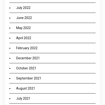
July 2022
June 2022
May 2022
April 2022
February 2022
December 2021
October 2021
September 2021
August 2021
July 2021