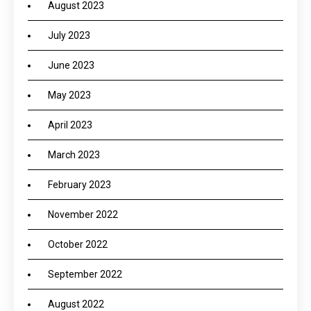
August 2023
July 2023
June 2023
May 2023
April 2023
March 2023
February 2023
November 2022
October 2022
September 2022
August 2022