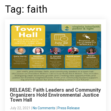
Tag: faith
RELEASE: Faith Leaders and Community
Organizers Hold Environmental Justice
Town Hall
July 22, 2021
|
No Comments
|
Press Release