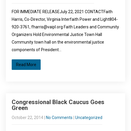
FOR IMMEDIATE RELEASEJuly 22, 2021 CONTACTFaith
Harris, Co-Director, Virginia Interfaith Power and Light804-
920-3761, fharris@vaipl.org Faith Leaders and Community
Organizers Hold Environmental Justice Town Hall
Community town hall on the environmental justice
components of President…
Read More
Congressional Black Caucus Goes
Green
October 22, 2014
|
No Comments
|
Uncategorized