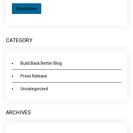
Read More
CATEGORY
Build Back Better Blog
Press Release
Uncategorized
ARCHIVES