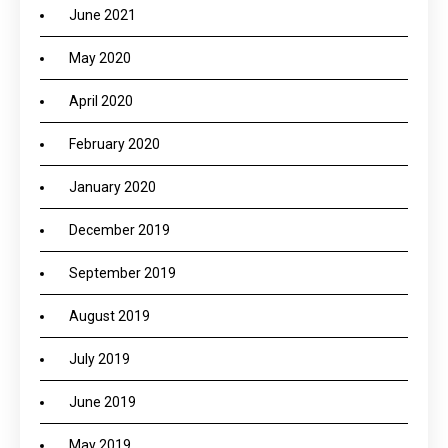
June 2021
May 2020
April 2020
February 2020
January 2020
December 2019
September 2019
August 2019
July 2019
June 2019
May 2019