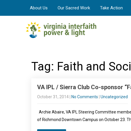
About Us
Our Sacred Work
Take Action
Tag: Faith and Soc
VA IPL / Sierra Club Co-sponsor “F
October 31, 2014
|
No Comments
|
Uncategorized
Archie Abaire, VA IPL Steering Committee member, p
of Richmond Downtown Campus on October 23. The