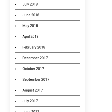
July 2018
June 2018
May 2018
April 2018
February 2018
December 2017
October 2017
September 2017
August 2017
July 2017
June 2017