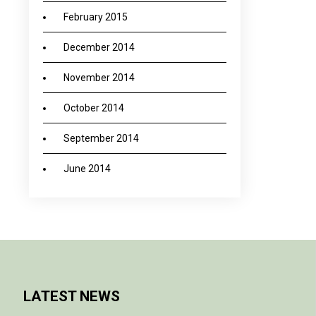
February 2015
December 2014
November 2014
October 2014
September 2014
June 2014
LATEST NEWS