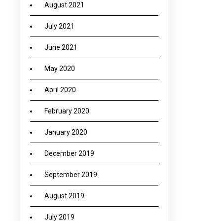
August 2021
July 2021
June 2021
May 2020
April 2020
February 2020
January 2020
December 2019
September 2019
August 2019
July 2019