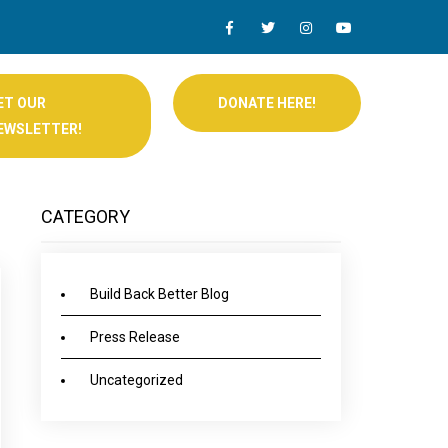
ET OUR
DONATE HERE!
EWSLETTER!
CATEGORY
Build Back Better Blog
Press Release
Uncategorized