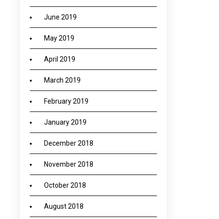
June 2019
May 2019
April 2019
March 2019
February 2019
January 2019
December 2018
November 2018
October 2018
August 2018