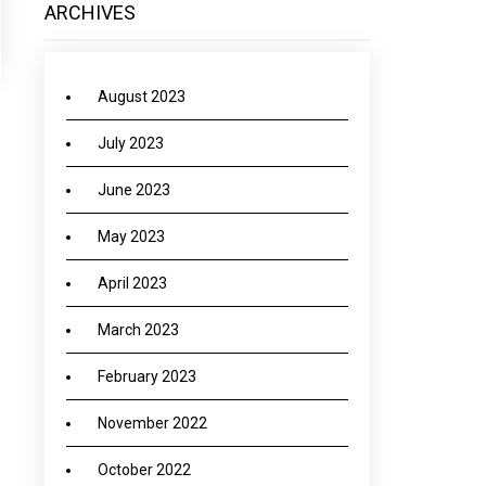
ARCHIVES
August 2023
July 2023
June 2023
May 2023
April 2023
March 2023
February 2023
November 2022
October 2022