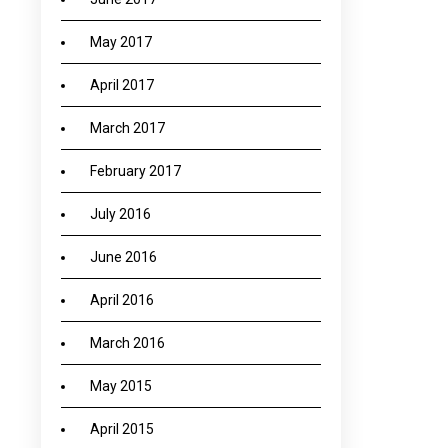
May 2017
April 2017
March 2017
February 2017
July 2016
June 2016
April 2016
March 2016
May 2015
April 2015