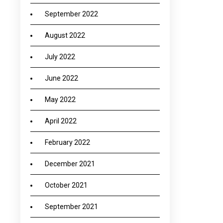
September 2022
August 2022
July 2022
June 2022
May 2022
April 2022
February 2022
December 2021
October 2021
September 2021