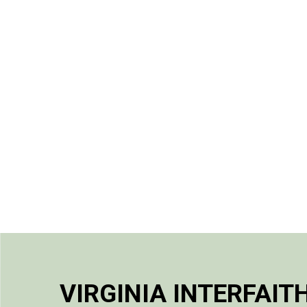
VIRGINIA INTERFAIT