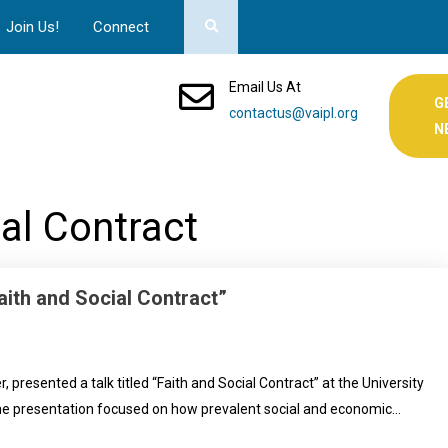
Join Us!
Connect
Email Us At
G
contactus@vaipl.org
N
ial Contract
aith and Social Contract”
resented a talk titled “Faith and Social Contract” at the University
 presentation focused on how prevalent social and economic…