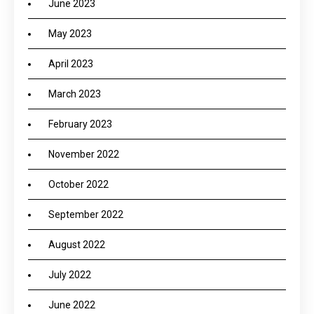
June 2023
May 2023
April 2023
March 2023
February 2023
November 2022
October 2022
September 2022
August 2022
July 2022
June 2022