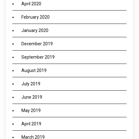
April 2020
February 2020
January 2020
December 2019
September 2019
August 2019
July 2019
June 2019
May 2019
April 2019
March 2019