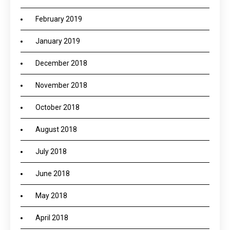
February 2019
January 2019
December 2018
November 2018
October 2018
August 2018
July 2018
June 2018
May 2018
April 2018