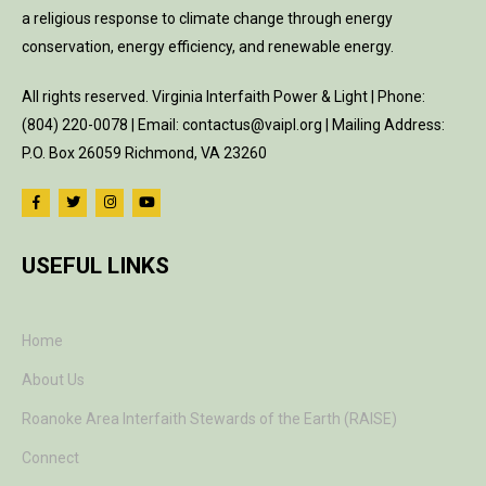
a religious response to climate change through energy
conservation, energy efficiency, and renewable energy.
All rights reserved. Virginia Interfaith Power & Light | Phone:
(804) 220-0078 | Email: contactus@vaipl.org | Mailing Address:
P.O. Box 26059 Richmond, VA 23260
USEFUL LINKS
Home
About Us
Roanoke Area Interfaith Stewards of the Earth (RAISE)
Connect