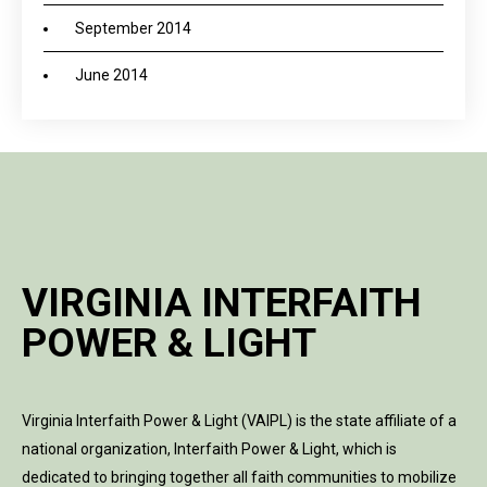
September 2014
June 2014
VIRGINIA INTERFAITH
POWER & LIGHT
Virginia Interfaith Power & Light (VAIPL) is the state affiliate of a
national organization, Interfaith Power & Light, which is
dedicated to bringing together all faith communities to mobilize