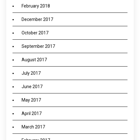
February 2018
December 2017
October 2017
September 2017
August 2017
July 2017
June 2017
May 2017
April 2017
March 2017