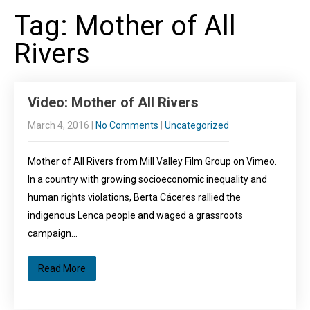
Tag: Mother of All
Rivers
Video: Mother of All Rivers
March 4, 2016
|
No Comments
|
Uncategorized
Mother of All Rivers from Mill Valley Film Group on Vimeo.
In a country with growing socioeconomic inequality and
human rights violations, Berta Cáceres rallied the
indigenous Lenca people and waged a grassroots
campaign…
Read More