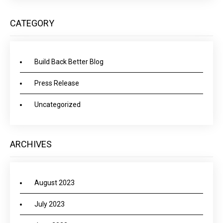
CATEGORY
Build Back Better Blog
Press Release
Uncategorized
ARCHIVES
August 2023
July 2023