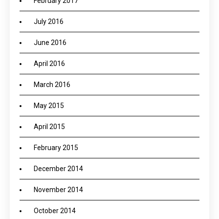
February 2017
July 2016
June 2016
April 2016
March 2016
May 2015
April 2015
February 2015
December 2014
November 2014
October 2014