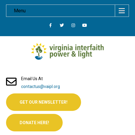
Menu
Email Us At
contactus@vaipl.org
GET OUR NEWSLETTER!
DONATE HERE!