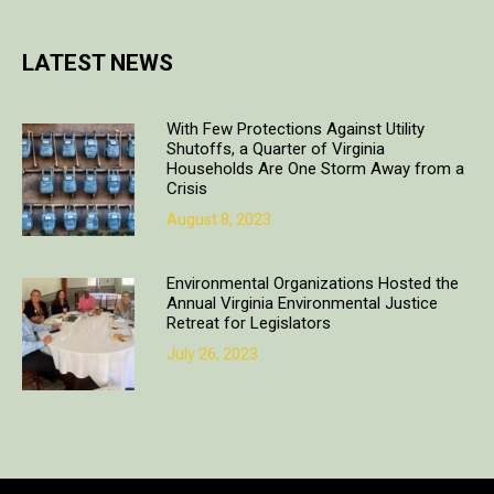
LATEST NEWS
With Few Protections Against Utility
Shutoffs, a Quarter of Virginia
Households Are One Storm Away from a
Crisis
August 8, 2023
Environmental Organizations Hosted the
Annual Virginia Environmental Justice
Retreat for Legislators
July 26, 2023