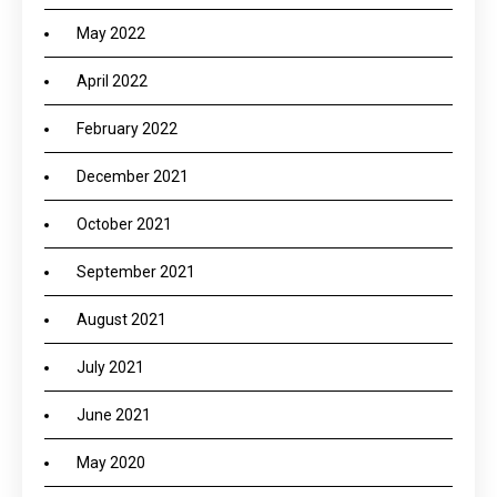
May 2022
April 2022
February 2022
December 2021
October 2021
September 2021
August 2021
July 2021
June 2021
May 2020