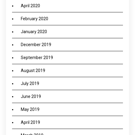
April 2020
February 2020
January 2020
December 2019
September 2019
August 2019
July 2019
June 2019
May 2019
April 2019