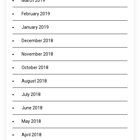
March 2019
February 2019
January 2019
December 2018
November 2018
October 2018
August 2018
July 2018
June 2018
May 2018
April 2018