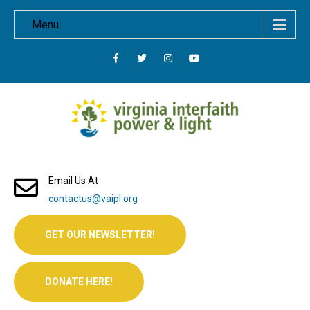
Menu
Email Us At
contactus@vaipl.org
GET OUR NEWSLETTER!
DONATE HERE!