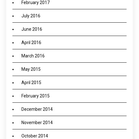
February 2017
July 2016
June 2016
April 2016
March 2016
May 2015
April 2015
February 2015
December 2014
November 2014
October 2014