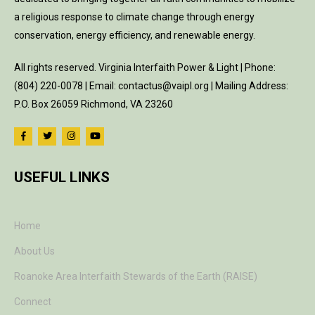
a religious response to climate change through energy
conservation, energy efficiency, and renewable energy.
All rights reserved. Virginia Interfaith Power & Light | Phone:
(804) 220-0078 | Email: contactus@vaipl.org | Mailing Address:
P.O. Box 26059 Richmond, VA 23260
USEFUL LINKS
Home
About Us
Roanoke Area Interfaith Stewards of the Earth (RAISE)
Connect