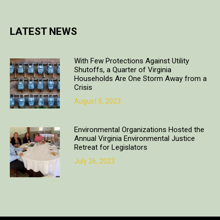
LATEST NEWS
With Few Protections Against Utility
Shutoffs, a Quarter of Virginia
Households Are One Storm Away from a
Crisis
August 8, 2023
Environmental Organizations Hosted the
Annual Virginia Environmental Justice
Retreat for Legislators
July 26, 2023