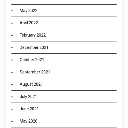
May 2022
April 2022
February 2022
December 2021
October 2021
September 2021
August 2021
July 2021
June 2021
May 2020