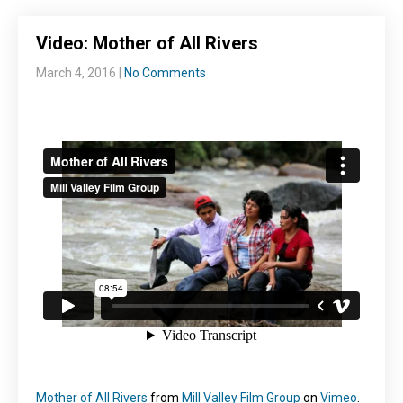
Video: Mother of All Rivers
March 4, 2016
|
No Comments
Mother of All Rivers
from
Mill Valley Film Group
on
Vimeo
.