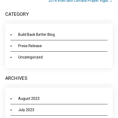
2016 Interfaith Climate Prayer Vigils
→
CATEGORY
Build Back Better Blog
Press Release
Uncategorized
ARCHIVES
August 2023
July 2023