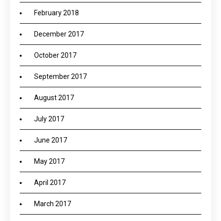
February 2018
December 2017
October 2017
September 2017
August 2017
July 2017
June 2017
May 2017
April 2017
March 2017