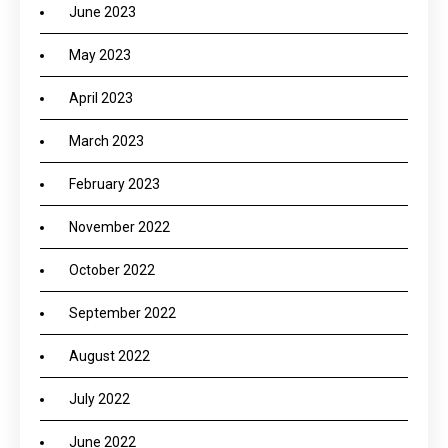
June 2023
May 2023
April 2023
March 2023
February 2023
November 2022
October 2022
September 2022
August 2022
July 2022
June 2022