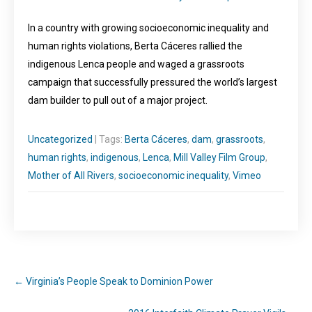
In a country with growing socioeconomic inequality and
human rights violations, Berta Cáceres rallied the
indigenous Lenca people and waged a grassroots
campaign that successfully pressured the world’s largest
dam builder to pull out of a major project.
Uncategorized
| Tags:
Berta Cáceres
,
dam
,
grassroots
,
human rights
,
indigenous
,
Lenca
,
Mill Valley Film Group
,
Mother of All Rivers
,
socioeconomic inequality
,
Vimeo
←
Virginia’s People Speak to Dominion Power