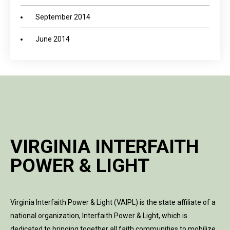
September 2014
June 2014
VIRGINIA INTERFAITH
POWER & LIGHT
Virginia Interfaith Power & Light (VAIPL) is the state affiliate of a
national organization, Interfaith Power & Light, which is
dedicated to bringing together all faith communities to mobilize