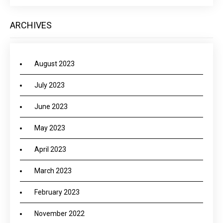
ARCHIVES
August 2023
July 2023
June 2023
May 2023
April 2023
March 2023
February 2023
November 2022