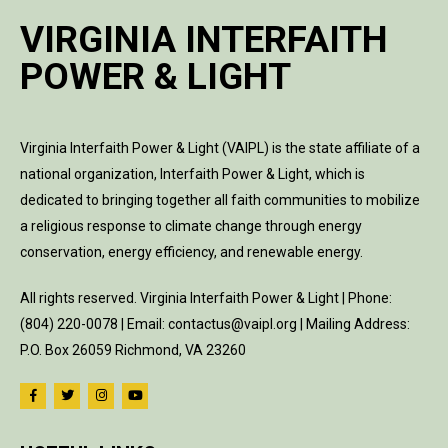
VIRGINIA INTERFAITH
POWER & LIGHT
Virginia Interfaith Power & Light (VAIPL) is the state affiliate of a
national organization, Interfaith Power & Light, which is
dedicated to bringing together all faith communities to mobilize
a religious response to climate change through energy
conservation, energy efficiency, and renewable energy.
All rights reserved. Virginia Interfaith Power & Light | Phone:
(804) 220-0078 | Email: contactus@vaipl.org | Mailing Address:
P.O. Box 26059 Richmond, VA 23260