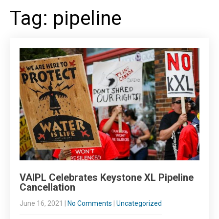
Tag: pipeline
VAIPL Celebrates Keystone XL Pipeline
Cancellation
June 16, 2021
|
No Comments
|
Uncategorized