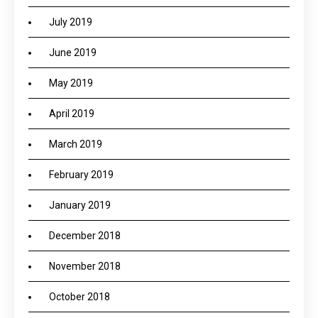
July 2019
June 2019
May 2019
April 2019
March 2019
February 2019
January 2019
December 2018
November 2018
October 2018