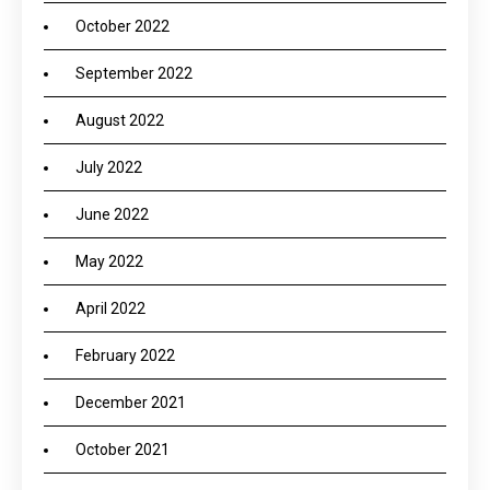
October 2022
September 2022
August 2022
July 2022
June 2022
May 2022
April 2022
February 2022
December 2021
October 2021