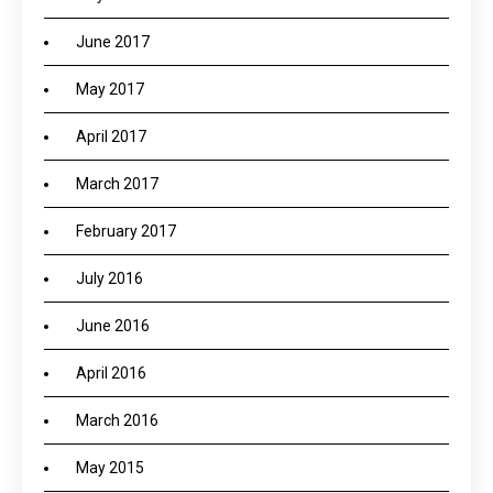
June 2017
May 2017
April 2017
March 2017
February 2017
July 2016
June 2016
April 2016
March 2016
May 2015