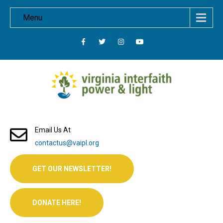
Menu
Email Us At
contactus@vaipl.org
GET OUR NEWSLETTER!
DONATE HERE!