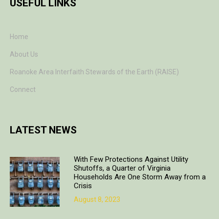
USEFUL LINKS
Home
About Us
Roanoke Area Interfaith Stewards of the Earth (RAISE)
Connect
LATEST NEWS
With Few Protections Against Utility
Shutoffs, a Quarter of Virginia
Households Are One Storm Away from a
Crisis
August 8, 2023