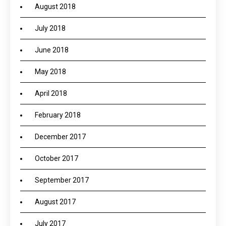
August 2018
July 2018
June 2018
May 2018
April 2018
February 2018
December 2017
October 2017
September 2017
August 2017
July 2017