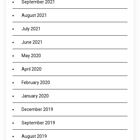
September 2021
August 2021
July 2021
June 2021
May 2020
April 2020
February 2020
January 2020
December 2019
September 2019
August 2019