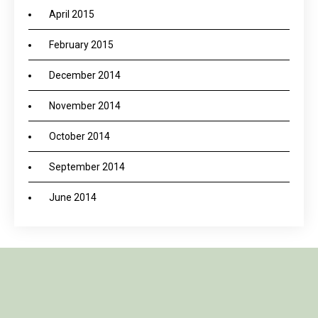
April 2015
February 2015
December 2014
November 2014
October 2014
September 2014
June 2014