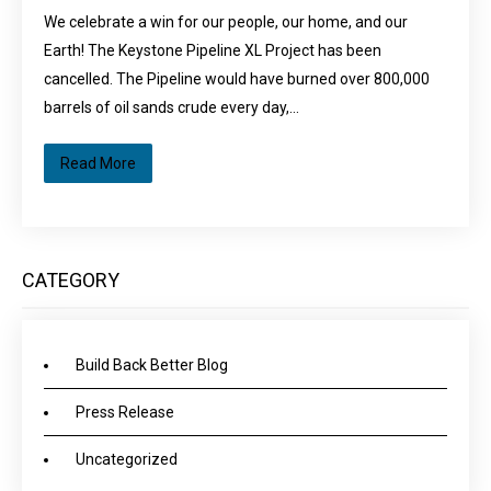
We celebrate a win for our people, our home, and our
Earth! The Keystone Pipeline XL Project has been
cancelled. The Pipeline would have burned over 800,000
barrels of oil sands crude every day,…
Read More
CATEGORY
Build Back Better Blog
Press Release
Uncategorized