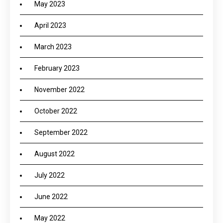
May 2023
April 2023
March 2023
February 2023
November 2022
October 2022
September 2022
August 2022
July 2022
June 2022
May 2022