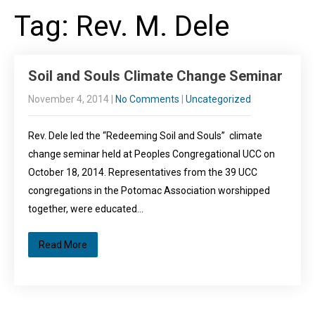
Tag: Rev. M. Dele
Soil and Souls Climate Change Seminar
November 4, 2014
|
No Comments
|
Uncategorized
Rev. Dele led the “Redeeming Soil and Souls” climate
change seminar held at Peoples Congregational UCC on
October 18, 2014. Representatives from the 39 UCC
congregations in the Potomac Association worshipped
together, were educated…
Read More