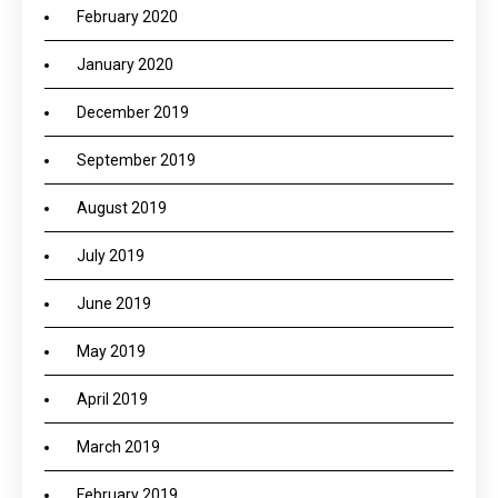
February 2020
January 2020
December 2019
September 2019
August 2019
July 2019
June 2019
May 2019
April 2019
March 2019
February 2019