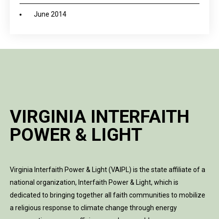
June 2014
VIRGINIA INTERFAITH
POWER & LIGHT
Virginia Interfaith Power & Light (VAIPL) is the state affiliate of a
national organization, Interfaith Power & Light, which is
dedicated to bringing together all faith communities to mobilize
a religious response to climate change through energy