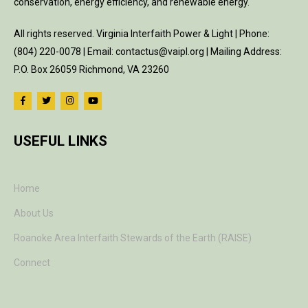
conservation, energy efficiency, and renewable energy.
All rights reserved. Virginia Interfaith Power & Light | Phone:
(804) 220-0078 | Email: contactus@vaipl.org | Mailing Address:
P.O. Box 26059 Richmond, VA 23260
USEFUL LINKS
Home
About Us
Roanoke Area Interfaith Stewards of the Earth (RAISE)
Connect