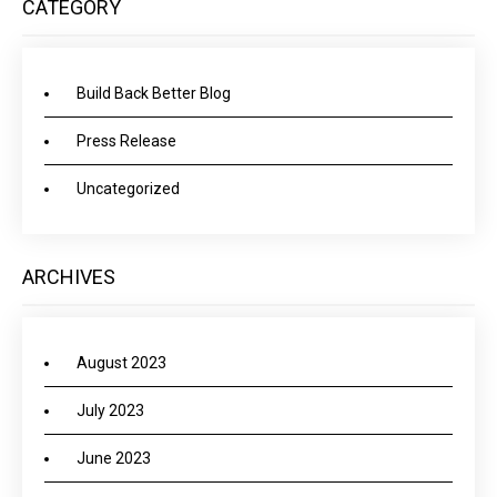
CATEGORY
Build Back Better Blog
Press Release
Uncategorized
ARCHIVES
August 2023
July 2023
June 2023