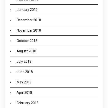
January 2019
December 2018
November 2018
October 2018
August 2018
July 2018
June 2018
May 2018
April 2018
February 2018