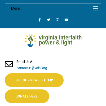
Menu
Email Us At
contactus@vaipl.org
GET OUR NEWSLETTER!
DONATE HERE!