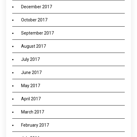
December 2017
October 2017
September 2017
August 2017
July 2017
June 2017
May 2017
April 2017
March 2017
February 2017