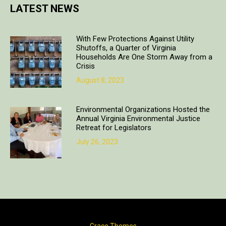
LATEST NEWS
With Few Protections Against Utility
Shutoffs, a Quarter of Virginia
Households Are One Storm Away from a
Crisis
August 8, 2023
Environmental Organizations Hosted the
Annual Virginia Environmental Justice
Retreat for Legislators
July 26, 2023
Copyright © 2018. All rights reserved | Design & developed by
Grace Themes