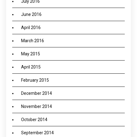
July 2016
June 2016
April 2016
March 2016
May 2015
April 2015
February 2015
December 2014
November 2014
October 2014
September 2014