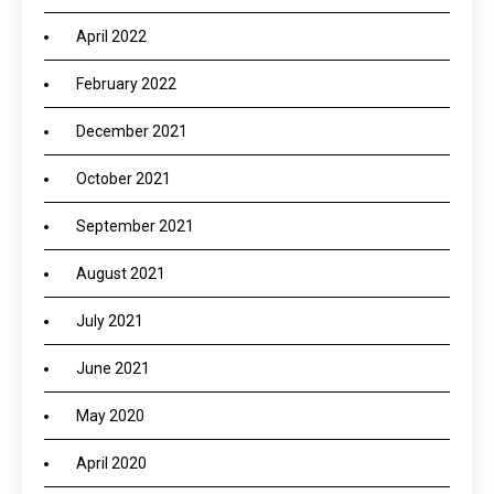
April 2022
February 2022
December 2021
October 2021
September 2021
August 2021
July 2021
June 2021
May 2020
April 2020