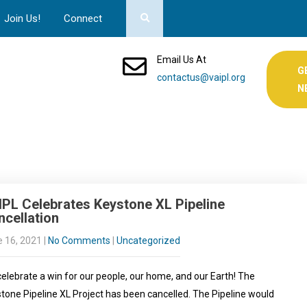
Join Us!
Connect
Email Us At
G
contactus@vaipl.org
N
IPL Celebrates Keystone XL Pipeline
cellation
 16, 2021
|
No Comments
|
Uncategorized
elebrate a win for our people, our home, and our Earth! The
tone Pipeline XL Project has been cancelled. The Pipeline would