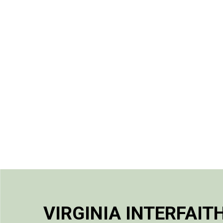
VIRGINIA INTERFAIT