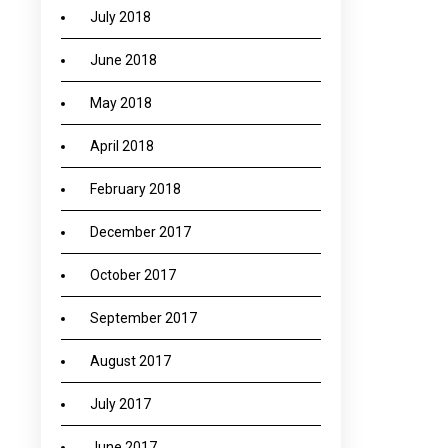
July 2018
June 2018
May 2018
April 2018
February 2018
December 2017
October 2017
September 2017
August 2017
July 2017
June 2017