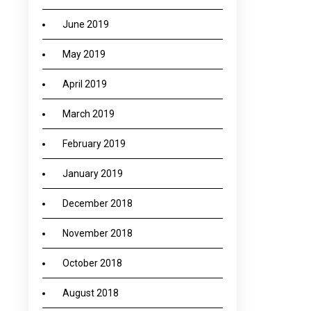
June 2019
May 2019
April 2019
March 2019
February 2019
January 2019
December 2018
November 2018
October 2018
August 2018