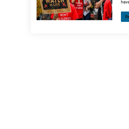
have
R