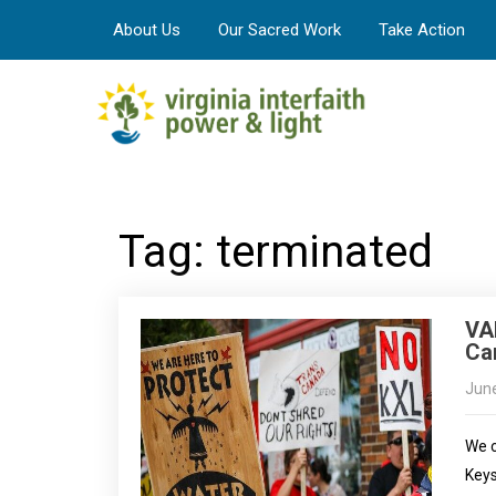
About Us
Our Sacred Work
Take Action
Tag: terminated
VA
Can
June
We c
Keys