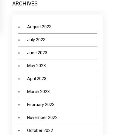
ARCHIVES
August 2023
July 2023
June 2023
May 2023
April 2023
March 2023
February 2023
November 2022
October 2022