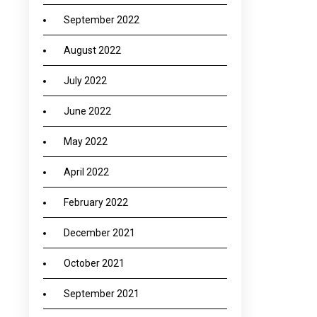
September 2022
August 2022
July 2022
June 2022
May 2022
April 2022
February 2022
December 2021
October 2021
September 2021