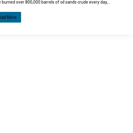
 burned over 800,000 barrels of oil sands crude every day,…
ead More