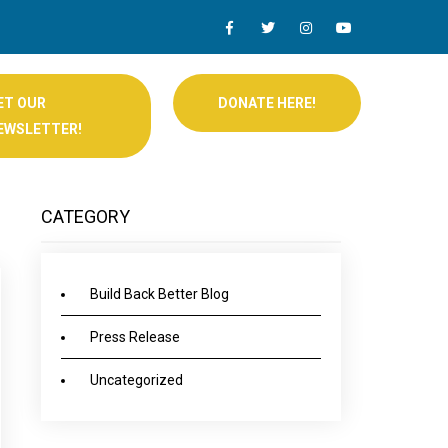
ET OUR
DONATE HERE!
EWSLETTER!
CATEGORY
Build Back Better Blog
Press Release
Uncategorized