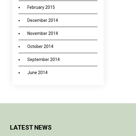
February 2015
December 2014
November 2014
October 2014
September 2014
June 2014
LATEST NEWS