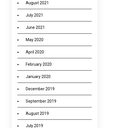
August 2021
July 2021
June 2021
May 2020
April 2020
February 2020
January 2020
December 2019
September 2019
August 2019
July 2019