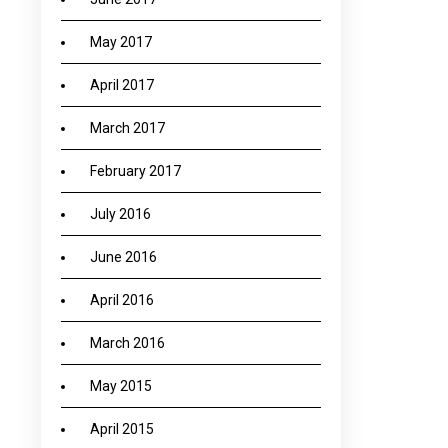
May 2017
April 2017
March 2017
February 2017
July 2016
June 2016
April 2016
March 2016
May 2015
April 2015