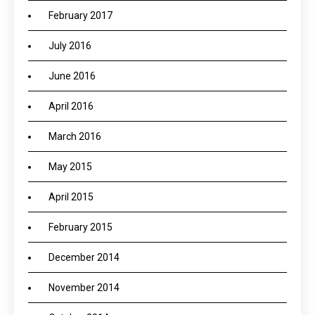
February 2017
July 2016
June 2016
April 2016
March 2016
May 2015
April 2015
February 2015
December 2014
November 2014