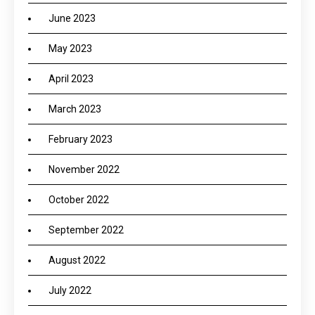
June 2023
May 2023
April 2023
March 2023
February 2023
November 2022
October 2022
September 2022
August 2022
July 2022