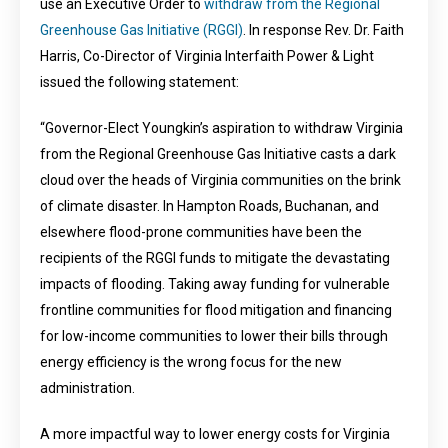
use an Executive Order to
withdraw from the Regional
Greenhouse Gas Initiative (RGGI)
. In response Rev. Dr. Faith
Harris, Co-Director of Virginia Interfaith Power & Light
issued the following statement:
“Governor-Elect Youngkin’s aspiration to withdraw Virginia
from the Regional Greenhouse Gas Initiative casts a dark
cloud over the heads of Virginia communities on the brink
of climate disaster. In Hampton Roads, Buchanan, and
elsewhere flood-prone communities have been the
recipients of the RGGI funds to mitigate the devastating
impacts of flooding. Taking away funding for vulnerable
frontline communities for flood mitigation and financing
for low-income communities to lower their bills through
energy efficiency is the wrong focus for the new
administration.
A more impactful way to lower energy costs for Virginia