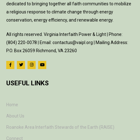
dedicated to bringing together all faith communities to mobilize
a religious response to climate change through energy
conservation, energy efficiency, and renewable energy.
All rights reserved. Virginia Interfaith Power & Light | Phone:
(804) 220-0078 | Email: contactus@vaipl.org | Mailing Address:
P.O. Box 26059 Richmond, VA 23260
USEFUL LINKS
Home
About Us
Roanoke Area Interfaith Stewards of the Earth (RAISE)
Connect