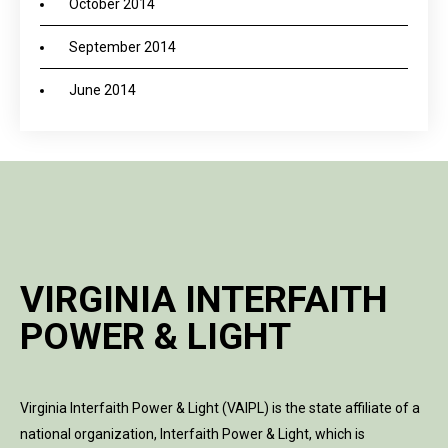
October 2014
September 2014
June 2014
VIRGINIA INTERFAITH
POWER & LIGHT
Virginia Interfaith Power & Light (VAIPL) is the state affiliate of a
national organization, Interfaith Power & Light, which is