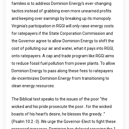
families is to address Dominion Energy’s ever-changing
tactics instead of grabbing even more unearned profits
and keeping over earnings by breaking up its monopoly.
Virginia’s participation in RGGI will only raise energy costs
for ratepayers if the State Corporation Commission and
the Governor agree to allow Dominion Energy to shift the
cost of polluting our air and water, what it pays into RGGI,
onto ratepayers. A cap and trade program like RGGI aims
to reduce fossil fuel pollution from power plants. To allow
Dominion Energy to pass along these fees to ratepayers
de-incentivizes Dominion Energy from transitioning to
clean energy resources.
The Biblical text speaks to the issues of the poor “the
wicked and his pride prosecute the poor…for the wicked
boasts of his heart’s desire, he blesses the greedy…”
(Psalm 10:2 -3). We urge the Governor-Elect to fight these