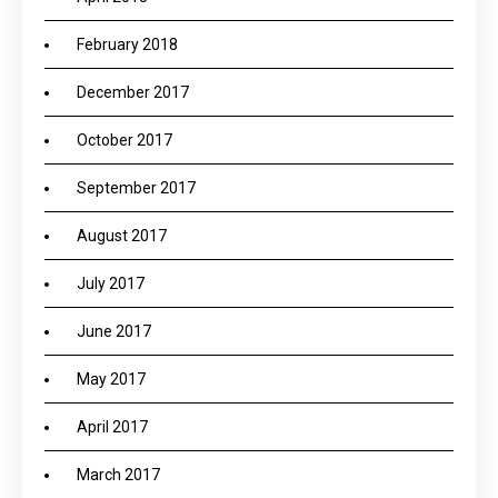
February 2018
December 2017
October 2017
September 2017
August 2017
July 2017
June 2017
May 2017
April 2017
March 2017