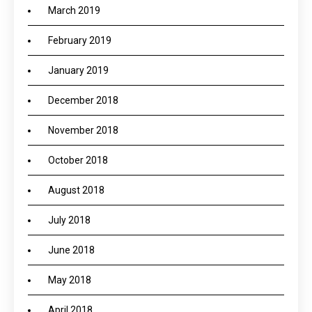
March 2019
February 2019
January 2019
December 2018
November 2018
October 2018
August 2018
July 2018
June 2018
May 2018
April 2018