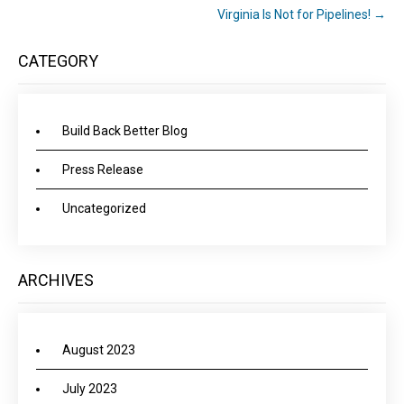
Virginia Is Not for Pipelines!
→
CATEGORY
Build Back Better Blog
Press Release
Uncategorized
ARCHIVES
August 2023
July 2023