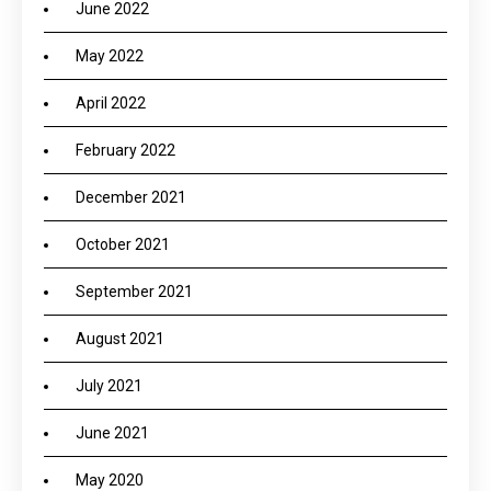
June 2022
May 2022
April 2022
February 2022
December 2021
October 2021
September 2021
August 2021
July 2021
June 2021
May 2020