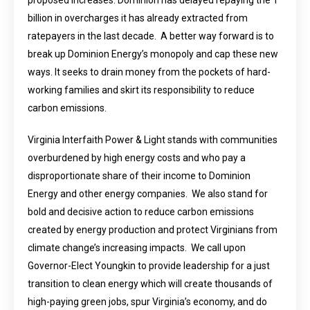
proposed increases. Dominion has delayed repaying the 1
billion in overcharges it has already extracted from
ratepayers in the last decade. A better way forward is to
break up Dominion Energy’s monopoly and cap these new
ways. It seeks to drain money from the pockets of hard-
working families and skirt its responsibility to reduce
carbon emissions.
Virginia Interfaith Power & Light stands with communities
overburdened by high energy costs and who pay a
disproportionate share of their income to Dominion
Energy and other energy companies. We also stand for
bold and decisive action to reduce carbon emissions
created by energy production and protect Virginians from
climate change’s increasing impacts. We call upon
Governor-Elect Youngkin to provide leadership for a just
transition to clean energy which will create thousands of
high-paying green jobs, spur Virginia’s economy, and do