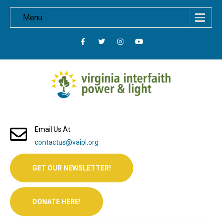
Menu
Email Us At
contactus@vaipl.org
GET OUR NEWSLETTER!
DONATE HERE!