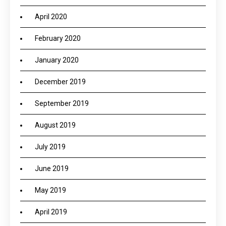
April 2020
February 2020
January 2020
December 2019
September 2019
August 2019
July 2019
June 2019
May 2019
April 2019