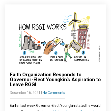
Faith Organization Responds to
Governor-Elect Youngkin’s Aspiration to
Leave RGGI
December 16, 2021
|
No Comments
Earlier last week Governor-Elect Youngkin stated he would