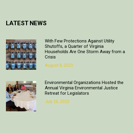
LATEST NEWS
With Few Protections Against Utility
Shutoffs, a Quarter of Virginia
Households Are One Storm Away from a
Crisis
August 8, 2023
Environmental Organizations Hosted the
Annual Virginia Environmental Justice
Retreat for Legislators
July 26, 2023