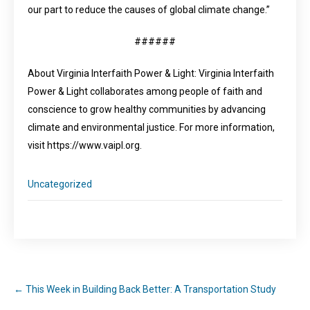
our part to reduce the causes of global climate change.”
######
About Virginia Interfaith Power & Light: Virginia Interfaith
Power & Light collaborates among people of faith and
conscience to grow healthy communities by advancing
climate and environmental justice. For more information,
visit https://www.vaipl.org.
Uncategorized
←
This Week in Building Back Better: A Transportation Study