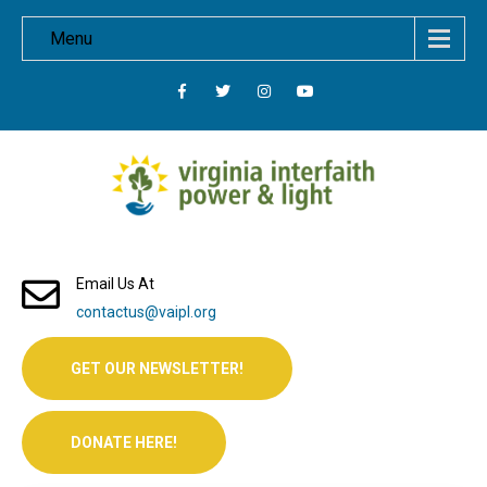
Menu
Email Us At
contactus@vaipl.org
GET OUR NEWSLETTER!
DONATE HERE!