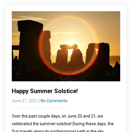
Happy Summer Solstice!
June 21, 2021
|
No Comments
Over the past couple days, on June 20 and 21, we
celebrated the summer solstice! During these days, the
Sun travels along its northernmost path in the sky,