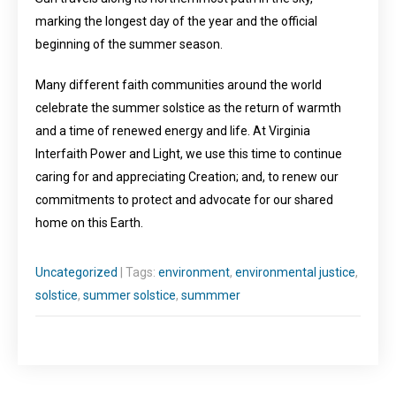
marking the longest day of the year and the official
beginning of the summer season.
Many different faith communities around the world
celebrate the summer solstice as the return of warmth
and a time of renewed energy and life. At Virginia
Interfaith Power and Light, we use this time to continue
caring for and appreciating Creation; and, to renew our
commitments to protect and advocate for our shared
home on this Earth.
Uncategorized
| Tags:
environment
,
environmental justice
,
solstice
,
summer solstice
,
summmer