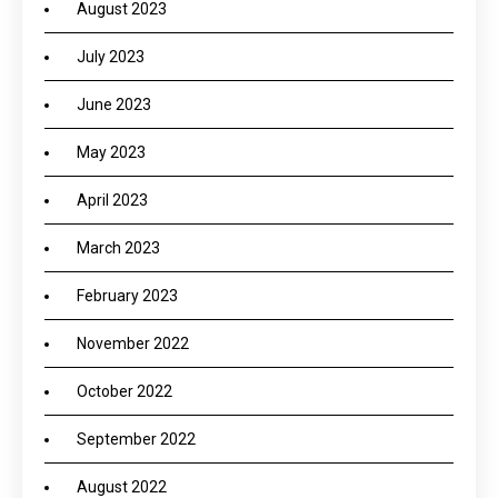
August 2023
July 2023
June 2023
May 2023
April 2023
March 2023
February 2023
November 2022
October 2022
September 2022
August 2022