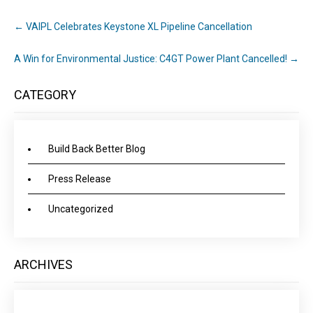
←
VAIPL Celebrates Keystone XL Pipeline Cancellation
A Win for Environmental Justice: C4GT Power Plant Cancelled!
→
CATEGORY
Build Back Better Blog
Press Release
Uncategorized
ARCHIVES