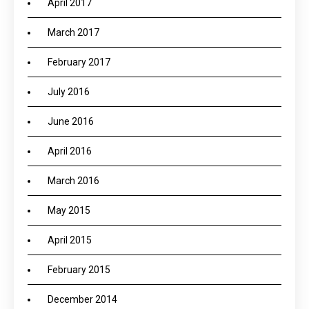
April 2017
March 2017
February 2017
July 2016
June 2016
April 2016
March 2016
May 2015
April 2015
February 2015
December 2014