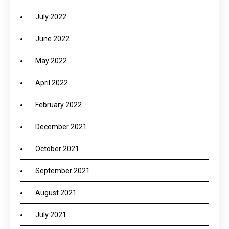
July 2022
June 2022
May 2022
April 2022
February 2022
December 2021
October 2021
September 2021
August 2021
July 2021