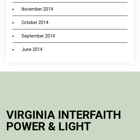
November 2014
October 2014
September 2014
June 2014
VIRGINIA INTERFAITH
POWER & LIGHT