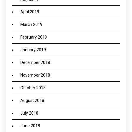
April 2019
March 2019
February 2019
January 2019
December 2018
November 2018
October 2018
August 2018
July 2018
June 2018