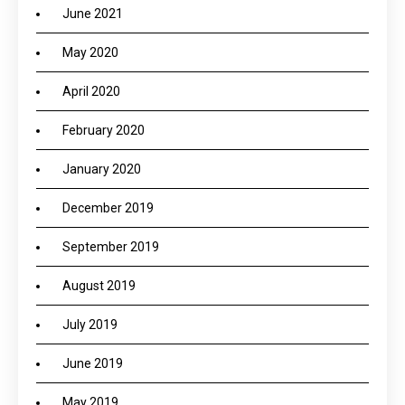
June 2021
May 2020
April 2020
February 2020
January 2020
December 2019
September 2019
August 2019
July 2019
June 2019
May 2019