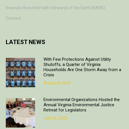
Roanoke Area Interfaith Stewards of the Earth (RAISE)
Connect
LATEST NEWS
With Few Protections Against Utility
Shutoffs, a Quarter of Virginia
Households Are One Storm Away from a
Crisis
August 8, 2023
Environmental Organizations Hosted the
Annual Virginia Environmental Justice
Retreat for Legislators
July 26, 2023