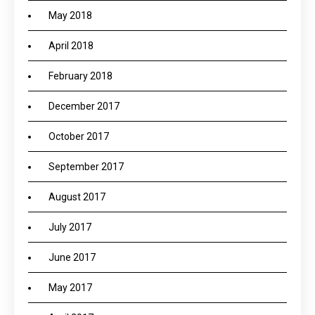
May 2018
April 2018
February 2018
December 2017
October 2017
September 2017
August 2017
July 2017
June 2017
May 2017