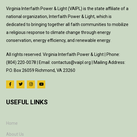
Virginia Interfaith Power & Light (VAIPL) is the state affiliate of a
national organization, Interfaith Power & Light, which is
dedicated to bringing together all faith communities to mobilize
a religious response to climate change through energy
conservation, energy efficiency, and renewable energy.
All rights reserved. Virginia Interfaith Power & Light | Phone:
(804) 220-0078 | Email: contactus@vaipl.org | Mailing Address:
P.O. Box 26059 Richmond, VA 23260
USEFUL LINKS
Home
About Us